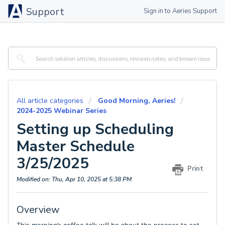
Support
Sign in to Aeries Support
All article categories
Good Morning, Aeries!
2024-2025 Webinar Series
Setting up Scheduling
Master Schedule
3/25/2025
Print
Modified on: Thu, Apr 10, 2025 at 5:38 PM
Overview