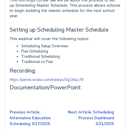
This morning’s coffee talk will be about the process to set
up Scheduling Master Schedule. This process allows schools
to begin building the master schedule for the next school
year.
Setting up Scheduling Master Schedule
This webinar will cover the following topics:
Scheduling Setup Overview
Flex Scheduling
Traditional Scheduling
Traditional vs Flex
Recording:
https://aeries.wistia.com/medias/0g1htac7tf
Documentation/PowerPoint:
Previous Article:
Next Article: Scheduling
Alternative Education
Process Dashboard
Scheduling 3/27/2025
3/21/2025