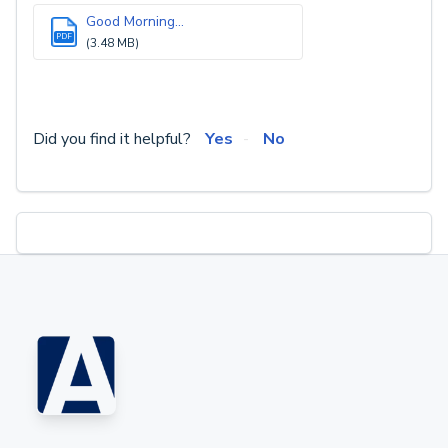
Good Morning...
PDF
(3.48 MB)
Did you find it helpful?
Yes
No