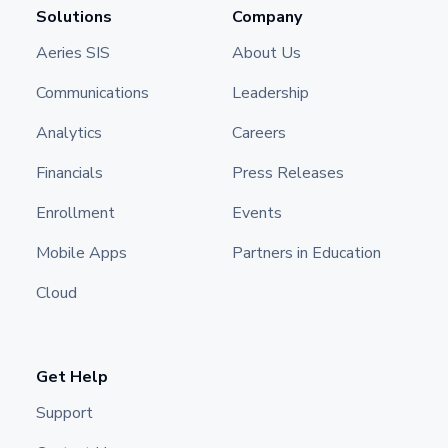
Solutions
Company
Aeries SIS
About Us
Communications
Leadership
Analytics
Careers
Financials
Press Releases
Enrollment
Events
Mobile Apps
Partners in Education
Cloud
Get Help
Support