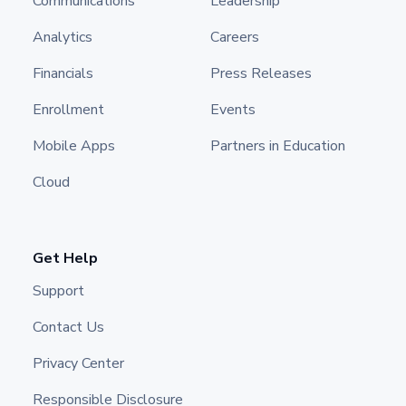
Communications
Leadership
Analytics
Careers
Financials
Press Releases
Enrollment
Events
Mobile Apps
Partners in Education
Cloud
Get Help
Support
Contact Us
Privacy Center
Responsible Disclosure