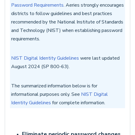
Password Requirements
.
Aeries strongly encourages
districts to follow guidelines and best practices
recommended by the National Institute of Standards
and Technology (NIST) when establishing password
requirements.
NIST Digital Identity Guidelines
were last updated
August 2024 (SP 800-63).
The summarized information below is for
informational purposes only. See
NIST Digital
Identity Guidelines
for complete information.
Eliminate periodic password changes.