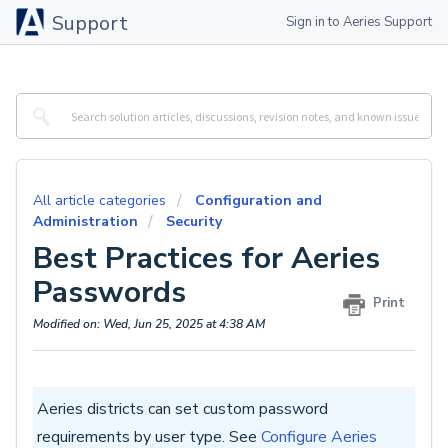
Support
Sign in to Aeries Support
All article categories
Configuration and
Administration
Security
Best Practices for Aeries
Passwords
Print
Modified on: Wed, Jun 25, 2025 at 4:38 AM
Aeries districts can set custom password
requirements by user type. See
Configure Aeries