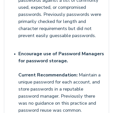
passwords against a list of commonly
used, expected, or compromised
passwords. Previously passwords were
primarily checked for length and
character requirements but did not
prevent easily guessable passwords.
Encourage use of Password Managers
for password storage.
Current Recommendation:
Maintain a
unique password for each account, and
store passwords in a reputable
password manager. Previously there
was no guidance on this practice and
password reuse was common.