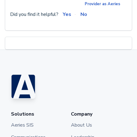
Provider as Aeries
Did you find it helpful?
Yes
No
Solutions
Company
Aeries SIS
About Us