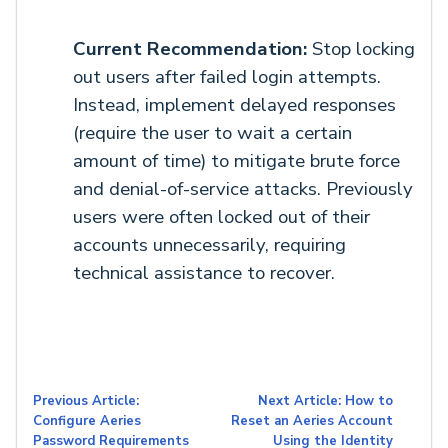
Current Recommendation:
Stop locking
out users after failed login attempts.
Instead, implement delayed responses
(require the user to wait a certain
amount of time) to mitigate brute force
and denial-of-service attacks. Previously
users were often locked out of their
accounts unnecessarily, requiring
technical assistance to recover.
Previous Article:
Next Article: How to
Configure Aeries
Reset an Aeries Account
Password Requirements
Using the Identity