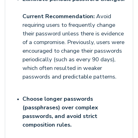
Current Recommendation:
Avoid
requiring users to frequently change
their password unless there is evidence
of a compromise. Previously, users were
encouraged to change their passwords
periodically (such as every 90 days),
which often resulted in weaker
passwords and predictable patterns.
Choose
longer passwords
(passphrases) over complex
passwords, and avoid strict
composition rules.