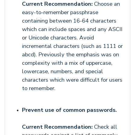
Current Recommendation:
Choose an
easy-to-remember passphrase
containing between 16-64 characters
which can include spaces and any ASCII
or Unicode characters. Avoid
incremental characters (such as 1111 or
abcd). Previously the emphasis was on
complexity with a mix of uppercase,
lowercase, numbers, and special
characters which were difficult for users
to remember.
Prevent use of common passwords.
Current Recommendation:
Check all