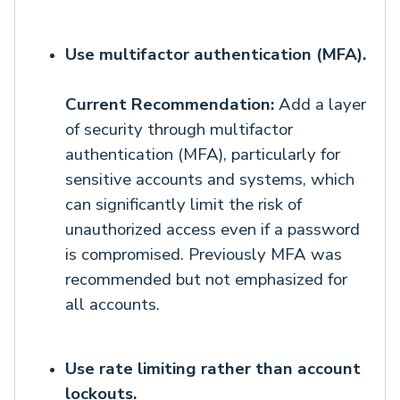
Use multifactor authentication (MFA).
Current Recommendation:
Add a layer
of security through multifactor
authentication (MFA), particularly for
sensitive accounts and systems, which
can significantly limit the risk of
unauthorized access even if a password
is compromised. Previously MFA was
recommended but not emphasized for
all accounts.
Use rate limiting rather than account
lockouts.