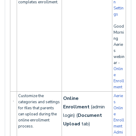
completes enrollment.
n
Settin
gs
Good
Morni
ng
Aerie
s
webin
ar -
Onlin
e
Enroll
ment
Customize the
Aerie
Online
categories and settings
s
Enrollment
(admin
for files that parents
Onlin
can upload during the
e
login) (
Document
online enrollment
Enroll
Upload
tab)
process.
ment
Admi