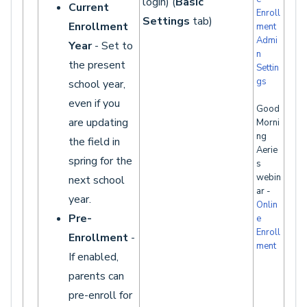
login) (
Basic
Current
Enroll
Settings
tab)
Enrollment
ment
Admi
Year
- Set to
n
the present
Settin
gs
school year,
even if you
Good
are updating
Morni
ng
the field in
Aerie
spring for the
s
webin
next school
ar -
year.
Onlin
Pre-
e
Enroll
Enrollment
-
ment
If enabled,
parents can
pre-enroll for