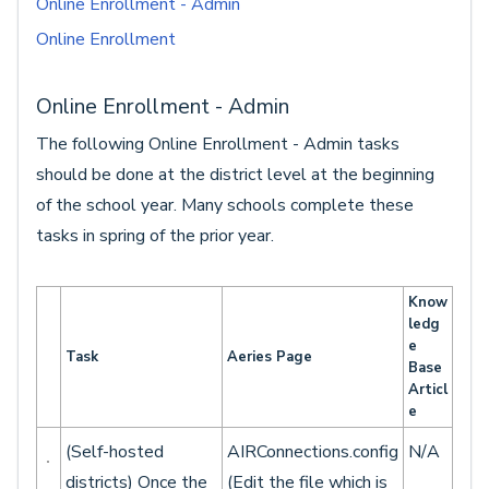
Online Enrollment - Admin
Online Enrollment
Online Enrollment - Admin
The following Online Enrollment - Admin tasks
should be done at the district level at the beginning
of the school year. Many schools complete these
tasks in spring of the prior year.
Know
ledg
e
Task
Aeries Page
Base
Articl
e
(Self-hosted
AIRConnections.config
N/A
districts) Once the
(Edit the file which is