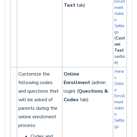
Enroll
Text
tab)
ment
Admi
n
Settin
gs
(
Cust
om
Text
sectio
n)
Aerie
Customize the
Online
s
following codes
Enrollment
(admin
Onlin
e
and questions that
login) (
Questions &
Enroll
will be asked of
Codes
tab)
ment
parents during the
Admi
n
online enrollment
Settin
process:
gs
Codes and