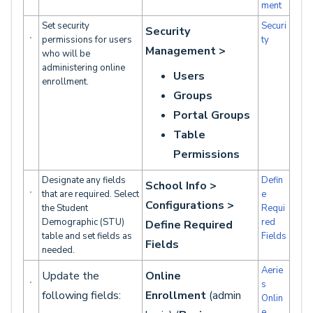
ment
Set security
Securi
Security
permissions for users
ty
Management >
who will be
administering online
Users
enrollment.
Groups
Portal Groups
Table
Permissions
Designate any fields
Defin
School Info >
that are required. Select
e
Configurations >
the Student
Requi
Demographic (STU)
red
Define Required
table and set fields as
Fields
Fields
needed.
Aerie
Update the
Online
s
following fields:
Enrollment
(admin
Onlin
e