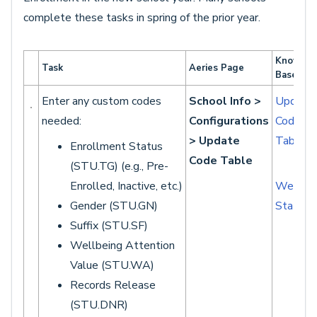
complete these tasks in spring of the prior year.
Knowled
Task
Aeries Page
Base Art
Enter any custom codes
School Info >
Update
needed:
Configurations
Code
> Update
Table
Enrollment Status
Code Table
(STU.TG) (e.g., Pre-
Enrolled, Inactive, etc.)
Wellbei
Gender (STU.GN)
Status
Suffix (STU.SF)
Wellbeing Attention
Value (STU.WA)
Records Release
(STU.DNR)