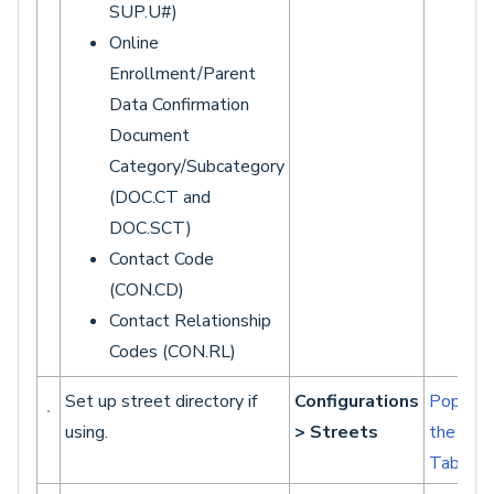
SUP.U#)
Online
Enrollment/Parent
Data Confirmation
Document
Category/Subcategory
(DOC.CT and
DOC.SCT)
Contact Code
(CON.CD)
Contact Relationship
Codes (CON.RL)
Set up street directory if
Configurations
Populat
using.
> Streets
the Str
Table