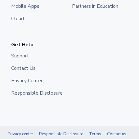
Mobile Apps
Partners in Education
Cloud
Get Help
Support
Contact Us
Privacy Center
Responsible Disclosure
Privacy center
Responsible Disclosure
Terms
Contact us