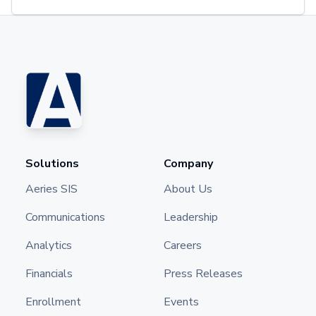
Solutions
Company
Aeries SIS
About Us
Communications
Leadership
Analytics
Careers
Financials
Press Releases
Enrollment
Events