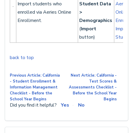
Import students who
Student Data
Aeries
enrolled via Aeries Online
>
Online
Enrollment.
Demographics
Enrollm
(
Import
Importi
button)
Student
back to top
Previous Article: California
Next Article: California -
- Student Enrollment &
Test Scores &
Information Management
Assessments Checklist -
Checklist - Before the
Before the School Year
School Year Begins
Begins
Did you find it helpful?
Yes
No