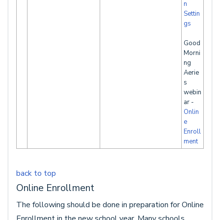
n
Settin
gs
Good
Morni
ng
Aerie
s
webin
ar -
Onlin
e
Enroll
ment
back to top
Online Enrollment
The following should be done in preparation for Online
Enrollment in the new school year. Many schools