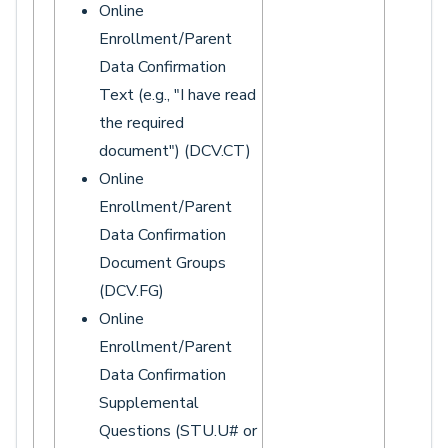
Online
Enrollment/Parent
Data Confirmation
Text (e.g., "I have read
the required
document") (DCV.CT)
Online
Enrollment/Parent
Data Confirmation
Document Groups
(DCV.FG)
Online
Enrollment/Parent
Data Confirmation
Supplemental
Questions (STU.U# or