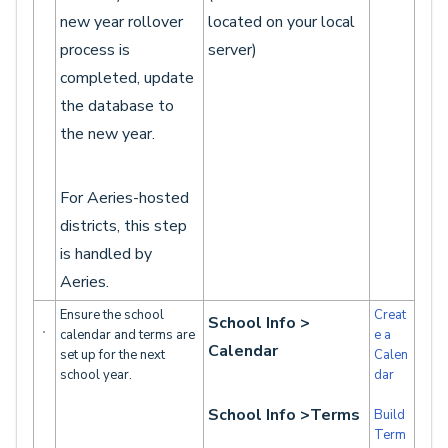
new year rollover
located on your local
process is
server)
completed, update
the database to
the new year.
For Aeries-hosted
districts, this step
is handled by
Aeries.
Ensure the school
Creat
School Info >
calendar and terms are
e a
Calendar
set up for the next
Calen
school year.
dar
School Info >Terms
Build
Term