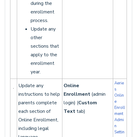
during the
enrollment
process.
Update any
other
sections that
apply to the
enrollment
year.
Aerie
Update any
Online
s
instructions to help
Enrollment
(admin
Onlin
e
parents complete
login) (
Custom
Enroll
each section of
Text
tab)
ment
Online Enrollment,
Admi
n
including legal
Settin