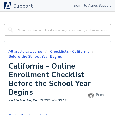
Support
Sign in to Aeries Support
All article categories
Checklists - California
Before the School Year Begins
California - Online
Enrollment Checklist -
Before the School Year
Begins
Print
Modified on: Tue, Dec 10, 2024 at 8:30 AM