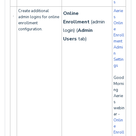
s
Create additional
Aerie
Online
admin logins for online
s
Enrollment
(admin
enrollment
Onlin
configuration.
e
login) (
Admin
Enroll
Users
tab)
ment
Admi
n
Settin
gs
Good
Morni
ng
Aerie
s
webin
ar -
Onlin
e
Enroll