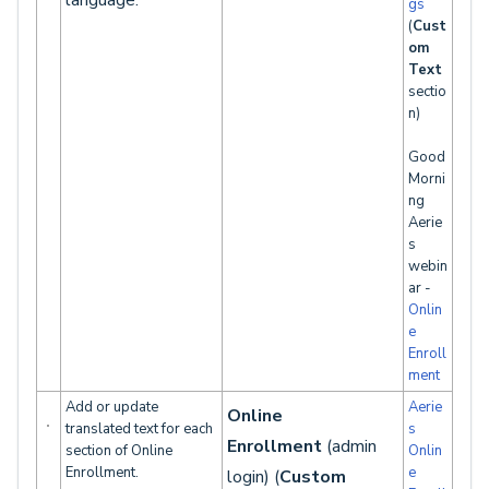
language.
gs
(
Cust
om
Text
sectio
n)
Good
Morni
ng
Aerie
s
webin
ar -
Onlin
e
Enroll
ment
Add or update
Aerie
Online
translated text for each
s
Enrollment
(admin
section of Online
Onlin
Enrollment.
e
login) (
Custom