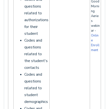
Good
questions
Morni
ng
related to
Aerie
authorizations
s
webin
for their
ar -
student
Onlin
Codes and
e
Enroll
questions
ment
related to
the student's
contacts
Codes and
questions
related to
student
demographics
Codes and