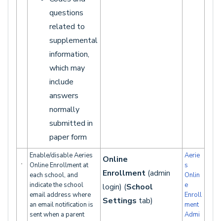
questions
related to
supplemental
information,
which may
include
answers
normally
submitted in
paper form
Enable/disable Aeries
Aerie
Online
Online Enrollment at
s
Enrollment
(admin
each school, and
Onlin
indicate the school
e
login) (
School
email address where
Enroll
Settings
tab)
an email notification is
ment
sent when a parent
Admi