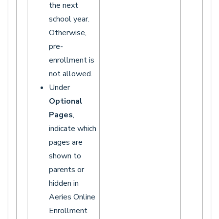
the next
school year.
Otherwise,
pre-
enrollment is
not allowed.
Under
Optional
Pages
,
indicate which
pages are
shown to
parents or
hidden in
Aeries Online
Enrollment