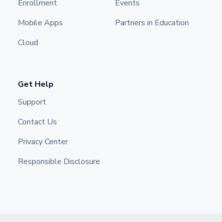
Enrollment
Events
Mobile Apps
Partners in Education
Cloud
Get Help
Support
Contact Us
Privacy Center
Responsible Disclosure