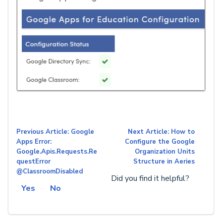
Previous Article: Google
Next Article: How to
Apps Error:
Configure the Google
Google.Apis.Requests.Re
Organization Units
questError
Structure in Aeries
@ClassroomDisabled
Did you find it helpful?
Yes
No