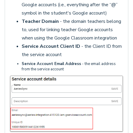
Google accounts (i.e., everything after the “@”
symbol in the student's Google account)
Teacher Domain
- the domain teachers belong
to, used for linking teacher Google accounts
when using the Google Classroom integration
Service Account Client ID
- the Client ID from
the service account
Service Account Email Address
- the email address
from the service account