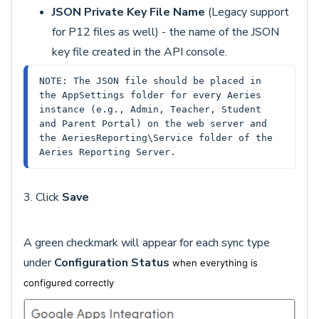
JSON Private Key File Name
(Legacy support
for P12 files as well) - the name of the JSON
key file created in the API console.
NOTE: The JSON file should be placed in 
the AppSettings folder for every Aeries 
instance (e.g., Admin, Teacher, Student 
and Parent Portal) on the web server and 
the AeriesReporting\Service folder of the 
Aeries Reporting Server.
3. Click
Save
A green checkmark will appear for each sync type
under
Configuration Status
when everything is
configured correctly