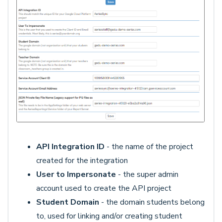
API Integration ID
- the name of the project
created for the integration
User to Impersonate
- the super admin
account used to create the API project
Student Domain
- the domain students belong
to, used for linking and/or creating student