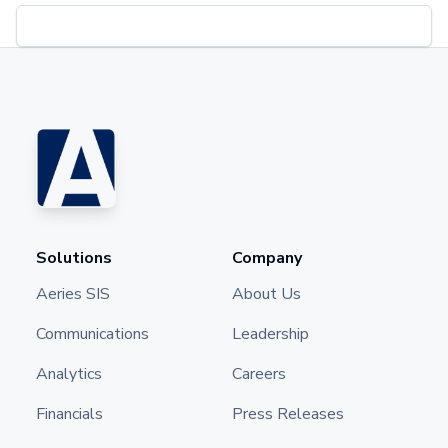
Solutions
Company
Aeries SIS
About Us
Communications
Leadership
Analytics
Careers
Financials
Press Releases