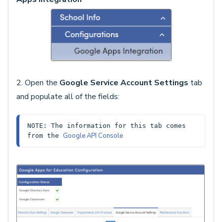
2. Open the
Google Service Account Settings
tab
and populate all of the fields:
NOTE: The information for this tab comes 
Google API Console
from the 