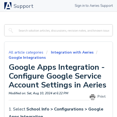
Support
Sign in to Aeries Support
All article categories
Integration with Aeries
Google Integrations
Google Apps Integration -
Configure Google Service
Account Settings in Aeries
Modified on: Sat, Aug 10, 2024 at 6:22 PM
Print
1. Select
School Info > Configurations > Google
Apps Integration