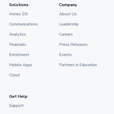
Solutions
Company
Aeries SIS
About Us
Communications
Leadership
Analytics
Careers
Financials
Press Releases
Enrollment
Events
Mobile Apps
Partners in Education
Cloud
Get Help
Support