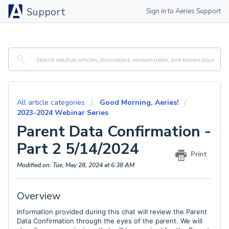
Support
Sign in to Aeries Support
All article categories
Good Morning, Aeries!
2023-2024 Webinar Series
Parent Data Confirmation -
Part 2 5/14/2024
Print
Modified on: Tue, May 28, 2024 at 6:38 AM
Overview
Information provided during this chat will review the Parent
Data Confirmation through the eyes of the parent. We will