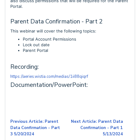
also discuss permissions that will be required for the Parent
Portal.
Parent Data Confirmation - Part 2
This webinar will cover the following topics:
Portal Account Permissions
Lock out date
Parent Portal
Recording:
https://aeries.wistia.com/medias/1ii88qiqrf
Documentation/PowerPoint:
Previous Article: Parent
Next Article: Parent Data
Data Confirmation - Part
Confirmation - Part 1
3 5/20/2024
5/13/2024