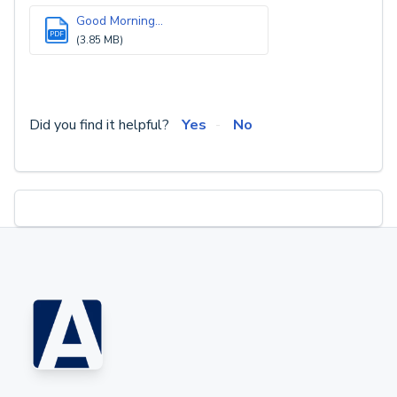
Good Morning...
PDF
(3.85 MB)
Did you find it helpful?
Yes
No