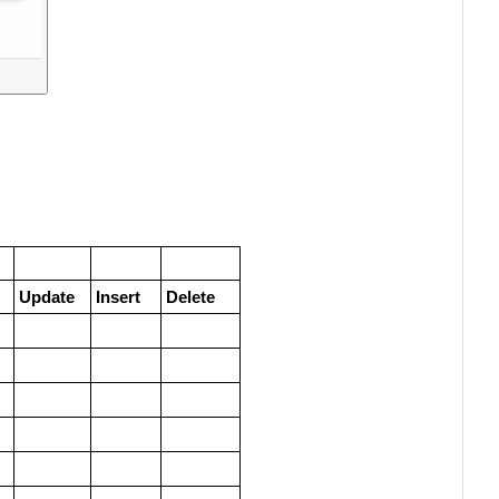
Update
Insert
Delete