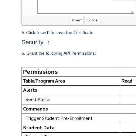
5. Click 'Insert' to save the Certificate
↑
Security
6. Grant the following API Permissions;
Permissions
Table/Program Area
Read
Alerts
Send Alerts
Commands
Trigger Student Pre-Enrollment
Student Data