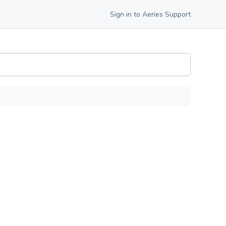
Sign in to Aeries Support