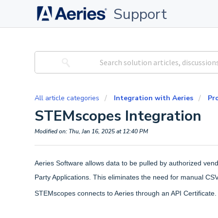
Support
All article categories
Integration with Aeries
Pro
STEMscopes Integration
Modified on: Thu, Jan 16, 2025 at 12:40 PM
Aeries Software allows data to be pulled by authorized ven
Party Applications. This eliminates the need for manual CS
STEMscopes connects to Aeries through an API Certificate.