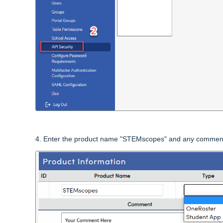
4.
Enter the product name "STEMscopes" and any comment yo