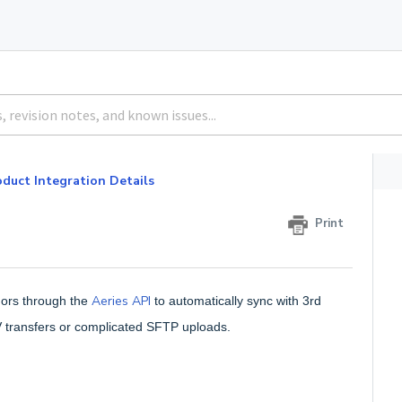
duct Integration Details
Print
Aeries API
dors through the
to automatically sync with 3rd
V transfers or complicated SFTP uploads.