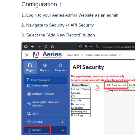
↑
Configuration
1.
Login to your Aeries Admin Website as an admin
2.
Navigate to Security -> API Security
3.
Select the “Add New Record” button