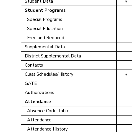
Student Data
√
Student Programs
Special Programs
Special Education
Free and Reduced
Supplemental Data
District Supplemental Data
Contacts
Class Schedules/History
√
GATE
Authorizations
Attendance
Absence Code Table
Attendance
Attendance History