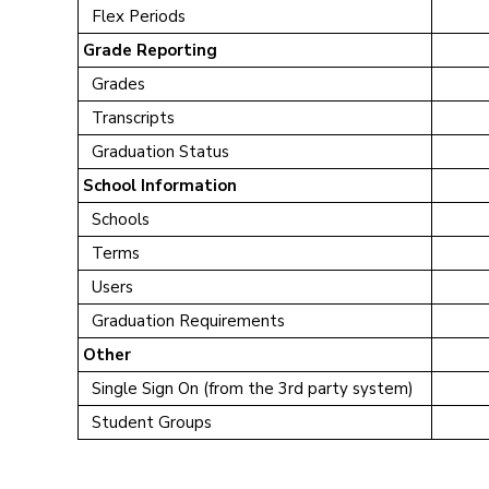
Flex Periods
Grade Reporting
Grades
Transcripts
Graduation Status
School Information
Schools
Terms
Users
Graduation Requirements
Other
Single Sign On (from the 3rd party system)
Student Groups