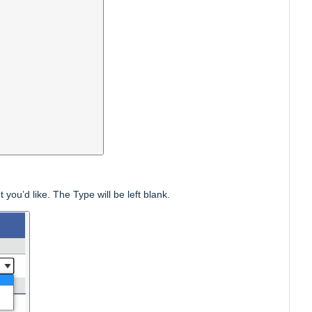
u’d like. The Type will be left blank.