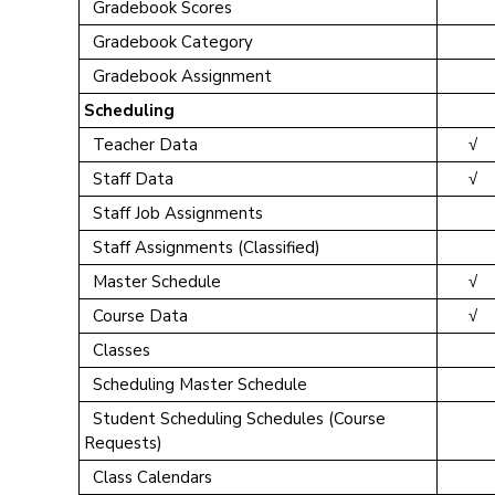
Gradebook Scores
Gradebook Category
Gradebook Assignment
Scheduling
Teacher Data
√
Staff Data
√
Staff Job Assignments
Staff Assignments (Classified)
Master Schedule
√
Course Data
√
Classes
Scheduling Master Schedule
Student Scheduling Schedules (Course
Requests)
Class Calendars