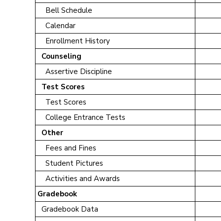
Bell Schedule
Calendar
Enrollment History
Counseling
Assertive Discipline
Test Scores
Test Scores
College Entrance Tests
Other
Fees and Fines
Student Pictures
Activities and Awards
Gradebook
Gradebook Data