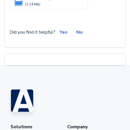
PDF
(2.24 MB)
Did you find it helpful?
Yes
No
Solutions
Company