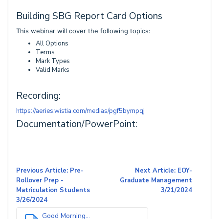
Building SBG Report Card Options
This webinar will cover the following topics:
All Options
Terms
Mark Types
Valid Marks
Recording:
https://aeries.wistia.com/medias/pgf5bympqj
Documentation/PowerPoint:
Previous Article: Pre-
Next Article: EOY-
Rollover Prep -
Graduate Management
Matriculation Students
3/21/2024
3/26/2024
Good Morning...