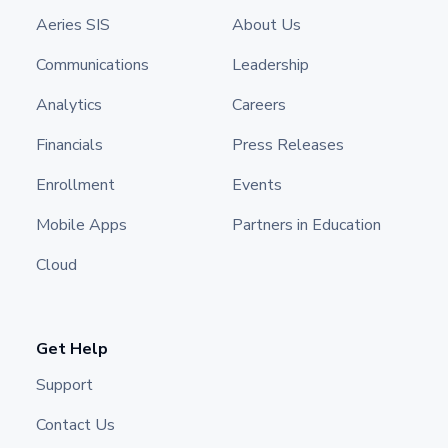
Aeries SIS
About Us
Communications
Leadership
Analytics
Careers
Financials
Press Releases
Enrollment
Events
Mobile Apps
Partners in Education
Cloud
Get Help
Support
Contact Us