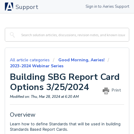
Support
Sign in to Aeries Support
All article categories
Good Morning, Aeries!
2023-2024 Webinar Series
Building SBG Report Card
Options 3/25/2024
Print
Modified on: Thu, Mar 28, 2024 at 6:20 AM
Overview
Learn how to define Standards that will be used in building
Standards Based Report Cards.