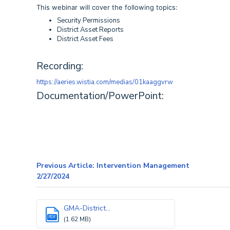
This webinar will cover the following topics:
Security Permissions
District Asset Reports
District Asset Fees
Recording:
https://aeries.wistia.com/medias/01kaaggvrw
Documentation/PowerPoint:
Previous Article: Intervention Management
2/27/2024
GMA-District...
PDF
(1.62 MB)