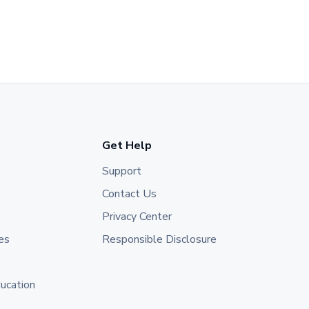
Get Help
Support
Contact Us
Privacy Center
es
Responsible Disclosure
ducation