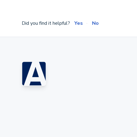
Did you find it helpful?
Yes
No