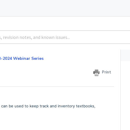
3-2024 Webinar Series
Print
re can be used to keep track and inventory textbooks,