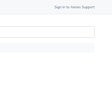
Sign in to Aeries Support