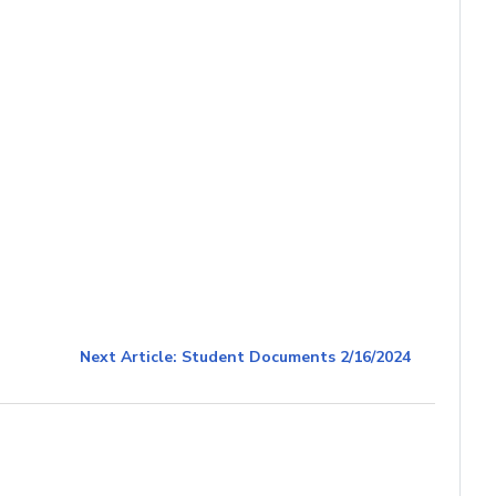
Next Article: Student Documents 2/16/2024