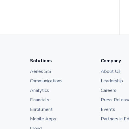
Solutions
Company
Aeries SIS
About Us
Communications
Leadership
Analytics
Careers
Financials
Press Releas
Enrollment
Events
Mobile Apps
Partners in E
Cloud