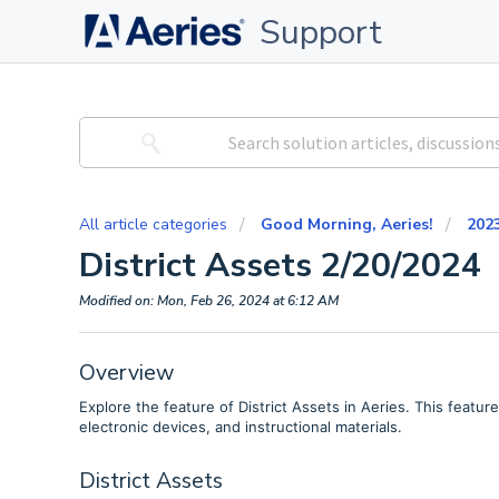
Support
All article categories
Good Morning, Aeries!
202
District Assets 2/20/2024
Modified on: Mon, Feb 26, 2024 at 6:12 AM
Overview
Explore the feature of District Assets in Aeries. This featu
electronic devices, and instructional materials.
District Assets