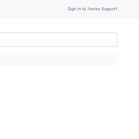
Sign in to Aeries Support