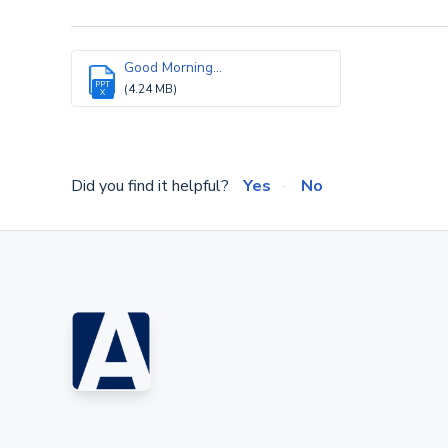
Good Morning...
PPT
(4.24 MB)
X
Did you find it helpful?
Yes
No