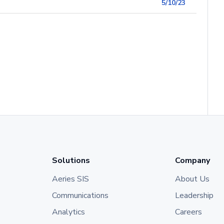
5/10/23
Solutions
Company
Aeries SIS
About Us
Communications
Leadership
Analytics
Careers