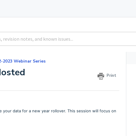
2-2023 Webinar Series
Hosted
Print
e your data for a new year rollover. This session will focus on