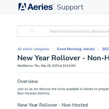
Support
All article categories
Good Morning, Aeries!
202
New Year Rollover - Non-
Modified on: Thu, May 18, 2023 at 10:14 AM
Overview
Join us as we discuss the tools available in Aeries to prepar
Non-Hosted districts.
New Year Rollover - Non-Hosted