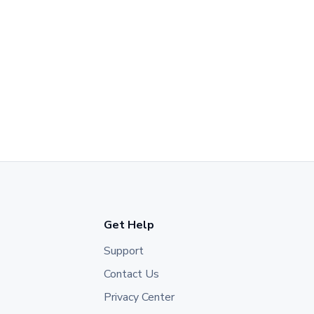
Get Help
Support
Contact Us
Privacy Center