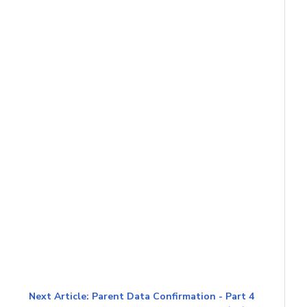
Next Article: Parent Data Confirmation - Part 4