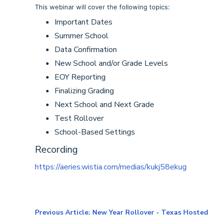
This webinar will cover the following topics:
Important Dates
Summer School
Data Confirmation
New School and/or Grade Levels
EOY Reporting
Finalizing Grading
Next School and Next Grade
Test Rollover
School-Based Settings
Recording
https://aeries.wistia.com/medias/kukj58ekug
Previous Article: New Year Rollover - Texas Hosted