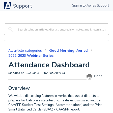
Support
Sign in to Aeries Support
All article categories
Good Morning, Aeries!
2022-2023 Webinar Series
Attendance Dashboard
Modified on: Tue, Jan 31, 2023 at 9:09 PM
Print
Overview
We will be discussing features in Aeries that assist districts to
prepare for California state testing. Features discussed will be
CAASPP Student Test Settings (Accommodations) and the Print
Smart Balanced Cards (SBAC) - CAASPP report.