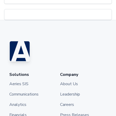
Solutions
Company
Aeries SIS
About Us
Communications
Leadership
Analytics
Careers
Financials
Press Releases