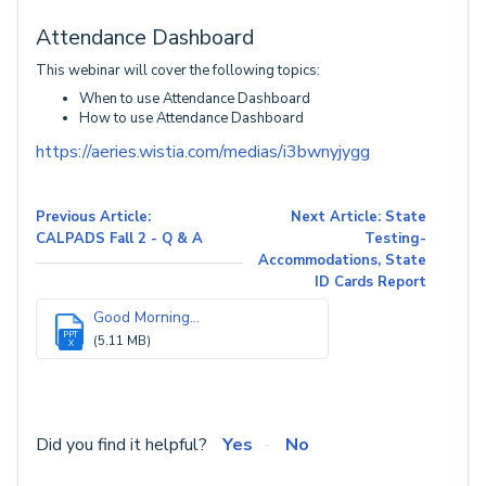
Attendance Dashboard
This webinar will cover the following topics:
When to use Attendance Dashboard
How to use Attendance Dashboard
https://aeries.wistia.com/medias/i3bwnyjygg
Previous Article:
Next Article: State
CALPADS Fall 2 - Q & A
Testing-
Accommodations, State
ID Cards Report
Good Morning...
PPT
(5.11 MB)
X
Did you find it helpful?
Yes
No