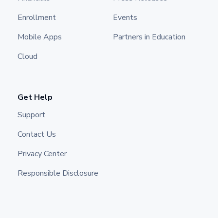
Enrollment
Events
Mobile Apps
Partners in Education
Cloud
Get Help
Support
Contact Us
Privacy Center
Responsible Disclosure