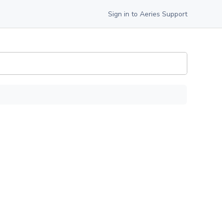
Sign in to Aeries Support