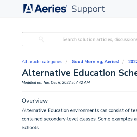
Support
All article categories
Good Morning, Aeries!
202
Alternative Education Sch
Modified on: Tue, Dec 6, 2022 at 7:42 AM
Overview
Alternative Education environments can consist of tea
contained secondary-level classes. Some examples a
Schools.