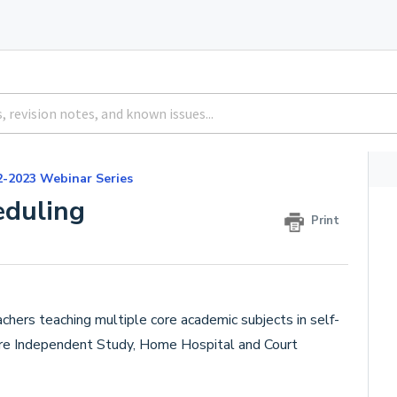
2-2023 Webinar Series
eduling
Print
chers teaching multiple core academic subjects in self-
re Independent Study, Home Hospital and Court