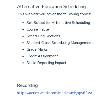
Alternative Education Scheduling
This webinar will cover the following topics:
Set School for Alternative Scheduling
Course Table
Scheduling Sections
Student Class Scheduling Management
Grade Marks
Credit Assignment
State Reporting Impact
Recording
https://aeries.wistia.com/medias/mbjxpy69wr