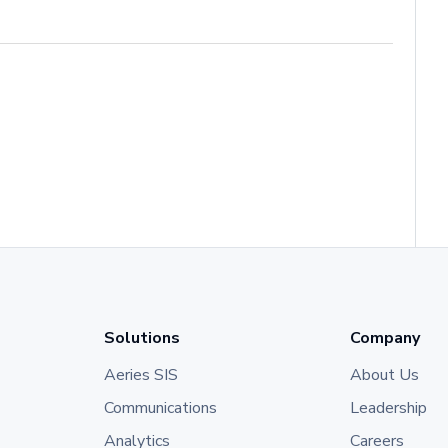
Solutions
Company
Aeries SIS
About Us
Communications
Leadership
Analytics
Careers