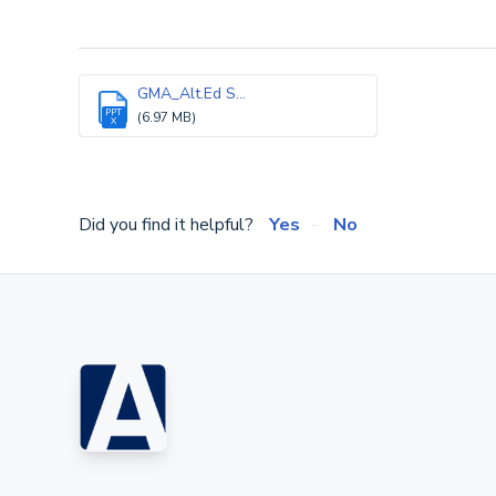
GMA_Alt.Ed S...
PPT
(6.97 MB)
X
Did you find it helpful?
Yes
No