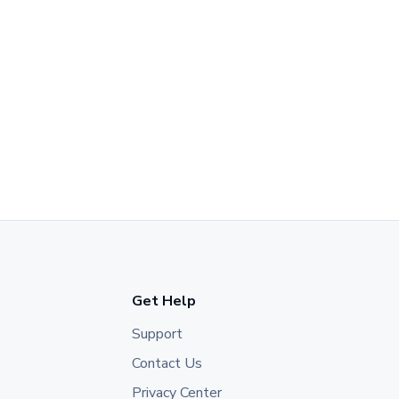
Get Help
Support
Contact Us
Privacy Center