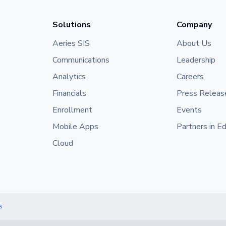
Solutions
Company
Aeries SIS
About Us
Communications
Leadership
Analytics
Careers
Financials
Press Releas
Enrollment
Events
Mobile Apps
Partners in E
Cloud
s