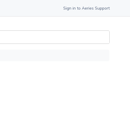
Sign in to Aeries Support