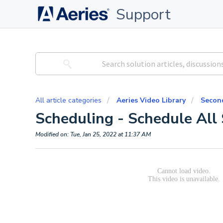
Support
All article categories
Aeries Video Library
Second
Scheduling - Schedule All
Modified on: Tue, Jan 25, 2022 at 11:37 AM