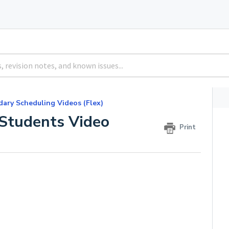
ary Scheduling Videos (Flex)
 Students Video
Print