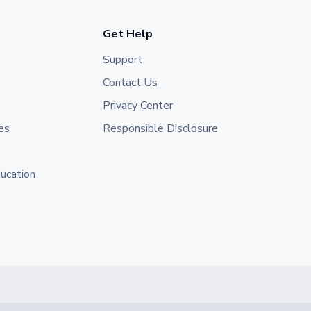
Get Help
Support
Contact Us
Privacy Center
es
Responsible Disclosure
ducation