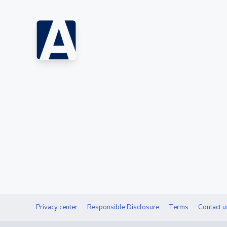
Privacy center
Responsible Disclosure
Terms
Contact u