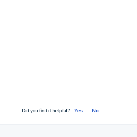
Did you find it helpful?
Yes
No