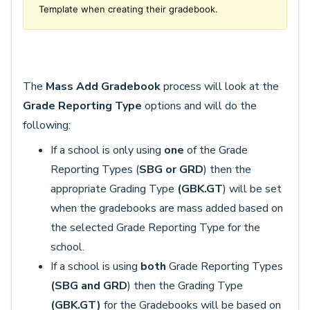
Template when creating their gradebook.
The
Mass Add Gradebook
process will look at the
Grade Reporting Type
options and will do the
following:
If a school is only using
one
of the Grade
Reporting Types (
SBG or GRD
) then the
appropriate Grading Type
(GBK.GT
) will be set
when the gradebooks are mass added based on
the selected Grade Reporting Type for the
school.
If a school is using
both
Grade Reporting Types
(SBG and GRD
) then the Grading Type
(GBK.GT)
for the Gradebooks will be based on