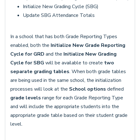
Initialize New Grading Cycle (SBG)
Update SBG Attendance Totals
In a school that has both Grade Reporting Types
enabled, both the
Initialize New Grade Reporting
Cycle for GRD
and the
Initialize New Grading
Cycle for SBG
will be available to create
two
separate grading tables
. When both grade tables
are being used in the same school, the initialization
processes will look at the
School options
defined
grade levels
range for each Grade Reporting Type
and will include the appropriate students into the
appropriate grade table based on their student grade
level.