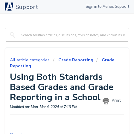
Support
Sign in to Aeries Support
All article categories
Grade Reporting
Grade
Reporting
Using Both Standards
Based Grades and Grade
Reporting in a School
Print
Modified on: Mon, Mar 4, 2024 at 7:13 PM