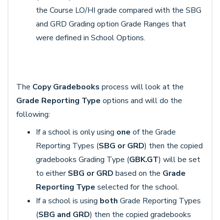
the Course LO/HI grade compared with the SBG
and GRD Grading option Grade Ranges that
were defined in School Options.
The
Copy Gradebooks
process will look at the
Grade Reporting Type
options and will do the
following:
If a school is only using
one
of the Grade
Reporting Types (
SBG or GRD
) then the copied
gradebooks Grading Type (
GBK.GT
) will be set
to either
SBG or GRD
based on the
Grade
Reporting Type
selected for the school.
If a school is using
both
Grade Reporting Types
(
SBG and GRD
) then the copied gradebooks