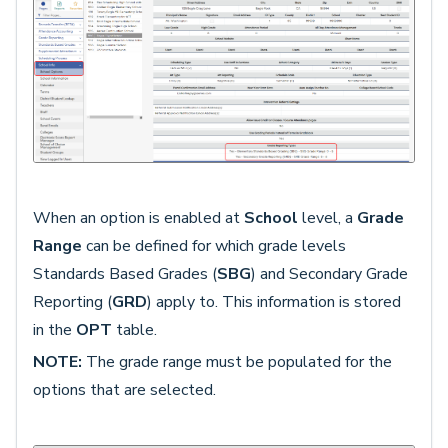
When an option is enabled at
School
level, a
Grade
Range
can be defined for which grade levels
Standards Based Grades (
SBG
) and Secondary Grade
Reporting (
GRD
) apply to. This information is stored
in the
OPT
table.
NOTE:
The grade range must be populated for the
options that are selected.