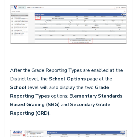
After the Grade Reporting Types are enabled at the
District level, the
School Options
page at the
School
level will also display the two
Grade
Reporting Types
options;
Elementary Standards
Based Grading (SBG)
and
Secondary Grade
Reporting (GRD)
.