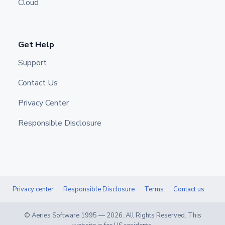
Cloud
Get Help
Support
Contact Us
Privacy Center
Responsible Disclosure
Privacy center
Responsible Disclosure
Terms
Contact us
© Aeries Software 1995 —
2026
. All Rights Reserved. This