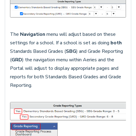
The
Navigation
menu will adjust based on these
settings for a school. If a school is set as doing
both
Standards Based Grades (
SBG
) and Grade Reporting
(
GRD
) the navigation menu within Aeries and the
Portal will adjust to display appropriate pages and
reports for both Standards Based Grades and Grade
Reporting.