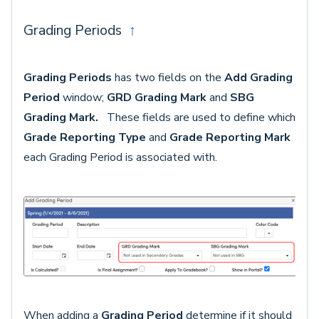
Grading Periods
↑
Grading Periods
has two fields on the
Add Grading
Period
window;
GRD Grading Mark
and
SBG
Grading Mark.
These fields are used to define which
Grade Reporting Type
and
Grade Reporting Mark
each Grading Period is associated with.
When adding a
Grading Period
determine if it should