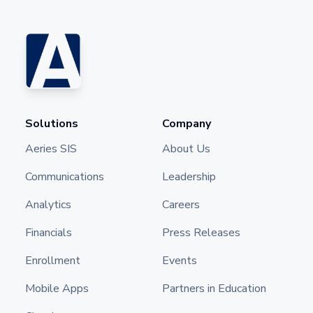
Solutions
Company
Aeries SIS
About Us
Communications
Leadership
Analytics
Careers
Financials
Press Releases
Enrollment
Events
Mobile Apps
Partners in Education