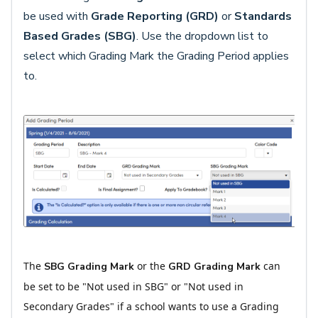
be used with
Grade Reporting (GRD)
or
Standards
Based Grades
(SBG)
. Use the dropdown list to
select which Grading Mark the Grading Period applies
to.
The
or the
can
SBG Grading Mark
GRD Grading Mark
be set to be "Not used in SBG" or "Not used in
Secondary Grades" if a school wants to use a Grading