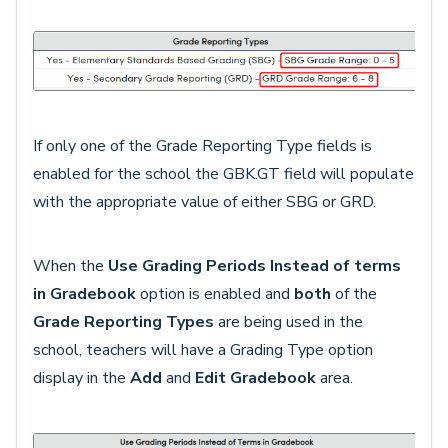
If only one of the Grade Reporting Type fields is
enabled for the school the GBK.GT field will populate
with the appropriate value of either SBG or GRD.
When the
Use Grading Periods Instead of terms
in Gradebook
option
is enabled and
both
of the
Grade Reporting Types
are being used in the
school, teachers will have a Grading Type option
display in the
Add
and
Edit
Gradebook
area.