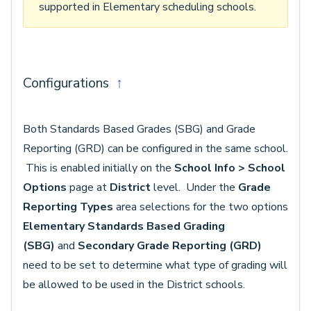
supported in Elementary scheduling schools.
Configurations
↑
Both Standards Based Grades (SBG) and Grade
Reporting (GRD) can be configured in the same school.
This is enabled initially on the
School Info > School
Options
page at
District
level. Under the
Grade
Reporting Types
area selections for the two options
Elementary Standards Based Grading
(SBG)
and
Secondary Grade Reporting (GRD)
need to be set to determine what type of grading will
be allowed to be used in the District schools.