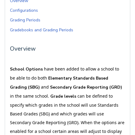
Overview
Configurations
Grading Periods
Gradebooks and Grading Periods
Overview
have been added to allow a school to
School Options
be able to do both
Elementary Standards Based
and
Grading (SBG)
Secondary Grade Reporting (GRD)
in the same school.
can be defined to
Grade levels
specify which grades in the school will use Standards
Based Grades (SBG) and which grades will use
Secondary Grade Reporting (GRD). When the options are
enabled for a school certain areas will adjust to display