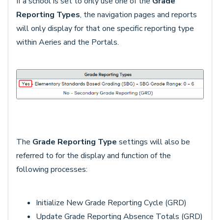
If a school is set to only use one of the
Grade
Reporting Types
, the navigation pages and reports
will only display for that one specific reporting type
within Aeries and the Portals.
The
Grade Reporting Type
settings will also be
referred to for the display and function of the
following processes:
Initialize New Grade Reporting Cycle (GRD)
Update Grade Reporting Absence Totals (GRD)