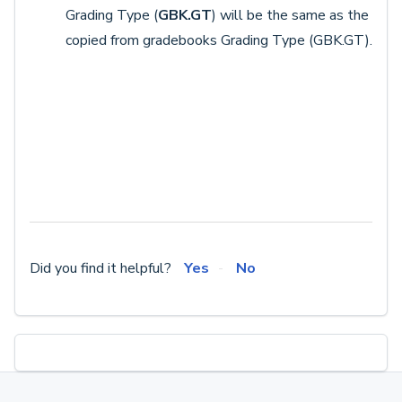
Grading Type (
GBK.GT
) will be the same as the
copied from gradebooks Grading Type (GBK.GT).
Did you find it helpful?
Yes
No