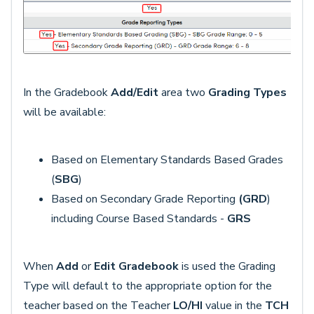
In the Gradebook
Add/Edit
area two
Grading Types
will be available:
Based on Elementary Standards Based Grades
(
SBG
)
Based on Secondary Grade Reporting
(GRD
)
including Course Based Standards -
GRS
When
Add
or
Edit Gradebook
is used the Grading
Type will default to the appropriate option for the
teacher based on the Teacher
LO/HI
value in the
TCH