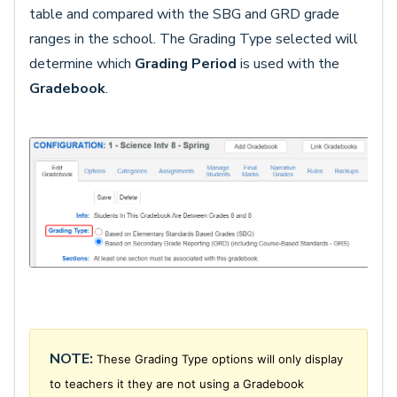
table and compared with the SBG and GRD grade
ranges in the school. The Grading Type selected will
determine which
Grading Period
is used with the
Gradebook
.
NOTE:
These Grading Type options will only display
to teachers it they are not using a Gradebook