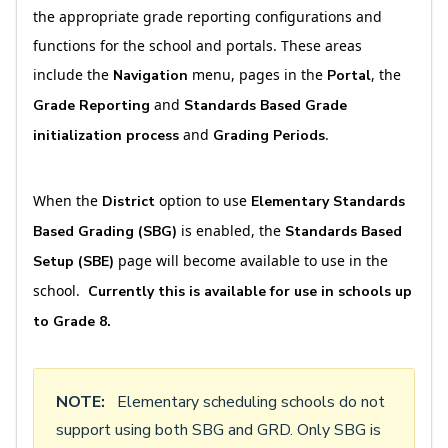
the appropriate grade reporting configurations and
functions for the school and portals. These areas
include the
menu, pages in the
, the
Navigation
Portal
and
Grade Reporting
Standards Based Grade
and
.
initialization process
Grading Periods
When the
option to use
District
Elementary Standards
is enabled, the
Based Grading (SBG)
Standards Based
page will become available to use in the
Setup
(SBE)
school.
Currently this is available for use in schools up
to Grade 8.
NOTE:
Elementary scheduling schools do not
support using both SBG and GRD. Only SBG is