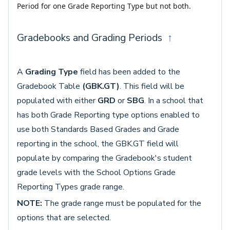
Period for one Grade Reporting Type but not both.
Gradebooks and Grading Periods
↑
A
Grading Type
field has been added to the
Gradebook Table
(GBK.GT)
. This field will be
populated with either
GRD
or
SBG
. In a school that
has both Grade Reporting type options enabled to
use both Standards Based Grades and Grade
reporting in the school, the GBK.GT field will
populate by comparing the Gradebook's student
grade levels with the School Options Grade
Reporting Types grade range.
NOTE:
The grade range must be populated for the
options that are selected.