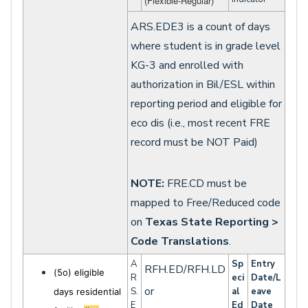
(Flexible-Regular)
ARS.EDE3 is a count of days
where student is in grade level
KG-3 and enrolled with
authorization in Bil/ESL within
reporting period and eligible for
eco dis (i.e., most recent FRE
record must be NOT Paid)
NOTE:
FRE.CD must be
mapped to Free/Reduced code
on
Texas State Reporting >
Code Translations
.
A
Sp
Entry
RFH.ED/RFH.LD
(5o) eligible
R
eci
Date/L
or
S.
al
eave
days residential
E
Ed
Date