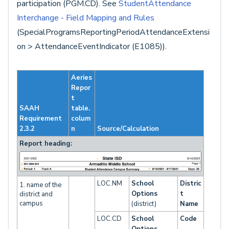
participation (PGM.CD). See
StudentAttendance
Interchange - Field Mapping and Rules
(SpecialProgramsReportingPeriodAttendanceExtensi
on > AttendanceEventIndicator (E1085)).
Aeries
Repor
t
SAAH
table.
Requirement
colum
2.3.2
n
Source/Calculation
Report heading:
LOC.NM
School
Distric
1. name of the
Options
t
district and
campus
(district)
Name
LOC.CD
School
Code