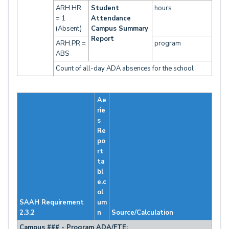
ARH.HR
Student
hours
= 1
Attendance
(Absent)
Campus Summary
Report
ARH.PR =
program
ABS
Count of all-day ADA absences for the school
Ae
rie
s
Re
po
rt
ta
bl
e.c
ol
SAAH Requirement
um
2.3.2
n
Source/Calculation
Campus ### - Program ADA/FTE: