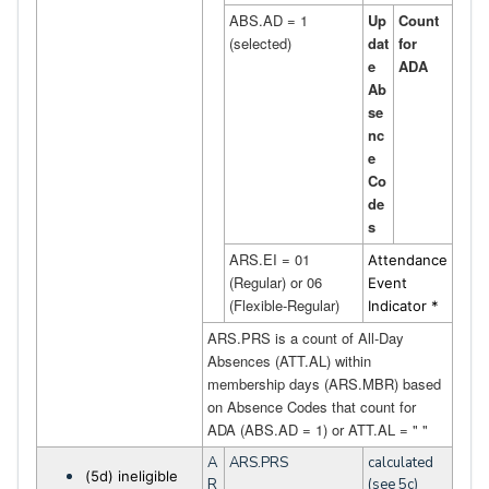
ABS.AD = 1
Up
Count
(selected)
dat
for
e
ADA
Ab
se
nc
e
Co
de
s
ARS.EI = 01
Attendance
(Regular) or 06
Event
(Flexible-Regular)
Indicator *
ARS.PRS is a count of All-Day
Absences (ATT.AL) within
membership days (
ARS.MBR
) based
on Absence Codes that count for
ADA (ABS.AD = 1) or ATT.AL = " "
A
ARS.PRS
calculated
(5d) ineligible
R
(see 5c)