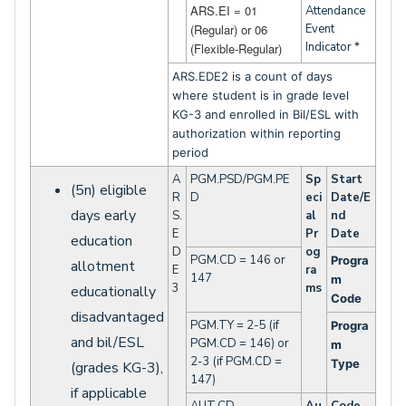
ARS.EI = 01
Attendance
(Regular) or 06
Event
Indicator *
(Flexible-Regular)
ARS.EDE2 is a count of days
where student is in grade level
KG-3 and enrolled in Bil/ESL with
authorization within reporting
period
A
PGM.PSD/PGM.PE
Sp
Start
(5n) eligible
R
D
eci
Date/E
days early
S.
al
nd
E
Pr
Date
education
D
og
PGM.CD = 146 or
Progra
allotment
E
ra
147
m
3
ms
educationally
Code
disadvantaged
PGM.TY = 2-5 (if
Progra
and bil/ESL
PGM.CD = 146) or
m
2-3 (if PGM.CD =
Type
(grades KG-3),
147)
if applicable