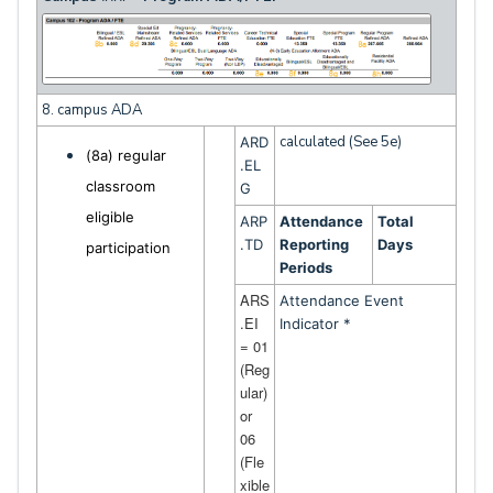
8. campus ADA
calculated (See 5e)
ARD
(8a) regular
.EL
classroom
G
eligible
ARP
Attendance
Total
.TD
Reporting
Days
participation
Periods
ARS
Attendance Event
.EI
Indicator *
= 01
(Reg
ular)
or
06
(Fle
xible