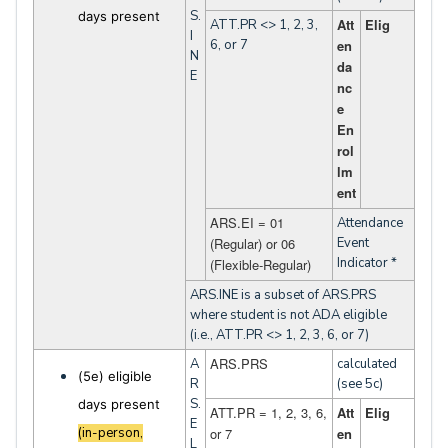
S.
days present
Att
Elig
ATT.PR <> 1, 2, 3,
I
6, or 7
en
N
da
E
nc
e
En
rol
lm
ent
ARS.EI = 01
Attendance
(Regular) or 06
Event
Indicator *
(Flexible-Regular)
ARS.INE is a subset of ARS.PRS
where student is not ADA eligible
(i.e., ATT.PR <> 1, 2, 3, 6, or 7)
ARS.PRS
A
calculated
(5e) eligible
R
(see 5c)
S.
days present
ATT.PR = 1, 2, 3, 6,
Att
Elig
E
(in-person,
or 7
en
L