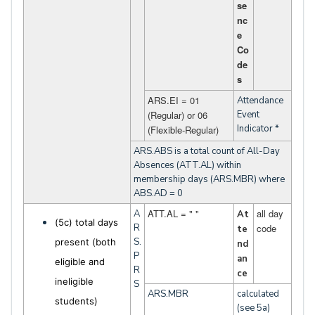
se
nc
e
Co
de
s
ARS.EI = 01
Attendance
(Regular) or 06
Event
Indicator *
(Flexible-Regular)
ARS.ABS is a total count of All-Day
Absences (ATT.AL) within
membership days (ARS.MBR) where
ABS.AD = 0
ATT.AL = " "
all day
A
At
(5c) total days
R
code
te
S.
present (both
nd
P
an
eligible and
R
ce
ineligible
S
ARS.MBR
calculated
students)
(see 5a)