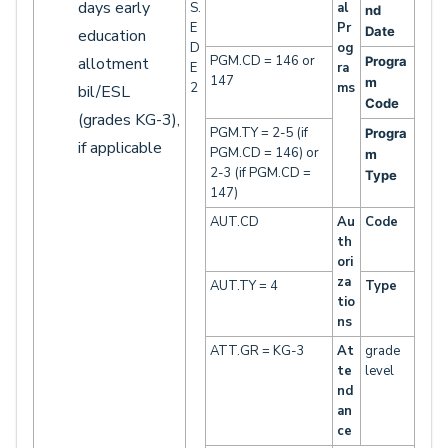
days early
S.
al
nd
E
Pr
Date
education
D
og
PGM.CD = 146 or
allotment
Progra
E
ra
147
m
2
ms
bil/ESL
Code
(grades KG-3),
PGM.TY = 2-5 (if
Progra
if applicable
PGM.CD = 146) or
m
2-3 (if PGM.CD =
Type
147)
AUT.CD
Au
Code
th
ori
za
AUT.TY = 4
Type
tio
ns
ATT.GR = KG-3
At
grade
te
level
nd
an
ce