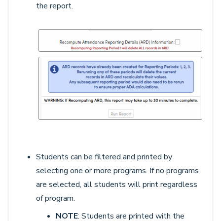
the report.
Students can be filtered and printed by
selecting one or more programs. If no programs
are selected, all students will print regardless
of program.
NOTE
: Students are printed with the