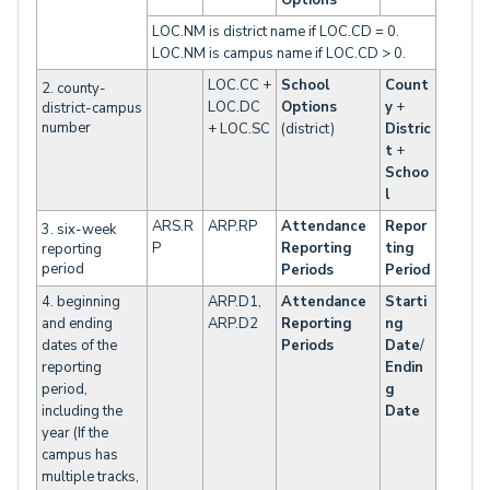
Options
LOC.NM is district name if LOC.CD = 0.
LOC.NM is campus name if LOC.CD > 0.
LOC.CC +
School
Count
2. county-
LOC.DC
Options
y
+
district-campus
number
+ LOC.SC
(district)
Distric
t
+
Schoo
l
ARS.R
ARP.RP
Attendance
Repor
3. six-week
P
Reporting
ting
reporting
period
Periods
Period
4. beginning
ARP.D1,
Attendance
Starti
and ending
ARP.D2
Reporting
ng
dates of the
Periods
Date
/
reporting
Endin
period,
g
including the
Date
year (If the
campus has
multiple tracks,