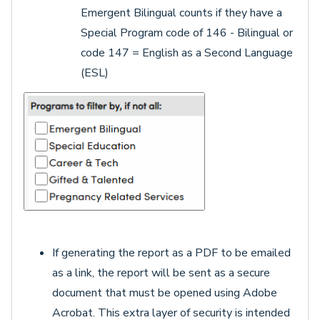
Emergent Bilingual counts if they have a
Special Program code of 146 - Bilingual or
code 147 = English as a Second Language
(ESL)
If generating the report as a PDF to be emailed
as a link, the report will be sent as a secure
document that must be opened using Adobe
Acrobat. This extra layer of security is intended