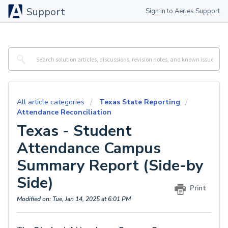
Support
Sign in to Aeries Support
All article categories
Texas State Reporting
Attendance Reconciliation
Texas - Student
Attendance Campus
Summary Report (Side-by
Side)
Print
Modified on: Tue, Jan 14, 2025 at 6:01 PM