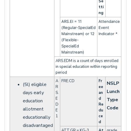
Se
tti
ng
ARS.EI = 11
Attendance
(Regular-SpecialEd
Event
Mainstream) or 12
Indicator *
(Flexible-
SpecialEd
Mainstream)
ARS.EDM is a count of days enrolled
in special education within reporting
period
A
FRE.CD
Fr
NSLP
(5l) eligible
R
ee
Lunch
days early
S.
an
E
d
Type
education
D
Re
Code
allotment
E
du
1
ce
educationally
d
disadvantaged
ATT.GR = KG-3
At
grade