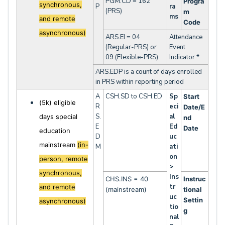
PGM.CD = 162
Progra
synchronous,
P
ra
(PRS)
m
ms
and remote
Code
asynchronous)
ARS.EI = 04
Attendance
(Regular-PRS) or
Event
09 (Flexible-PRS)
Indicator *
ARS.EDP is a count of days enrolled
in PRS within reporting period
A
CSH.SD to CSH.ED
Sp
Start
(5k) eligible
R
eci
Date/E
S.
al
days special
nd
E
Ed
Date
education
D
uc
mainstream
(in-
M
ati
on
person, remote
>
synchronous,
Ins
CHS.INS = 40
Instruc
tr
and remote
(mainstream)
tional
uc
Settin
asynchronous)
tio
g
nal