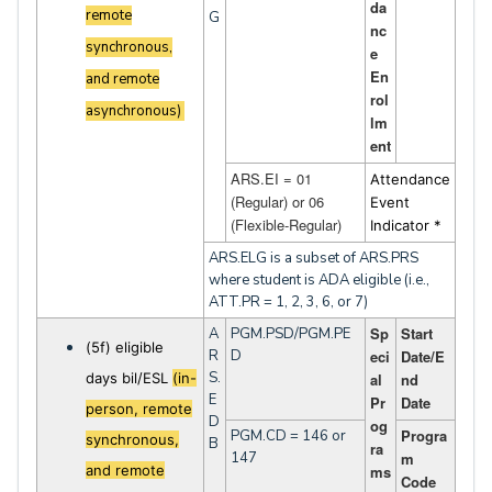
da
remote
G
nc
synchronous,
e
En
and remote
rol
asynchronous)
lm
ent
ARS.EI = 01
Attendance
(Regular) or 06
Event
(Flexible-Regular)
Indicator *
ARS.ELG is a subset of ARS.PRS
where student is ADA eligible (i.e.,
ATT.PR = 1, 2, 3, 6, or 7)
Sp
Start
A
PGM.PSD/PGM.PE
(5f) eligible
R
D
eci
Date/E
S.
days bil/ESL
(in-
al
nd
E
Pr
Date
person, remote
D
og
Progra
PGM.CD = 146 or
synchronous,
B
ra
147
m
and remote
ms
Code