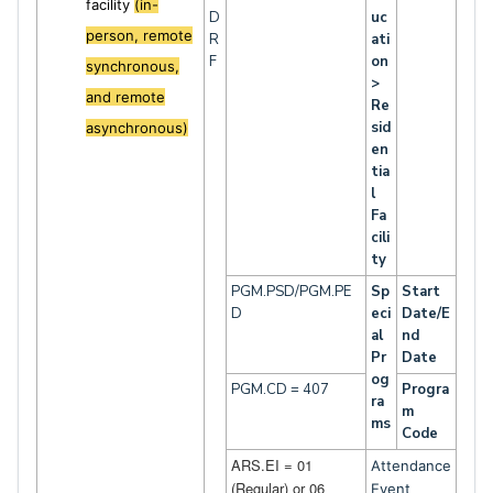
facility
(in-
D
uc
person, remote
R
ati
F
on
synchronous,
>
and remote
Re
sid
asynchronous)
en
tia
l
Fa
cili
ty
PGM.PSD/PGM.PE
Sp
Start
D
eci
Date/E
al
nd
Pr
Date
og
PGM.CD = 407
Progra
ra
m
ms
Code
ARS.EI = 01
Attendance
(Regular) or 06
Event