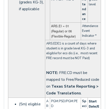
(grades KG-3),
te
level
if applicable
nd
an
ce
ARS.EI = 01
Attendance
(Regular) or 06
Event
Indicator *
(Flexible-Regular)
ARS.EDE1 is a count of days where
student is in grade level KG-3 and
eligible for eco dis (i.e., most recent
FRE record must be NOT Paid)
NOTE:
FRE.CD must be
mapped to Free/Reduced code
on
Texas State Reporting >
Code
Translations
.
A
PGM.PSD/PGM.PE
Sp
Start
(5m) eligible
R
D
eci
Date/E