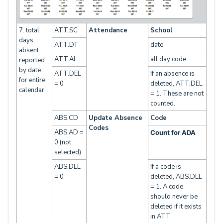
7. total
ATT.SC
Attendance
School
days
ATT.DT
date
absent
ATT.AL
all day code
reported
by date
ATT.DEL
If an absence is
for entire
= 0
deleted, ATT.DEL
calendar
= 1. These are not
counted.
ABS.CD
Update Absence
Code
Codes
ABS.AD =
Count for ADA
0 (not
selected)
ABS.DEL
If a code is
= 0
deleted, ABS.DEL
= 1. A code
should never be
deleted if it exists
in ATT.