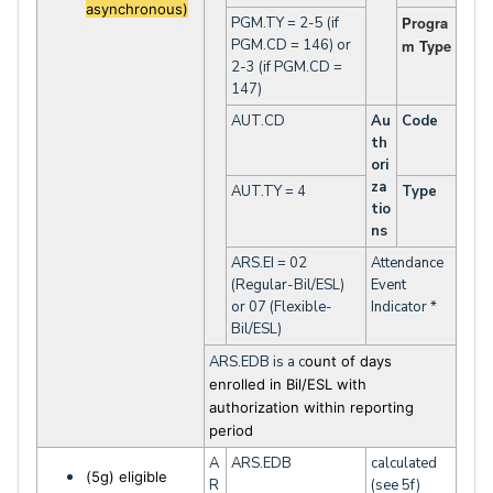
asynchronous)
Progra
PGM.TY = 2-5 (if
PGM.CD = 146) or
m Type
2-3 (if PGM.CD =
147)
AUT.CD
Au
Code
th
ori
za
AUT.TY = 4
Type
tio
ns
ARS.EI = 02
Attendance
(Regular-Bil/ESL)
Event
or 07 (Flexible-
Indicator *
Bil/ESL)
ARS.EDB is a c
ount of days
enrolled in Bil/ESL with
authorization within reporting
period
A
ARS.EDB
calculated
(5g) eligible
R
(see 5f)