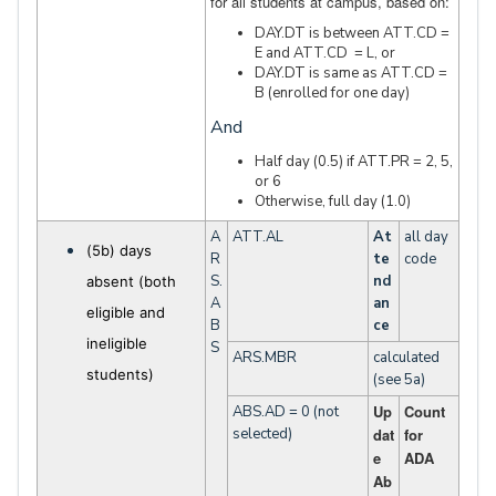
for all students at campus, based on:
DAY.DT is between ATT.CD =
E and ATT.CD = L, or
DAY.DT is same as ATT.CD =
B (enrolled for one day)
And
Half day (0.5) if ATT.PR = 2, 5,
or 6
Otherwise, full day (1.0)
A
ATT.AL
At
all day
(5b) days
R
te
code
S.
nd
absent (both
A
an
eligible and
B
ce
ineligible
S
ARS.MBR
calculated
students)
(see 5a)
Up
Count
ABS.AD = 0 (not
selected)
dat
for
e
ADA
Ab