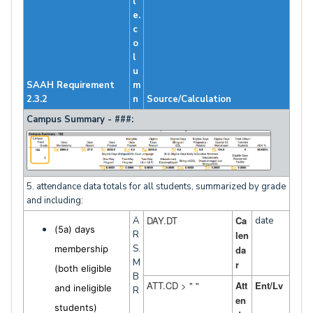
l
e.
c
o
l
u
SAAH Requirement
m
2.3.2
n
Source/Calculation
Campus Summary - ###:
5. attendance data totals for all students, summarized by grade
and including:
DAY.DT
Ca
A
date
(5a) days
R
len
S.
membership
da
M
r
(both eligible
B
ATT.CD > " "
Att
Ent/Lv
and ineligible
R
en
students)