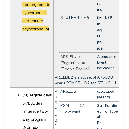
ra
person, remote
ms
synchronous,
STU.LF = 1 (LEP)
LEP
De
and remote
m
asynchronous)
og
ra
ph
ics
ARS.EI = 01
Attendance
(Regular) or 06
Event
Indicator *
(Flexible-Regular)
ARS.EDB2 is a subset of ARS.EDB
where PGM.FT = D2 and STU.LF = 1
A
ARS.EDB
calculated
(5i) eligible days
R
(see 5f)
S.
bil/ESL dual
PGM.FT = D2
Sp
Fundin
E
language two-
(Two-way)
eci
g Type
D
al
way program
B
Pr
3
(Non EL-
og