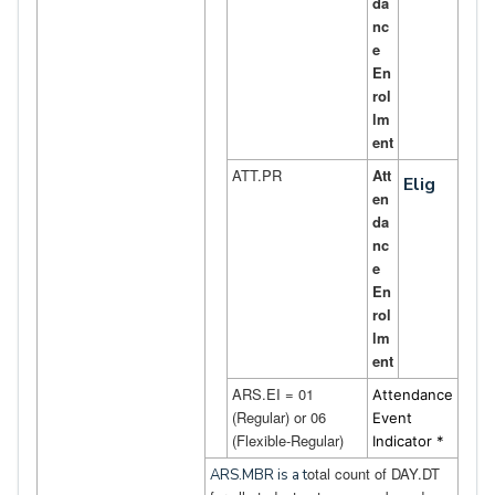
da
nc
e
En
rol
lm
ent
ATT.PR
Att
Elig
en
da
nc
e
En
rol
lm
ent
ARS.EI = 01
Attendance
(Regular) or 06
Event
(Flexible-Regular)
Indicator *
otal count of DAY.DT
ARS.MBR is a t