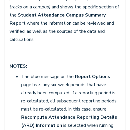
tracks on a campus)
and shows the specific section of
the
Student Attendance Campus Summary
Report
where the information can be reviewed and
verified, as well as the sources of the data and
calculations.
NOTES:
The blue message on the
Report Options
page lists any six-week periods that have
already been computed. If a reporting period is
re-calculated, all subsequent reporting periods
must be re-calculated. In this case, ensure
Recompute Attendance Reporting Details
(ARD) Information
is selected when running