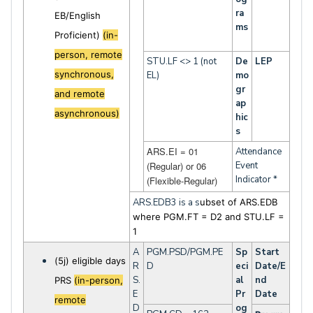
ra
EB/English
ms
Proficient)
(in-
person, remote
STU.LF <> 1 (not
De
LEP
synchronous,
EL)
mo
gr
and remote
ap
asynchronous)
hic
s
ARS.EI = 01
Attendance
(Regular) or 06
Event
Indicator *
(Flexible-Regular)
ARS.EDB3 is a s
ubset of ARS.EDB
where PGM.FT = D2 and STU.LF =
1
A
PGM.PSD/PGM.PE
Sp
Start
(5j) eligible days
R
D
eci
Date/E
S.
al
nd
PRS
(in-person,
E
Pr
Date
remote
D
og