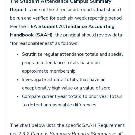
The
Student Attendance Campus Summary
Report
is one of the three audit reports that should
be run and verified for each six-week reporting period.
Per the
TEA Student Attendance Accounting
Handbook (SAAH)
, the principal should review data
"for reasonableness" as follows:
Scrutinize regular attendance totals and special
program attendance totals based on
approximate membership.
Investigate all data totals that have an
exceptionally high value or a value of zero.
Compare current year totals to prior year totals
to detect unreasonable differences.
The chart below lists the specific SAAH Requirement
per
2.3.2 Campus Summary Reports (Summarize all