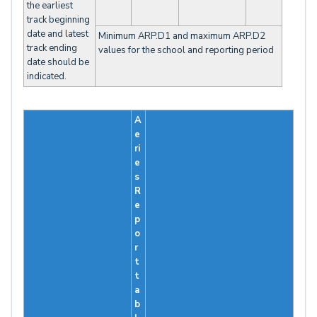
the earliest
track beginning
date and latest
Minimum ARP.D1 and maximum ARP.D2
track ending
values for the school and reporting period
date should be
indicated.
A
e
ri
e
s
R
e
p
o
r
t
t
a
b