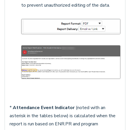
to prevent unauthorized editing of the data.
*
Attendance Event Indicator
(noted with an
asterisk in the tables below) is calculated when the
report is run based on ENR.PR and program