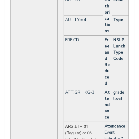
AUT.CD
Au
Code
th
ori
za
AUT.TY = 4
Type
tio
ns
FRE.CD
Fr
NSLP
ee
Lunch
an
Type
d
Code
Re
du
ce
d
ATT.GR = KG-3
At
grade
te
level
nd
an
ce
ARS.EI = 01
Attendance
(Regular) or 06
Event
Indicator *