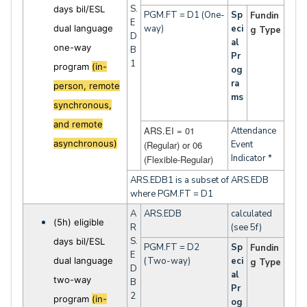
S.
days bil/ESL
PGM.FT = D1 (One-
Sp
Fundin
E
dual language
way)
eci
g Type
D
al
one-way
B
Pr
1
program
(in-
og
ra
person, remote
ms
synchronous,
and remote
ARS.EI = 01
Attendance
asynchronous)
(Regular) or 06
Event
Indicator *
(Flexible-Regular)
ARS.EDB1 is a subset of ARS.EDB
where PGM.FT = D1
A
ARS.EDB
calculated
(5h) eligible
R
(see 5f)
S.
days bil/ESL
PGM.FT = D2
Sp
Fundin
E
dual language
(Two-way)
eci
g Type
D
al
two-way
B
Pr
2
program
(in-
og