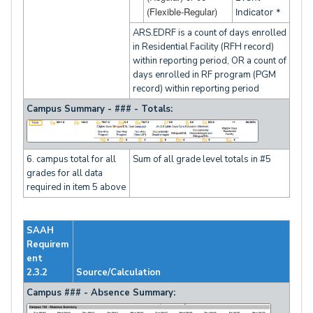
(Flexible-Regular)
Indicator *
ARS.EDRF is a count of days enrolled
in Residential Facility (RFH record)
within reporting period, OR a count of
days enrolled in RF program (PGM
record) within reporting period
Campus Summary - ### - Totals:
6. campus total for all
Sum of all grade level totals in #5
grades for all data
required in item 5 above
SAAH
Requirem
ent
2.3.2
Source/Calculation
Campus ### - Absence Summary: