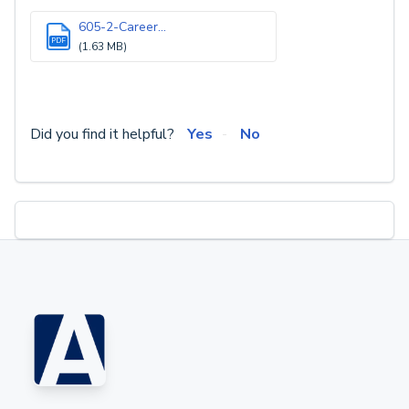
605-2-Career...
PDF
(1.63 MB)
Did you find it helpful?
Yes
No