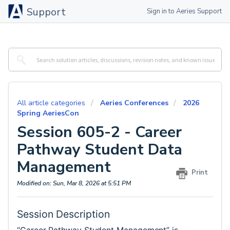
Support
Sign in to Aeries Support
All article categories
Aeries Conferences
2026
Spring AeriesCon
Session 605-2 - Career
Pathway Student Data
Management
Print
Modified on: Sun, Mar 8, 2026 at 5:51 PM
Session Description