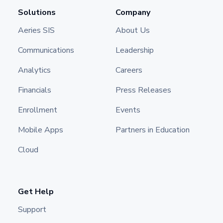
Solutions
Company
Aeries SIS
About Us
Communications
Leadership
Analytics
Careers
Financials
Press Releases
Enrollment
Events
Mobile Apps
Partners in Education
Cloud
Get Help
Support