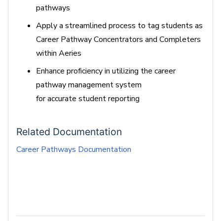
pathways
Apply a streamlined process to tag students as
Career Pathway Concentrators and Completers
within Aeries
Enhance
proficiency
in
utilizing
the career
pathway management system
for
accurate
student reporting
Related Documentation
Career Pathways Documentation