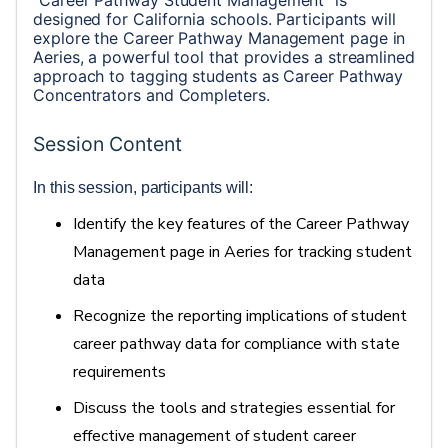
“Career Pathway Student Management” is 
designed for California schools. Participants will 
explore the Career Pathway Management page in 
Aeries, a powerful tool that provides a streamlined 
approach to tagging students as Career Pathway 
Concentrators and Completers.  
Session Content
In this session, participants will: 
Identify
the key features of the Career Pathway
Management page in Aeries for tracking student
data
Recognize the reporting implications of student
career pathway data for compliance with state
requirements
Discuss the tools and strategies essential for
effective management of student career