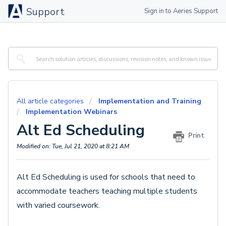
Support
Sign in to Aeries Support
All article categories
Implementation and Training
Implementation Webinars
Alt Ed Scheduling
Print
Modified on: Tue, Jul 21, 2020 at 8:21 AM
Alt Ed Scheduling is used for schools that need to
accommodate teachers teaching multiple students
with varied coursework.