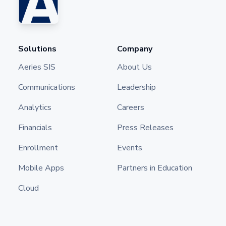
Solutions
Company
Aeries SIS
About Us
Communications
Leadership
Analytics
Careers
Financials
Press Releases
Enrollment
Events
Mobile Apps
Partners in Education
Cloud