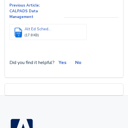
Previous Article:
CALPADS Data
Management
Alt Ed Sched...
DOC
(17.8 KB)
X
Did you find it helpful?
Yes
No