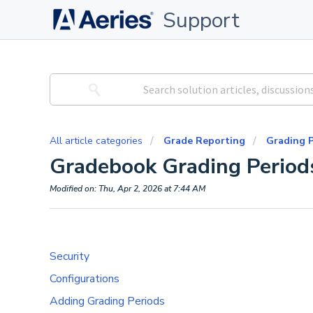
Support
All article categories
Grade Reporting
Grading P
Gradebook Grading Period
Modified on: Thu, Apr 2, 2026 at 7:44 AM
Security
Configurations
Adding Grading Periods