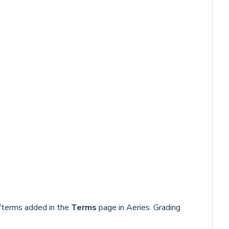
/terms added in the
Terms
page in Aeries. Grading