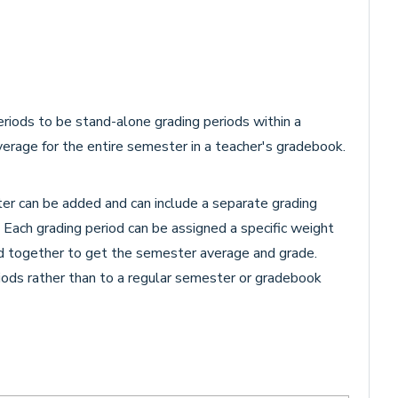
riods to be stand-alone grading periods within a
verage for the entire semester in a teacher's gradebook.
er can be added and can include a separate grading
t. Each grading period can be assigned a specific weight
ed together to get the semester average and grade.
iods rather than to a regular semester or gradebook