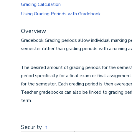
Grading Calculation
Using Grading Periods with Gradebook
Overview
Gradebook Grading periods allow individual marking pe
semester rather than grading periods with a running a
The desired amount of grading periods for the semest
period specifically for a final exam or final assignmen
for the semester. Each grading period is then averag
Teacher gradebooks can also be linked to grading per
term.
Security
↑