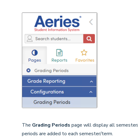
The
Grading Periods
page will display all semester
periods are added to each semester/term.