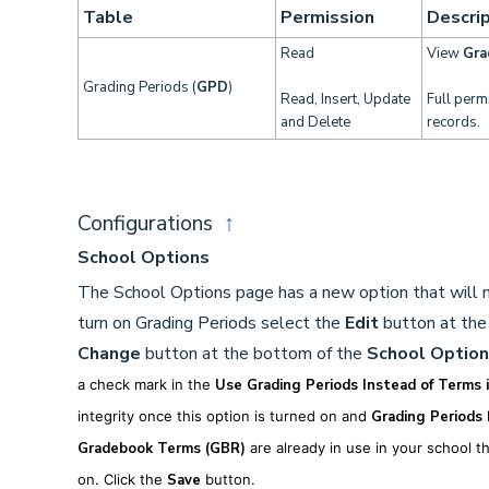
Table
Permission
Descrip
Read
View
Gra
Grading Periods (
GPD
)
Read, Insert, Update
Full perm
and Delete
records.
Configurations
↑
School Options
The School Options page has a new option that will n
turn on Grading Periods select the
Edit
button at the
Change
button at the bottom of the
School Option
a check mark in the
Use Grading Periods Instead of Terms 
integrity o
nce this option is turned on and
Grading Periods
h
Gradebook
Terms (GBR)
are already in use in your school t
on.
Click the
Save
button.