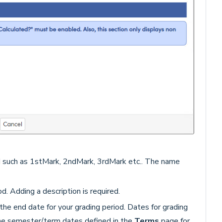
d such as 1stMark, 2ndMark, 3rdMark etc.. The name
d. Adding a description is required.
the end date for your grading period. Dates for grading
the semester/term dates defined in the
Terms
page for