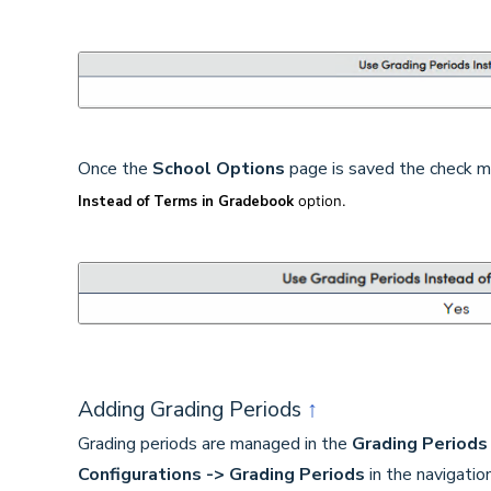
Once the
School Options
page is saved the check ma
Instead of Terms in Gradebook
option.
Adding Grading Periods
↑
Grading periods are managed in the
Grading Periods
Configurations -> Grading Periods
in the navigatio