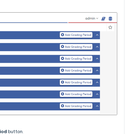
iod
button.