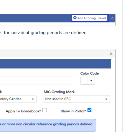
for individual grading periods are defined.