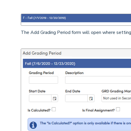
The Add Grading Period form will open where settings 