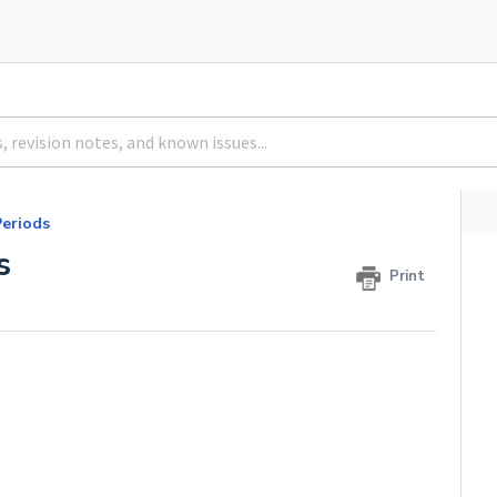
eriods
s
Print