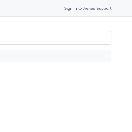
Sign in to Aeries Support