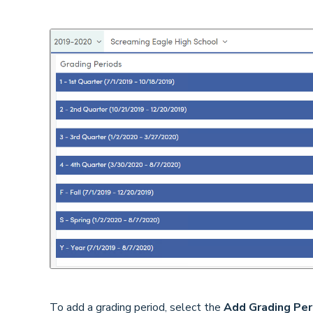
To add a grading period, select the
Add Grading Per