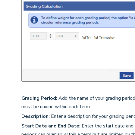
Grading Period:
Add the name of your grading perio
must be unique within each term.
Description:
Enter a description for your grading perio
Start Date and End Date:
Enter the start date and 
periods can overlap within a term but are limited by 