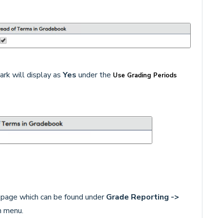
rk will display as
Yes
under the
Use Grading Periods
page which can be found under
Grade Reporting ->
n menu.