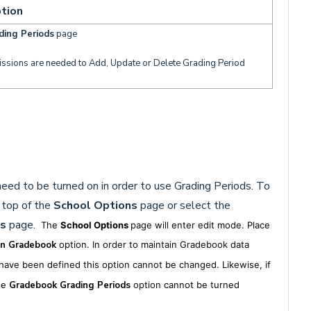
tion
ding Periods
page
issions are needed to Add, Update or Delete Grading Period
eed to be turned on in order to use Grading Periods. To
 top of the
School Options
page or select the
s
page.
The
School Options
page will enter edit mode. Place
in Gradebook
option. In order to maintain Gradebook data
ave been defined this option cannot be changed. Likewise, if
he
Gradebook
Grading Periods
option cannot be turned