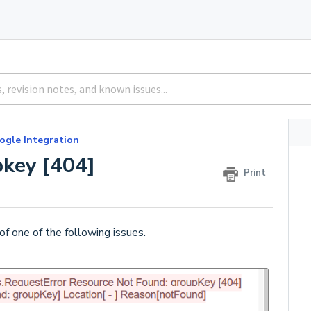
ogle Integration
pkey [404]
Print
of one of the following issues.