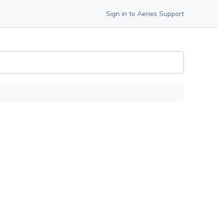
Sign in to Aeries Support