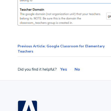
Previous Article: Google Classroom for Elementary
Teachers
Did you find it helpful?
Yes
No