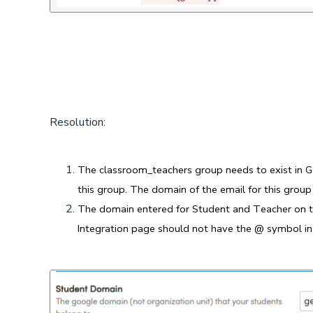
Resolution:
The classroom_teachers group needs to exist in 
this group. The domain of the email for this grou
The domain entered for Student and Teacher on t
Integration page should not have the @ symbol in 