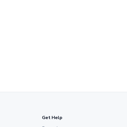
Get Help