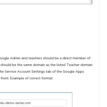
Google Admin and teachers should be a direct member of
p should be the same domain as the listed Teacher domain.
he Service Account Settings tab of the Google Apps
front. Example of correct format: