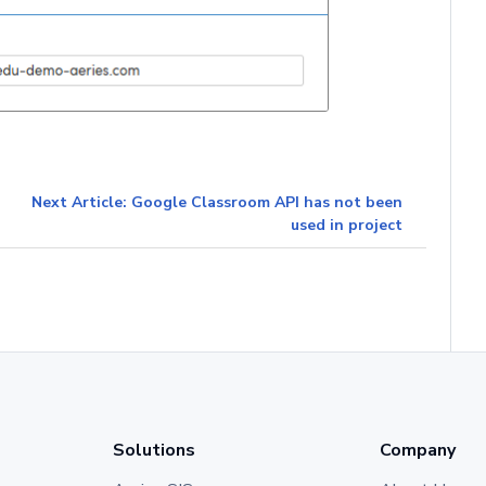
Next Article: Google Classroom API has not been
used in project
Solutions
Company