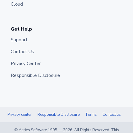
Cloud
Get Help
Support
Contact Us
Privacy Center
Responsible Disclosure
Privacy center
Responsible Disclosure
Terms
Contact us
© Aeries Software 1995 —
2026
. All Rights Reserved. This