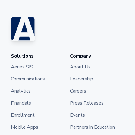
Solutions
Company
Aeries SIS
About Us
Communications
Leadership
Analytics
Careers
Financials
Press Releases
Enrollment
Events
Mobile Apps
Partners in Education