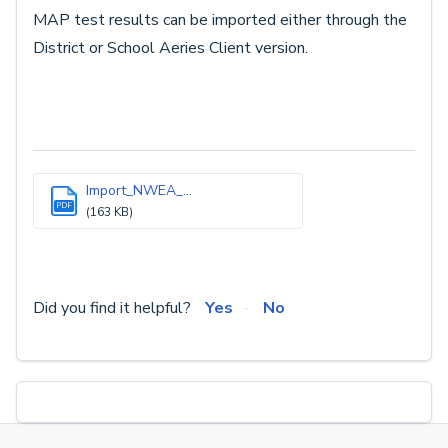
MAP test results can be imported either through the
District or School Aeries Client version.
Import_NWEA_...
PDF
(163 KB)
Did you find it helpful?
Yes
No