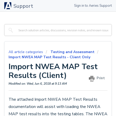
Support
Sign in to Aeries Support
All article categories
Testing and Assessment
Import NWEA MAP Test Results - Client Only
Import NWEA MAP Test
Results (Client)
Print
Modified on: Wed, Jun 6, 2018 at 9:13 AM
The attached Import NWEA MAP Test Results
documentation will assist with loading the NWEA
MAP test results into the testing tables. The NWEA