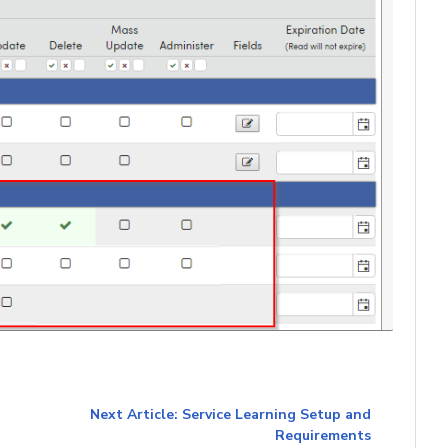
Next Article: Service Learning Setup and
Requirements