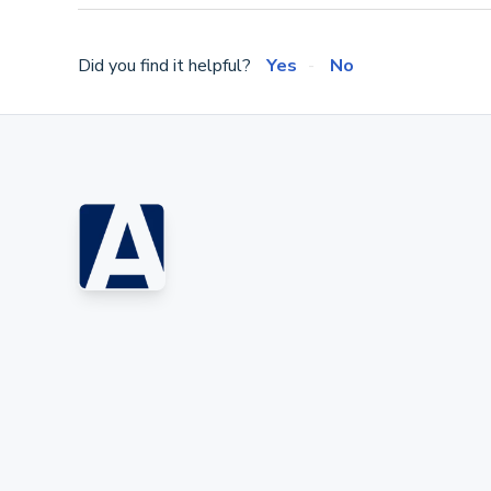
Did you find it helpful?
Yes
No