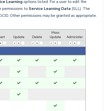
ice Learning
options listed. For a user to edit the
r permissions to
Service Learning Data
(SLL). The
LD.CID. Other permissions may be granted as appropriate.