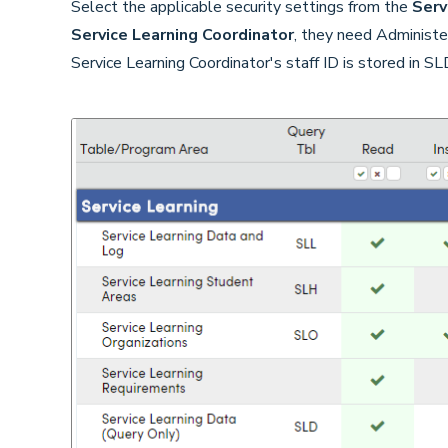
Select the applicable security settings from the
Serv
Service Learning Coordinator
, they need Administe
Service Learning Coordinator's staff ID is stored in S