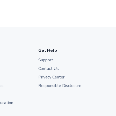
Get Help
Support
Contact Us
Privacy Center
es
Responsible Disclosure
ducation