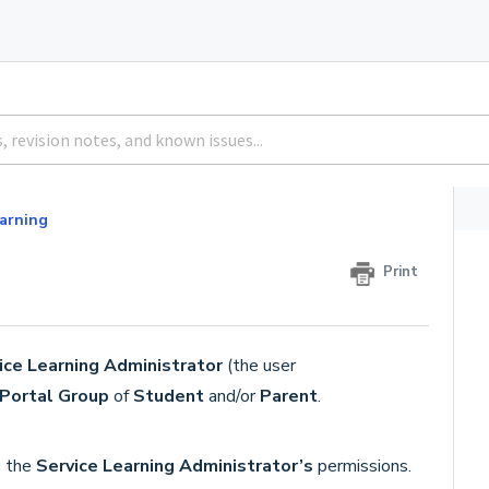
earning
Print
ice Learning Administrator
(the user
Portal Group
of
Student
and/or
Parent
.
e the
Service Learning Administrator’s
permissions.