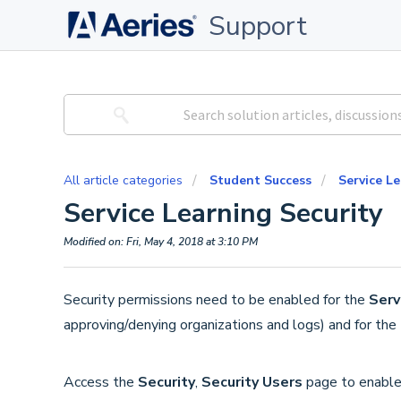
Support
All article categories
Student Success
Service L
Service Learning Security
Modified on: Fri, May 4, 2018 at 3:10 PM
Security permissions need to be enabled for the
Serv
approving/denying organizations and logs) and for the
Access the
Security
,
Security Users
page to enabl