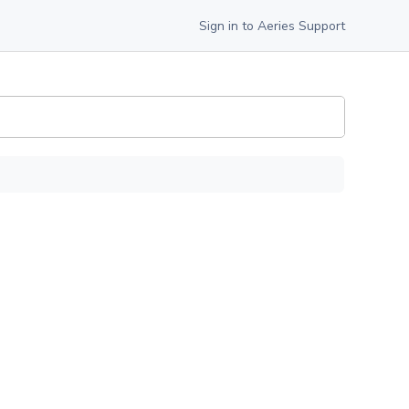
Sign in to Aeries Support