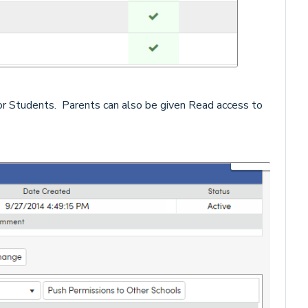
or Students. Parents can also be given Read access to