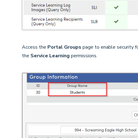
Access the
Portal Groups
page to enable security f
the
Service Learning
permissions.