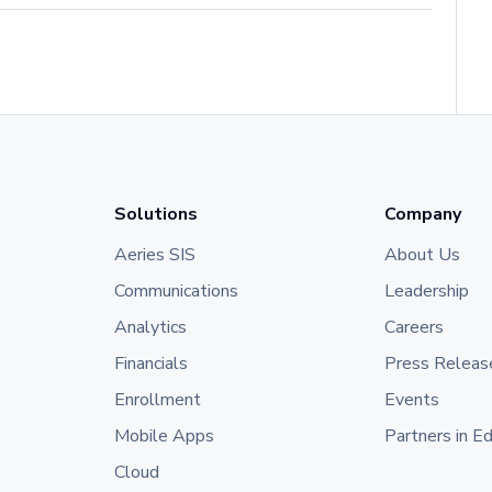
Solutions
Company
Aeries SIS
About Us
Communications
Leadership
Analytics
Careers
Financials
Press Releas
Enrollment
Events
Mobile Apps
Partners in E
Cloud