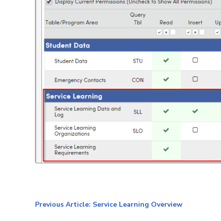
Previous Article: Service Learning Overview