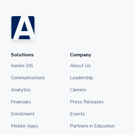
Solutions
Company
Aeries SIS
About Us
Communications
Leadership
Analytics
Careers
Financials
Press Releases
Enrollment
Events
Mobile Apps
Partners in Education