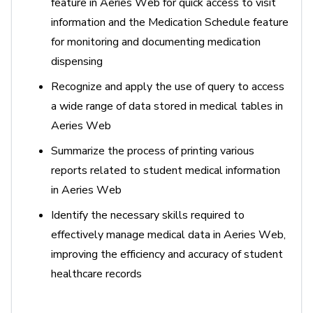
feature in Aeries Web for quick access to visit
information and the Medication Schedule feature
for monitoring and documenting medication
dispensing
Recognize and apply the use of query to access
a wide range of data stored in medical tables in
Aeries Web
Summarize the process of printing various
reports related to student medical information
in Aeries Web
Identify
the necessary skills
required
to
effectively manage medical data in Aeries Web,
improving the efficiency and accuracy of student
healthcare records