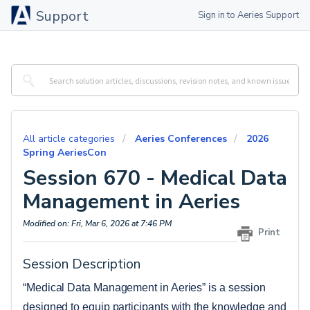
Support
Sign in to Aeries Support
All article categories
Aeries Conferences
2026
Spring AeriesCon
Session 670 - Medical Data
Management in Aeries
Modified on: Fri, Mar 6, 2026 at 7:46 PM
Print
Session Description
“Medical Data Management in Aeries” is a session 
designed to equip participants with the knowledge and 