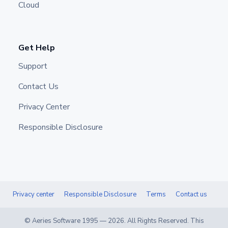
Cloud
Get Help
Support
Contact Us
Privacy Center
Responsible Disclosure
Privacy center
Responsible Disclosure
Terms
Contact us
© Aeries Software 1995 —
2026
. All Rights Reserved. This