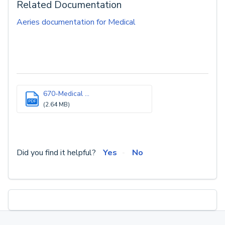
Related Documentation
Aeries documentation for Medical
670-Medical ...
PDF
(2.64 MB)
Did you find it helpful?
Yes
No