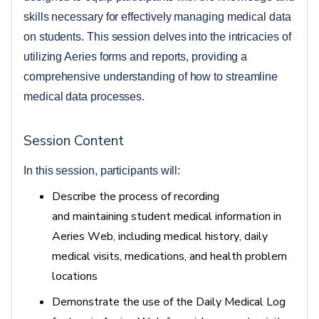
skills necessary for effectively managing medical data 
on students. This session delves into the intricacies of 
utilizing Aeries forms and reports, providing a 
comprehensive understanding of how to streamline 
medical data processes.  
Session Content
In this session, participants will: 
Describe the process of recording
and
maintaining
student medical information in
Aeries Web, including medical history, daily
medical visits, medications, and health problem
locations
Demonstrate the use of the Daily Medical Log