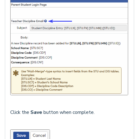
Click the
Save
button when complete.