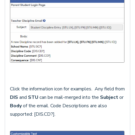
Click the information icon for examples. Any field from
DIS
and
STU
can be mail-merged into the
Subject
or
Body
of the email. Code Descriptions are also
supported: [DIS.CD?].