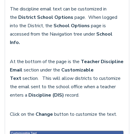
The discipline email text can be customized in
the
District School Options
page.
When logged
into the District, the
School Options
page is
accessed from the Navigation tree under
School
Info.
At the bottom of the page is the
Teacher Discipline
Email
section under the
Customizable
Text
section.
This will allow districts to customize
the email sent to the school office when a teacher
enters a
Discipline (DIS)
record.
Click on the
Change
button to customize the text.