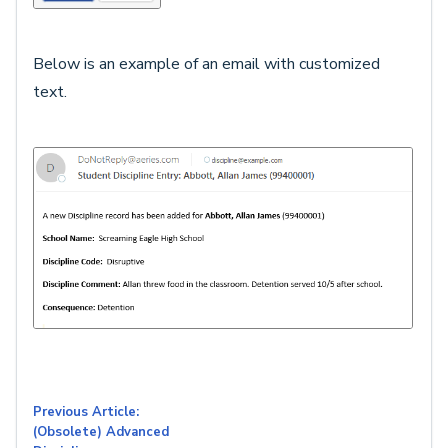
Below is an example of an email with customized
text.
Previous Article:
(Obsolete) Advanced