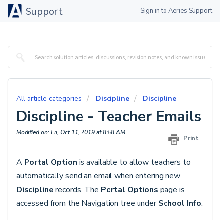
Support
Sign in to Aeries Support
All article categories
Discipline
Discipline
Discipline - Teacher Emails
Modified on: Fri, Oct 11, 2019 at 8:58 AM
Print
A
Portal Option
is available to allow teachers to
automatically send an email when entering new
Discipline
records. The
Portal Options
page is
accessed from the Navigation tree under
School Info
.