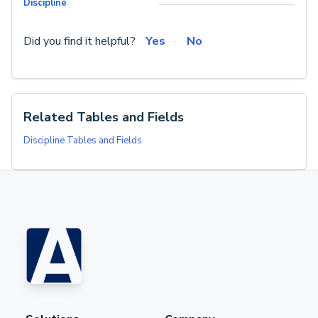
Discipline
Did you find it helpful?
Yes
No
Related Tables and Fields
Discipline Tables and Fields