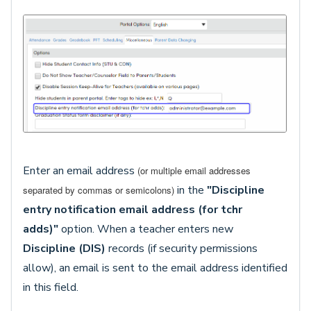
Enter an email address
(or multiple email addresses
in the
"Discipline
separated by commas or semicolons)
entry notification email address (for tchr
adds)"
option. When a teacher enters new
Discipline (DIS)
records (if security permissions
allow), an email is sent to the email address identified
in this field.