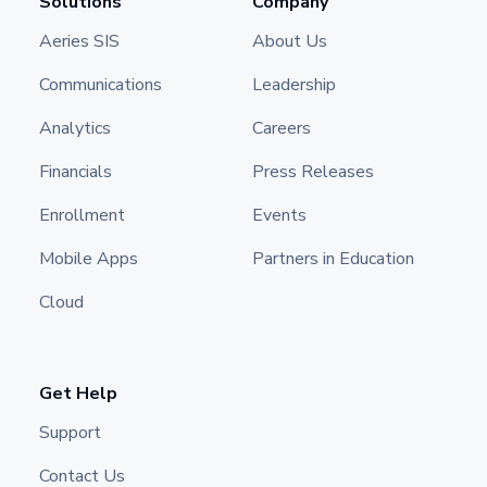
Solutions
Company
Aeries SIS
About Us
Communications
Leadership
Analytics
Careers
Financials
Press Releases
Enrollment
Events
Mobile Apps
Partners in Education
Cloud
Get Help
Support
Contact Us