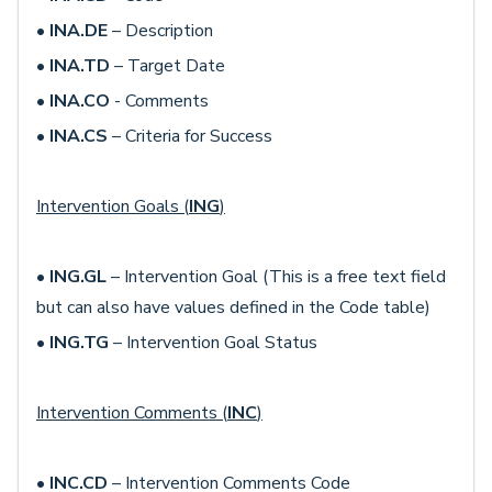
•
INA.DE
– Description
•
INA.TD
– Target Date
•
INA.CO
- Comments
•
INA.CS
– Criteria for Success
Intervention Goals (
ING
)
•
ING.GL
– Intervention Goal (This is a free text field
but can also have values defined in the Code table)
•
ING.TG
– Intervention Goal Status
Intervention Comments (
INC
)
•
INC.CD
– Intervention Comments Code