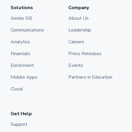
Solutions
Company
Aeries SIS
About Us
Communications
Leadership
Analytics
Careers
Financials
Press Releases
Enrollment
Events
Mobile Apps
Partners in Education
Cloud
Get Help
Support