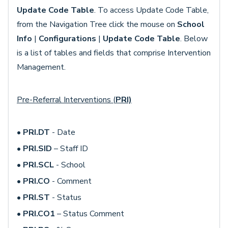
Update Code Table
. To access Update Code Table,
from the Navigation Tree click the mouse on
School
Info
|
Configurations
|
Update Code Table
. Below
is a list of tables and fields that comprise Intervention
Management.
Pre-Referral Interventions (
PRI)
•
PRI.DT
- Date
•
PRI.SID
– Staff ID
•
PRI.SCL
- School
•
PRI.CO
- Comment
•
PRI.ST
- Status
•
PRI.CO1
– Status Comment