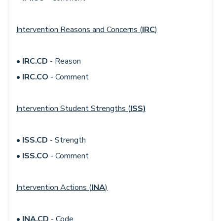
Intervention Reasons and Concerns (
IRC
)
•
IRC.CD
- Reason
•
IRC.CO
- Comment
Intervention Student Strengths (
ISS)
•
ISS.CD
- Strength
•
ISS.CO
- Comment
Intervention Actions (
INA
)
•
INA.CD
- Code