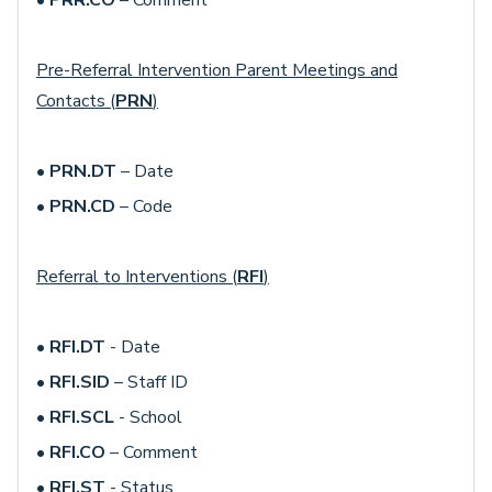
•
PRR.CO
– Comment
Pre-Referral Intervention Parent Meetings and
Contacts (
PRN
)
•
PRN.DT
– Date
•
PRN.CD
– Code
Referral to Interventions (
RFI
)
•
RFI.DT
- Date
•
RFI.SID
– Staff ID
•
RFI.SCL
- School
•
RFI.CO
– Comment
•
RFI.ST
- Status