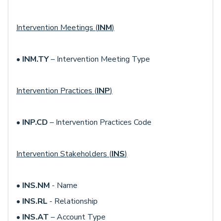
Intervention Meetings (
INM
)
•
INM.TY
– Intervention Meeting Type
Intervention Practices (
INP
)
•
INP.CD
– Intervention Practices Code
Intervention Stakeholders (
INS
)
•
INS.NM
- Name
•
INS.RL
- Relationship
•
INS.AT
– Account Type