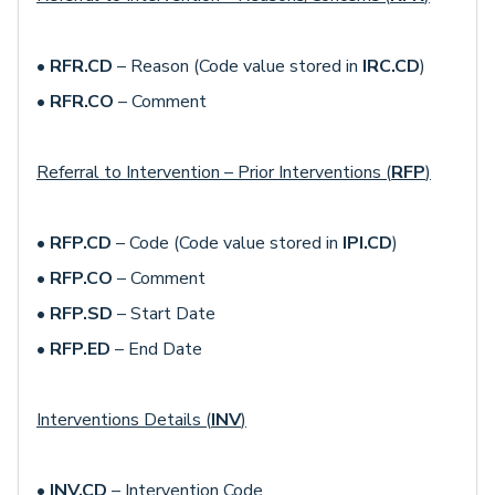
•
RFR.CD
– Reason (Code value stored in
IRC.CD
)
•
RFR.CO
– Comment
Referral to Intervention – Prior Interventions (
RFP
)
•
RFP.CD
– Code (Code value stored in
IPI.CD
)
•
RFP.CO
– Comment
•
RFP.SD
– Start Date
•
RFP.ED
– End Date
Interventions Details (
INV
)
•
INV.CD
– Intervention Code