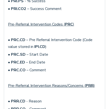
•
PRI.PS
- % Success
•
PRI.CO2
– Success Comment
Pre-Referral Intervention Codes (
PRC
)
•
PRC.CD
– Pre Referral Intervention Code (Code
value stored in
IPI.CD
)
•
PRC.SD
– Start Date
•
PRC.ED
– End Date
•
PRC.CO
– Comment
Pre-Referral Intervention Reasons/Concerns (
PRR
)
•
PRR.CD
- Reason