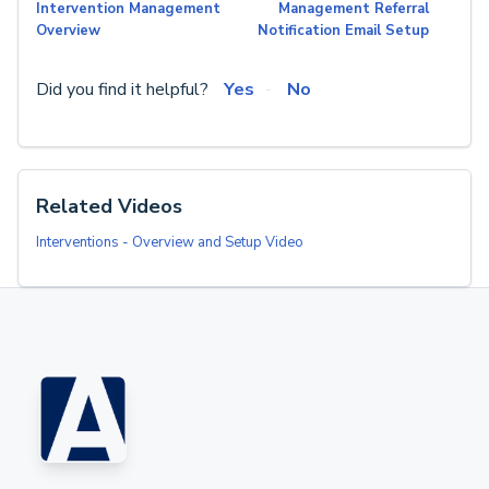
Intervention Management
Management Referral
Overview
Notification Email Setup
Did you find it helpful?
Yes
No
Related Videos
Interventions - Overview and Setup Video