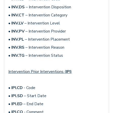
•
INV.DS
– Intervention Disposition
•
INV.CT
– Intervention Category
•
INV.LV
– Intervention Level
•
INV.PV
– Intervention Provider
•
INV.PL
– Intervention Placement
•
INV.RS
– Intervention Reason
•
INV.TG
– Intervention Status
Intervention Prior Interventions (
IPI
)
•
IPI.CD
- Code
•
IPI.SD
– Start Date
•
IPI.ED
– End Date
•
IPI.CO
- Comment