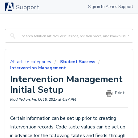
Support
Sign in to Aeries Support
All article categories
Student Success
Intervention Management
Intervention Management
Initial Setup
Print
Modified on: Fri, Oct 6, 2017 at 4:57 PM
Certain information can be set up prior to creating
Intervention records. Code table values can be set up
in advance for the following tables and fields through