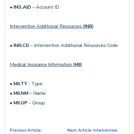
•
INS.AID
– Account ID
Intervention Additional Resources (
INR
)
•
INR.CD
– Intervention Additional Resources Code
Medical Insurance Information (
MII
)
•
MII.TY
- Type
•
MII.NM
– Name
•
MII.GP
– Group
Previous Article:
Next Article: Intervention