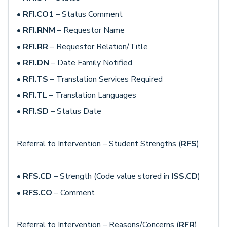
•
RFI.CO1
– Status Comment
•
RFI.RNM
– Requestor Name
•
RFI.RR
– Requestor Relation/Title
•
RFI.DN
– Date Family Notified
•
RFI.TS
– Translation Services Required
•
RFI.TL
– Translation Languages
•
RFI.SD
– Status Date
Referral to Intervention – Student Strengths (
RFS
)
•
RFS.CD
– Strength (Code value stored in
ISS.CD
)
•
RFS.CO
– Comment
Referral to Intervention – Reasons/Concerns (
RFR
)