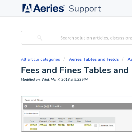
Support
All article categories
Aeries Tables and Fields
Ae
Fees and Fines Tables and 
Modified on: Wed, Mar 7, 2018 at 9:23 PM