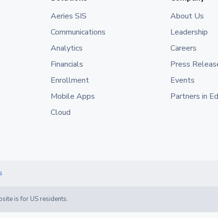
Aeries SIS
About Us
Communications
Leadership
Analytics
Careers
Financials
Press Releas
Enrollment
Events
Mobile Apps
Partners in E
Cloud
s
site is for US residents.