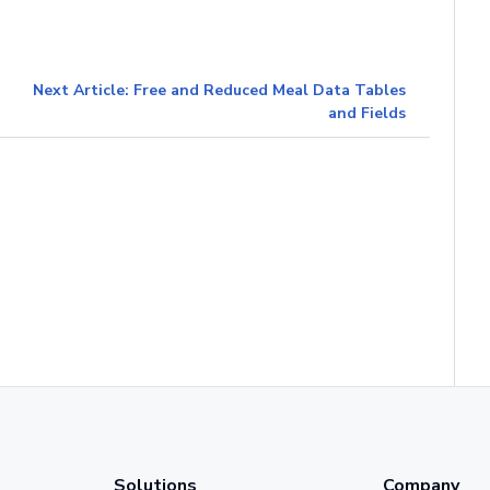
Next Article: Free and Reduced Meal Data Tables
and Fields
Solutions
Company