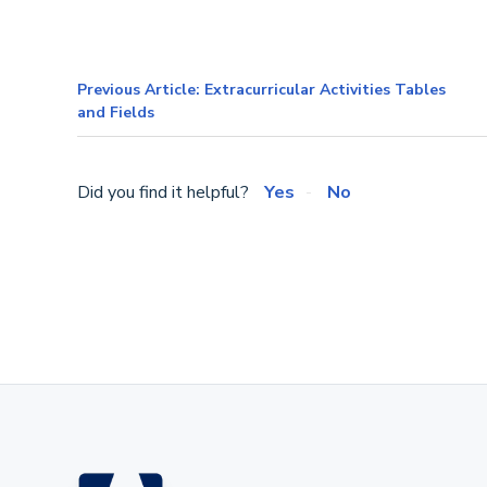
Previous Article: Extracurricular Activities Tables
and Fields
Did you find it helpful?
Yes
No