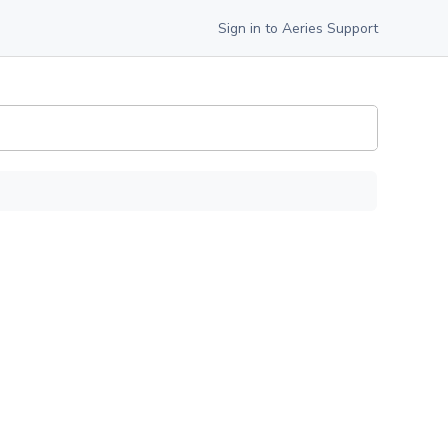
Sign in to Aeries Support