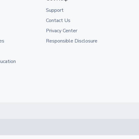
Support
Contact Us
Privacy Center
es
Responsible Disclosure
ducation