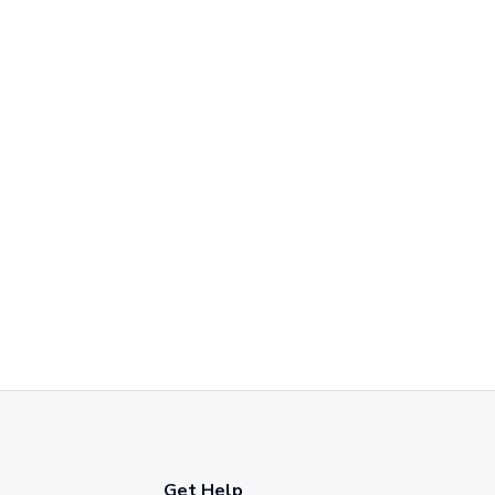
Get Help