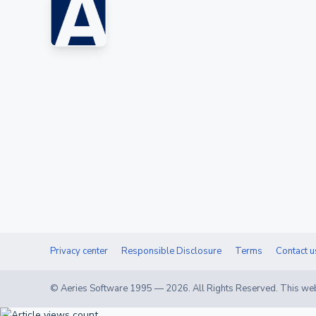
Privacy center
Responsible Disclosure
Terms
Contact u
© Aeries Software 1995 —
2026
. All Rights Reserved. This web