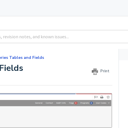
ries Tables and Fields
Fields
Print