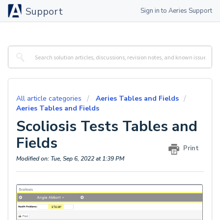
Support
Sign in to Aeries Support
All article categories
Aeries Tables and Fields
Aeries Tables and Fields
Scoliosis Tests Tables and
Fields
Print
Modified on: Tue, Sep 6, 2022 at 1:39 PM