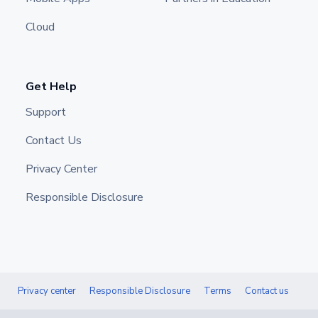
Cloud
Get Help
Support
Contact Us
Privacy Center
Responsible Disclosure
Privacy center
Responsible Disclosure
Terms
Contact us