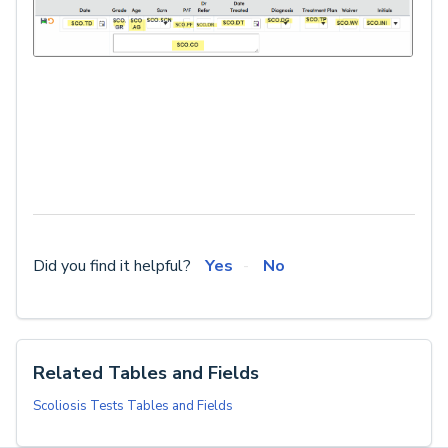
Did you find it helpful?
Yes
No
Related Tables and Fields
Scoliosis Tests Tables and Fields