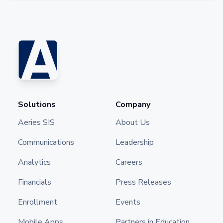
Solutions
Company
Aeries SIS
About Us
Communications
Leadership
Analytics
Careers
Financials
Press Releases
Enrollment
Events
Mobile Apps
Partners in Education