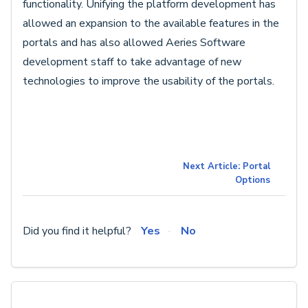
functionality. Unifying the platform development has
allowed an expansion to the available features in the
portals and has also allowed Aeries Software
development staff to take advantage of new
technologies to improve the usability of the portals.
Next Article: Portal
Options
Did you find it helpful?
Yes
No