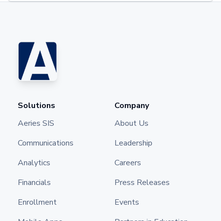
Solutions
Company
Aeries SIS
About Us
Communications
Leadership
Analytics
Careers
Financials
Press Releases
Enrollment
Events