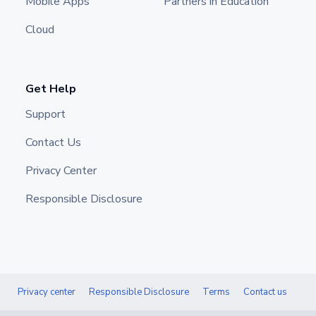
Mobile Apps
Partners in Education
Cloud
Get Help
Support
Contact Us
Privacy Center
Responsible Disclosure
Privacy center
Responsible Disclosure
Terms
Contact us