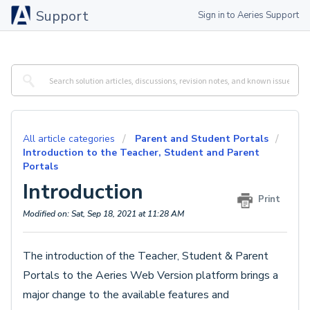
Support
Sign in to Aeries Support
All article categories
Parent and Student Portals
Introduction to the Teacher, Student and Parent
Portals
Introduction
Print
Modified on: Sat, Sep 18, 2021 at 11:28 AM
The introduction of the Teacher, Student & Parent
Portals to the Aeries Web Version platform brings a
major change to the available features and