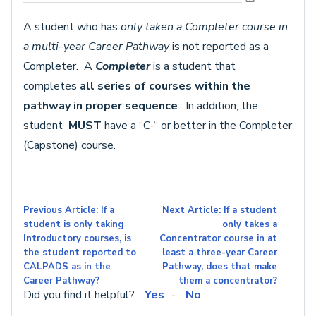
A student who has
only taken a Completer course in
a multi-year Career Pathway
is not reported as a
Completer.
A
C
ompleter
is a student that
completes
all series of courses within the
pathway
in proper sequence
. In addition, the
student
MUST
have a “C-“ or better in the Completer
(Capstone) course.
Previous Article: If a
Next Article: If a student
student is only taking
only takes a
Introductory courses, is
Concentrator course in at
the student reported to
least a three-year Career
CALPADS as in the
Pathway, does that make
Career Pathway?
them a concentrator?
Did you find it helpful?
Yes
No