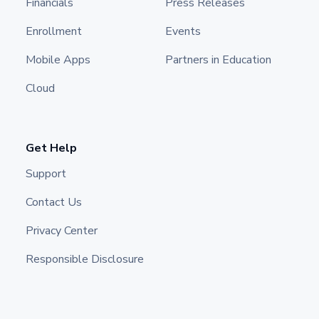
Financials
Press Releases
Enrollment
Events
Mobile Apps
Partners in Education
Cloud
Get Help
Support
Contact Us
Privacy Center
Responsible Disclosure