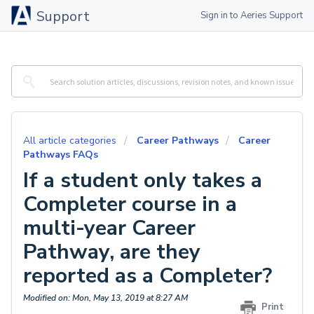
Support
Sign in to Aeries Support
All article categories
Career Pathways
Career
Pathways FAQs
If a student only takes a
Completer course in a
multi-year Career
Pathway, are they
reported as a Completer?
Modified on: Mon, May 13, 2019 at 8:27 AM
Print