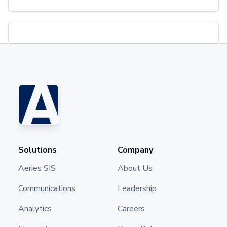
Solutions
Company
Aeries SIS
About Us
Communications
Leadership
Analytics
Careers