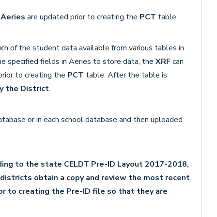
o
Aeries
are updated prior to creating the
PCT
table.
ch of the student data available from various tables in
e specified fields in Aeries to store data, the
XRF
can
rior to creating the
PCT
table. After the table is
 the District
.
 database or in each school database and then uploaded
ing to the state CELDT Pre-ID Layout 2017-2018,
istricts obtain a copy and review the most recent
r to creating the Pre-ID file so that they are