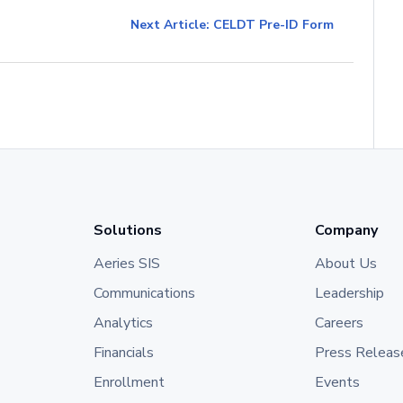
Next Article: CELDT Pre-ID Form
Solutions
Company
Aeries SIS
About Us
Communications
Leadership
Analytics
Careers
Financials
Press Releas
Enrollment
Events