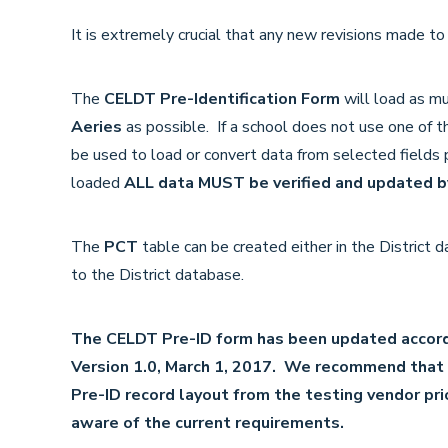
It is extremely crucial that any new revisions made t
The
CELDT Pre-Identification Form
will load as mu
Aeries
as possible. If a school does not use one of th
be used to load or convert data from selected fields p
loaded
ALL data MUST be verified and updated by
The
PCT
table can be created either in the District
to the District database.
The CELDT Pre-ID form has been updated accord
Version 1.0, March 1, 2017. We recommend that d
Pre-ID record layout from the testing vendor prio
aware of the current requirements.