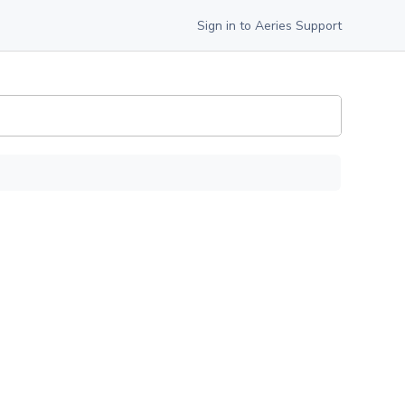
Sign in to Aeries Support