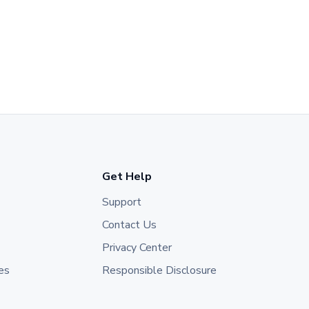
Get Help
Support
Contact Us
Privacy Center
es
Responsible Disclosure