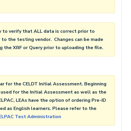
ty to verify that ALL data is correct prior to
le to the testing vendor. Changes can be made
 the XRF or Query prior to uploading the file.
ar for the CELDT Initial Assessment. Beginning
 used for the Initial Assessment as well as the
PAC, LEAs have the option of ordering Pre-ID
ed as English learners. Please refer to the
ELPAC Test Administration