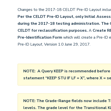
Changes to the 2017-18 CELDT Pre-ID Layout includ
Per the CELDT Pre-ID Layout, only Initial Asse
during the 2017-18 testing administration.
The C
CELDT for reclassification purposes.
A
Create R
Pre-Identification Form
which will create a Pre-ID
Pre-ID Layout, Version 1.0 June 29, 2017.
NOTE: A Query KEEP is recommended before l
statement “
KEEP STU IF LF = X”, where X = s
NOTE: The Grade-Range fields now include Tr
levels. The grade level for the Transitional K