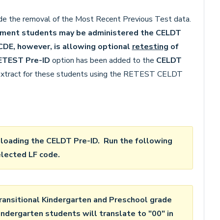
e the removal of the Most Recent Previous Test data.
ssment students may be administered the CELDT
DE, however, is allowing optional
retesting
of
ETEST Pre-ID
option has been added to the
CELDT
 extract for these students using the RETEST CELDT
oading the CELDT Pre-ID. Run the following
elected LF code.
ansitional Kindergarten and Preschool grade
indergarten students will translate to "00" in