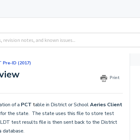
 Pre-ID (2017)
view
Print
ation of a
PCT
t
able in District or School
Aeries Client
or the state. The state uses this file to store test
DT test results file is then sent back to the District
s
database.