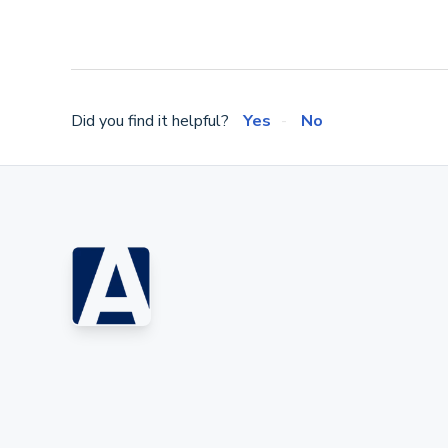
Did you find it helpful?
Yes
No