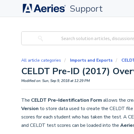
Support
All article categories
Imports and Exports
CELDT
CELDT Pre-ID (2017) Over
Modified on: Sun, Sep 9, 2018 at 12:29 PM
The
CELDT Pre–Identification Form
allows the cre
Version
to store data used to create the CELDT file f
scores for each student who has taken the test. A CEL
and CELDT test scores can be loaded into the
Aerie