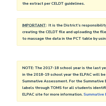
the extract per CELDT guidelines.
IMPORTANT
: It is the District’s responsibili
creating the CELDT file and uploading the fi
to massage the data in the PCT table by using
NOTE: The 2017-18 school year is the last ye
in the 2018-19 school year the ELPAC will be
Summative Assessment. For the Summative EL
labels through TOMS for all students identifi
ELPAC site for more information.
Summative 