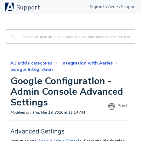
Support
Sign in to Aeries Support
All article categories
Integration with Aeries
Google Integration
Google Configuration -
Admin Console Advanced
Settings
Print
Modified on: Thu, Mar 19, 2026 at 11:14 AM
Advanced Settings