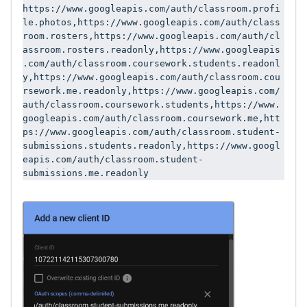
https://www.googleapis.com/auth/classroom.profi
le.photos,https://www.googleapis.com/auth/class
room.rosters,https://www.googleapis.com/auth/cl
assroom.rosters.readonly,https://www.googleapis
.com/auth/classroom.coursework.students.readonl
y,https://www.googleapis.com/auth/classroom.cou
rsework.me.readonly,https://www.googleapis.com/
auth/classroom.coursework.students,https://www.
googleapis.com/auth/classroom.coursework.me,htt
ps://www.googleapis.com/auth/classroom.student-
submissions.students.readonly,https://www.googl
eapis.com/auth/classroom.student-
submissions.me.readonly