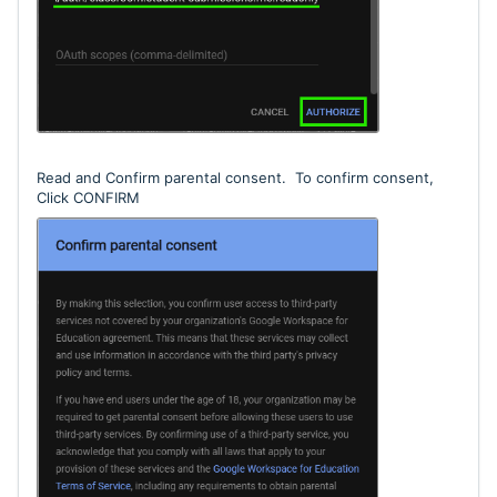
Read and Confirm parental consent. To confirm consent,
Click CONFIRM