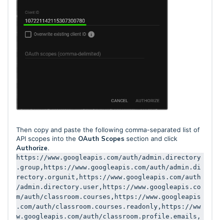
Then copy and paste the following comma-separated list of
API scopes into the
OAuth Scopes
section and click
Authorize
.
https://www.googleapis.com/auth/admin.directory
.group,https://www.googleapis.com/auth/admin.di
rectory.orgunit,https://www.googleapis.com/auth
/admin.directory.user,https://www.googleapis.co
m/auth/classroom.courses,https://www.googleapis
.com/auth/classroom.courses.readonly,https://ww
w.googleapis.com/auth/classroom.profile.emails,