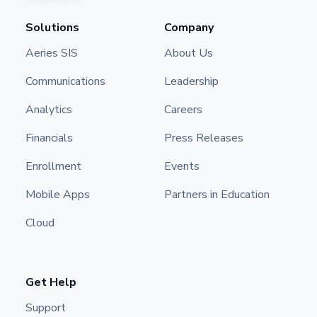
Solutions
Company
Aeries SIS
About Us
Communications
Leadership
Analytics
Careers
Financials
Press Releases
Enrollment
Events
Mobile Apps
Partners in Education
Cloud
Get Help
Support