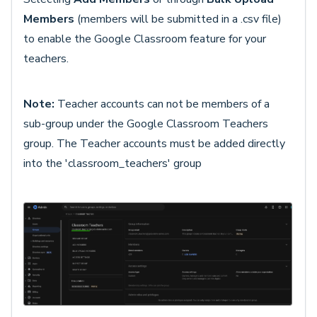
Members
(members will be submitted in a .csv file)
to enable the Google Classroom feature for your
teachers.
Note:
Teacher accounts can not be members of a
sub-group under the Google Classroom Teachers
group. The Teacher accounts must be added directly
into the 'classroom_teachers' group