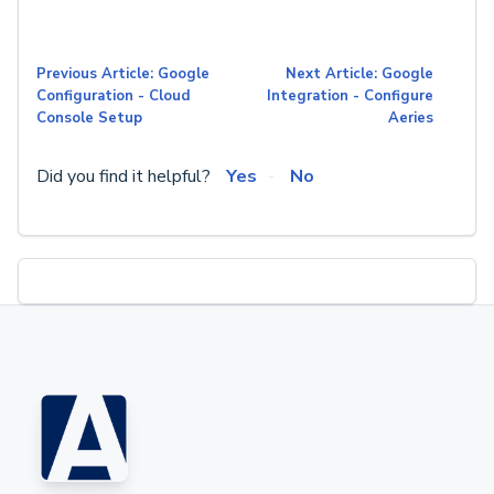
Previous Article: Google
Next Article: Google
Configuration - Cloud
Integration - Configure
Console Setup
Aeries
Did you find it helpful?
Yes
No