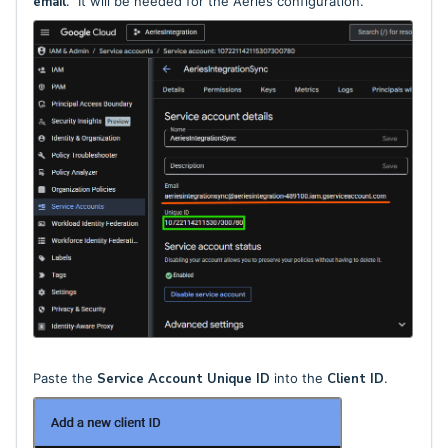
email
. It will be needed for the Aeries configuration.
Paste the
Service Account Unique ID
into the
Client ID
.