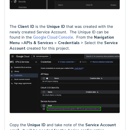
The
Client ID
is the
Unique ID
that was created with the
newly created Service Account. The Unique ID can be
found in the
Google Cloud Console
. From the
Navigation
Menu
>
APIs & Services
>
Credentials
> Select the
Service
Account
created for this project.
Copy the
Unique ID
and take note of the
Service Account