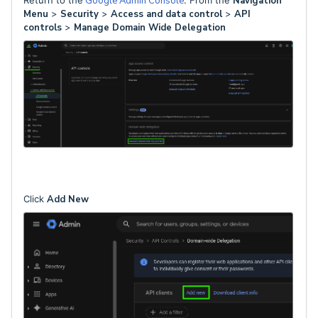
Return to the
Google Admin Console
. From the
Navigation
Menu
>
Security
>
Access and data control
>
API
controls
>
Manage Domain Wide Delegation
Click
Add New