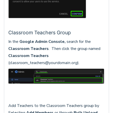
Classroom Teachers Group
In the
Google Admin Console,
search for the
Classroom Teachers
. Then click the group named
Classroom Teachers
(classroom_teachers@
yourdomain.org
).
Add Teachers to the Classroom Teachers group by
Selecting
Add
Members
or through
Bulk Upload