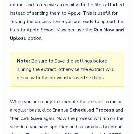
extract and to receive an email with the files attached
instead of sending them to Apple. This is useful for
testing the process. Once you are ready to upload the
files to Apple School Manager, use the
Run Now and
Upload
option.
Note:
Be sure to Save the settings before
running the extract, otherwise the extract will
be run with the previously saved settings.
When you are ready to schedule the extract to run on
a regular basis, click
Enable Scheduled Process
and
then click
Save
again. Now the process will run on the
schedule you have specified and automatically upload