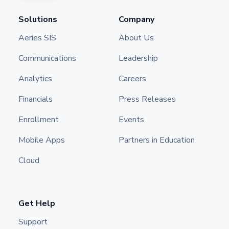
Solutions
Company
Aeries SIS
About Us
Communications
Leadership
Analytics
Careers
Financials
Press Releases
Enrollment
Events
Mobile Apps
Partners in Education
Cloud
Get Help
Support