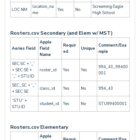
location_na
Screaming Eagle
LOC.NM
Yes
No
me
High School
Rosters.csv Secondary (and Elem w/ MST)
Apple
Requir
Comment/Exa
Aeries Field
Field
Unique
ed
mple
Name
SEC.SC + “_”
994_43_99400
+ SEC.SE +
roster_id
Yes
Yes
001
“_” + STU.ID
SEC_SC + “_”
class_id
Yes
No
994_43
+ SEC.SE
“STU” +
student_id
Yes
No
STU99400001
STU.ID
Rosters.csv Elementary
Apple
Requir
Comment/Exa