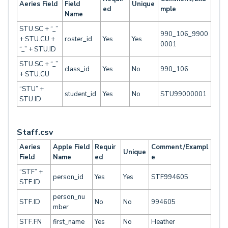
Aeries Field
Field
Unique
ed
mple
Name
STU.SC + “_”
990_106_9900
+ STU.CU +
roster_id
Yes
Yes
0001
“_” + STU.ID
STU.SC + “_”
class_id
Yes
No
990_106
+ STU.CU
“STU” +
student_id
Yes
No
STU99000001
STU.ID
Staff.csv
Aeries
Apple Field
Requir
Comment/Exampl
Unique
Field
Name
ed
e
“STF” +
person_id
Yes
Yes
STF994605
STF.ID
person_nu
STF.ID
No
No
994605
mber
STF.FN
first_name
Yes
No
Heather