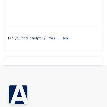
Did you find it helpful?
Yes
No