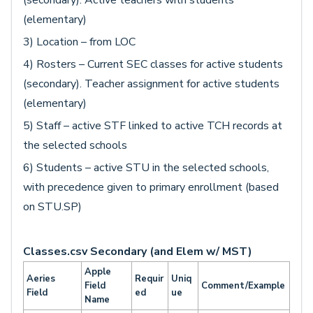
(secondary). Active teachers with students
(elementary)
3) Location – from LOC
4) Rosters – Current SEC classes for active students
(secondary). Teacher assignment for active students
(elementary)
5) Staff – active STF linked to active TCH records at
the selected schools
6) Students – active STU in the selected schools,
with precedence given to primary enrollment (based
on STU.SP)
Classes.csv Secondary (and Elem w/ MST)
Apple
Aeries
Requir
Uniq
Field
Comment/Example
Field
ed
ue
Name