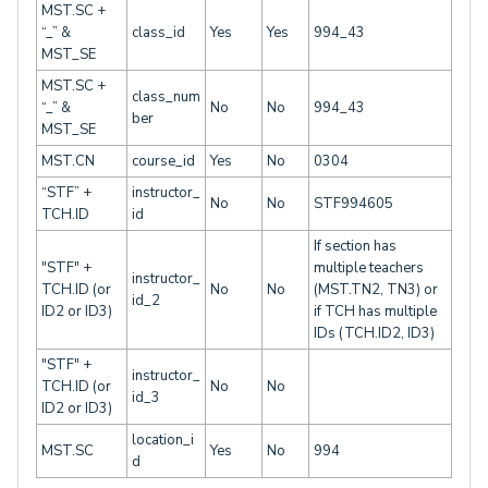
MST.SC +
“_” &
class_id
Yes
Yes
994_43
MST_SE
MST.SC +
class_num
“_” &
No
No
994_43
ber
MST_SE
MST.CN
course_id
Yes
No
0304
“STF” +
instructor_
No
No
STF994605
TCH.ID
id
If section has
"STF" +
multiple teachers
instructor_
TCH.ID (or
No
No
(MST.TN2, TN3) or
id_2
ID2 or ID3)
if TCH has multiple
IDs (TCH.ID2, ID3)
"STF" +
instructor_
TCH.ID (or
No
No
id_3
ID2 or ID3)
location_i
MST.SC
Yes
No
994
d