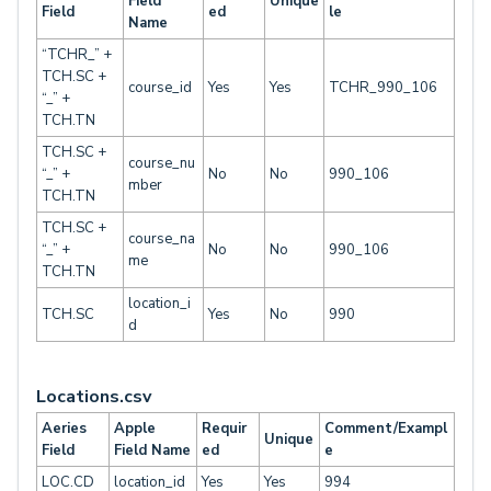
Field
Unique
Field
ed
le
Name
“TCHR_” +
TCH.SC +
course_id
Yes
Yes
TCHR_990_106
“_” +
TCH.TN
TCH.SC +
course_nu
“_” +
No
No
990_106
mber
TCH.TN
TCH.SC +
course_na
“_” +
No
No
990_106
me
TCH.TN
location_i
TCH.SC
Yes
No
990
d
Locations.csv
Aeries
Apple
Requir
Comment/Exampl
Unique
Field
Field Name
ed
e
LOC.CD
location_id
Yes
Yes
994