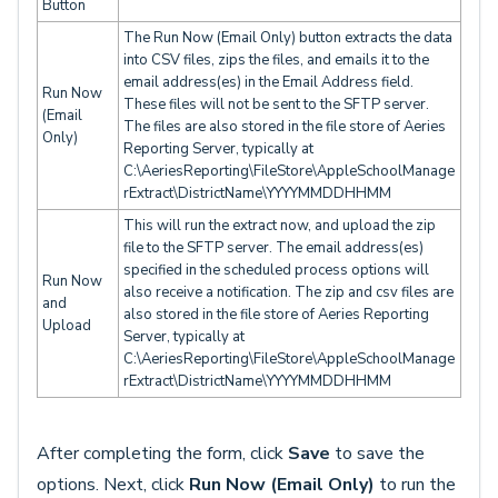
Button
The Run Now (Email Only) button extracts the data
into CSV files, zips the files, and emails it to the
email address(es) in the Email Address field.
Run Now
These files will not be sent to the SFTP server.
(Email
The files are also stored in the file store of Aeries
Only)
Reporting Server, typically at
C:\AeriesReporting\FileStore\AppleSchoolManage
rExtract\DistrictName\YYYYMMDDHHMM
This will run the extract now, and upload the zip
file to the SFTP server. The email address(es)
specified in the scheduled process options will
Run Now
also receive a notification. The zip and csv files are
and
also stored in the file store of Aeries Reporting
Upload
Server, typically at
C:\AeriesReporting\FileStore\AppleSchoolManage
rExtract\DistrictName\YYYYMMDDHHMM
After completing the form, click
Save
to save the
options. Next, click
Run Now (Email Only)
to run the