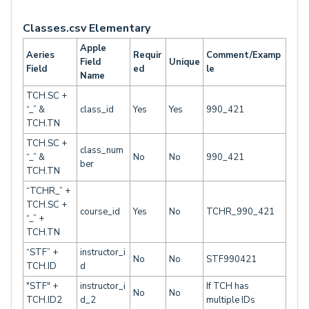
Classes.csv Elementary
Apple
Aeries
Requir
Comment/Examp
Field
Unique
Field
ed
le
Name
TCH.SC +
“_” &
class_id
Yes
Yes
990_421
TCH.TN
TCH.SC +
class_num
“_” &
No
No
990_421
ber
TCH.TN
“TCHR_” +
TCH.SC +
course_id
Yes
No
TCHR_990_421
“_” +
TCH.TN
“STF” +
instructor_i
No
No
STF990421
TCH.ID
d
"STF" +
instructor_i
If TCH has
No
No
TCH.ID2
d_2
multiple IDs