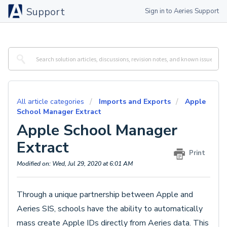
Support
Sign in to Aeries Support
All article categories
Imports and Exports
Apple
School Manager Extract
Apple School Manager
Extract
Print
Modified on: Wed, Jul 29, 2020 at 6:01 AM
Through a unique partnership between Apple and
Aeries SIS, schools have the ability to automatically
mass create Apple IDs directly from Aeries data. This