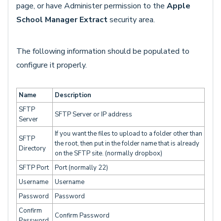
page, or have Administer permission to the
Apple
School Manager Extract
security area.
The following information should be populated to
configure it properly.
Name
Description
SFTP
SFTP Server or IP address
Server
If you want the files to upload to a folder other than
SFTP
the root, then put in the folder name that is already
Directory
on the SFTP site. (normally dropbox)
SFTP Port
Port (normally 22)
Username
Username
Password
Password
Confirm
Confirm Password
Password