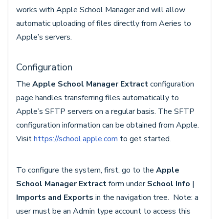
works with Apple School Manager and will allow
automatic uploading of files directly from Aeries to
Apple’s servers.
Configuration
The
Apple School Manager Extract
configuration
page handles transferring files automatically to
Apple’s SFTP servers on a regular basis. The SFTP
configuration information can be obtained from Apple.
Visit
https://school.apple.com
to get started.
To configure the system, first, go to the
Apple
School Manager Extract
form under
School Info
|
Imports and Exports
in the navigation tree. Note: a
user must be an Admin type account to access this