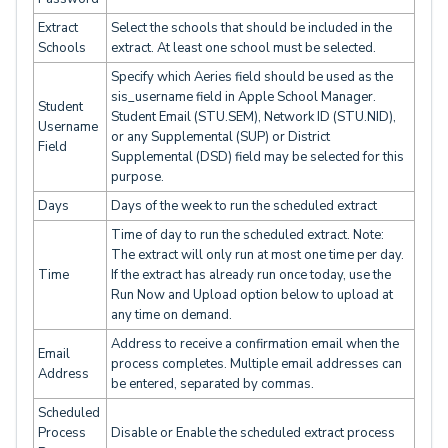
Extract
Select the schools that should be included in the
Schools
extract. At least one school must be selected.
Specify which Aeries field should be used as the
sis_username field in Apple School Manager.
Student
Student Email (STU.SEM), Network ID (STU.NID),
Username
or any Supplemental (SUP) or District
Field
Supplemental (DSD) field may be selected for this
purpose.
Days
Days of the week to run the scheduled extract
Time of day to run the scheduled extract. Note:
The extract will only run at most one time per day.
Time
If the extract has already run once today, use the
Run Now and Upload option below to upload at
any time on demand.
Address to receive a confirmation email when the
Email
process completes. Multiple email addresses can
Address
be entered, separated by commas.
Scheduled
Process
Disable or Enable the scheduled extract process