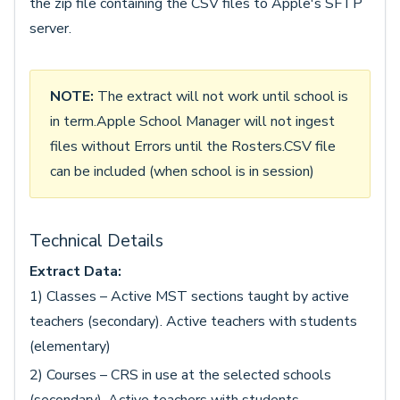
the zip file containing the CSV files to Apple's SFTP
server.
NOTE:
The extract will not work until school is
in term.Apple School Manager will not ingest
files without Errors until the Rosters.CSV file
can be included (when school is in session)
Technical Details
Extract Data:
1) Classes – Active MST sections taught by active
teachers (secondary). Active teachers with students
(elementary)
2) Courses – CRS in use at the selected schools