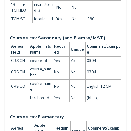
"STF" +
instructor_i
No
No
TCH.ID3
d_3
TCH.SC
location_id
Yes
No
990
Courses.csv Secondary (and Elem w/ MST)
Aeries
Apple Field
Requir
Comment/Exampl
Unique
Field
Name
ed
e
CRS.CN
course_id
Yes
Yes
0304
course_num
CRS.CN
No
No
0304
ber
course_nam
CRS.CO
No
No
English 12 CP
e
location_id
Yes
No
(blank)
Courses.csv Elementary
Apple
Aeries
Requir
Comment/Examp