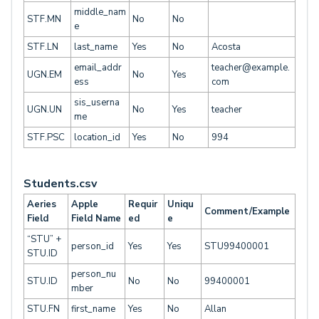
middle_nam
STF.MN
No
No
e
STF.LN
last_name
Yes
No
Acosta
email_addr
teacher@example.
UGN.EM
No
Yes
ess
com
sis_userna
UGN.UN
No
Yes
teacher
me
STF.PSC
location_id
Yes
No
994
Students.csv
Aeries
Apple
Requir
Uniqu
Comment/Example
Field
Field Name
ed
e
“STU” +
person_id
Yes
Yes
STU99400001
STU.ID
person_nu
STU.ID
No
No
99400001
mber
STU.FN
first_name
Yes
No
Allan