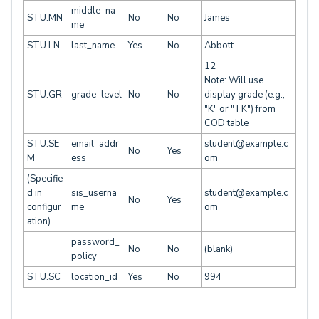
middle_na
STU.MN
No
No
James
me
STU.LN
last_name
Yes
No
Abbott
12
Note: Will use
STU.GR
grade_level
No
No
display grade (e.g.,
"K" or "TK") from
COD table
STU.SE
email_addr
student@example.c
No
Yes
M
ess
om
(Specifie
d in
sis_userna
student@example.c
No
Yes
configur
me
om
ation)
password_
No
No
(blank)
policy
STU.SC
location_id
Yes
No
994