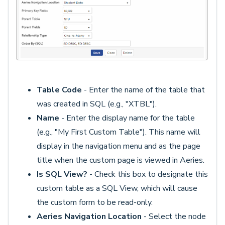
Table Code
- Enter the name of the table that
was created in SQL (e.g., "XTBL").
Name
- Enter the display name for the table
(e.g., "My First Custom Table"). This name will
display in the navigation menu and as the page
title when the custom page is viewed in Aeries.
Is SQL View?
- Check this box to designate this
custom table as a SQL View, which will cause
the custom form to be read-only.
Aeries Navigation Location
- Select the node