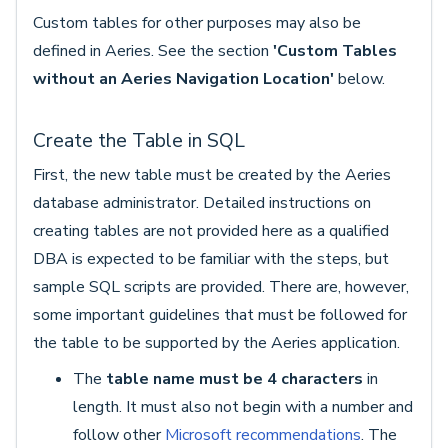
Custom tables for other purposes may also be
defined in Aeries. See the section
'Custom Tables
without an Aeries Navigation Location'
below.
Create the Table in SQL
First, the new table must be created by the Aeries
database administrator. Detailed instructions on
creating tables are not provided here as a qualified
DBA is expected to be familiar with the steps, but
sample SQL scripts are provided. There are, however,
some important guidelines that must be followed for
the table to be supported by the Aeries application.
The
table name must be
4 characters
in
length. It must also not begin with a number and
follow other
Microsoft recommendations
. The