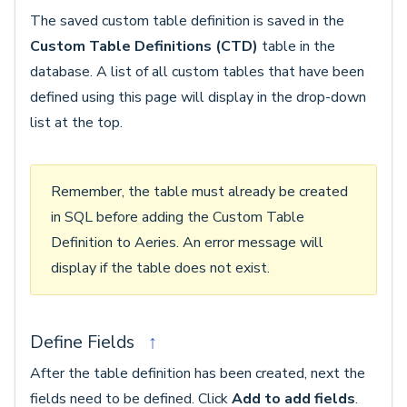
The saved custom table definition is saved in the
Custom Table Definitions (CTD)
table in the
database. A list of all custom tables that have been
defined using this page will display in the drop-down
list at the top.
Remember, the table must already be created
in SQL before adding the Custom Table
Definition to Aeries. An error message will
display if the table does not exist.
Define Fields
↑
After the table definition has been created, next the
fields need to be defined. Click
Add to add fields
.