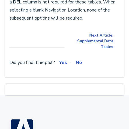
a
DEL
column is not required for these tables. When
selecting a blank Navigation Location, none of the
subsequent options will be required.
Next Article:
Supplemental Data
Tables
Did you find it helpful?
Yes
No