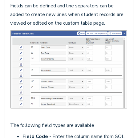
Fields can be defined and line separators can be
added to create new lines when student records are
viewed or edited on the custom table page.
The following field types are available
Field Code
- Enter the column name from SQL.