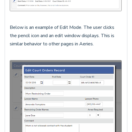
Below is an example of Edit Mode. The user clicks
the pencil icon and an edit window displays. This is
similar behavior to other pages in Aeries.