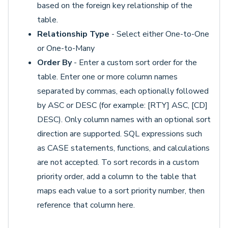
based on the foreign key relationship of the
table.
Relationship Type
- Select either One-to-One
or One-to-Many
Order By
- Enter a custom sort order for the
table. Enter one or more column names
separated by commas, each optionally followed
by ASC or DESC (for example: [RTY] ASC, [CD]
DESC). Only column names with an optional sort
direction are supported. SQL expressions such
as CASE statements, functions, and calculations
are not accepted. To sort records in a custom
priority order, add a column to the table that
maps each value to a sort priority number, then
reference that column here.