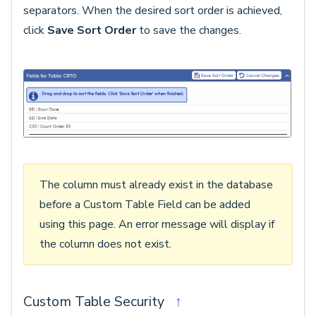
separators. When the desired sort order is achieved,
click
Save Sort Order
to save the changes.
The column must already exist in the database
before a Custom Table Field can be added
using this page. An error message will display if
the column does not exist.
Custom Table Security
↑