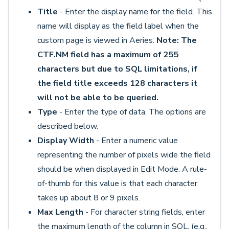
Title
- Enter the display name for the field. This
name will display as the field label when the
custom page is viewed in Aeries.
Note: The
CTF.NM field has a maximum of 255
characters but due to SQL limitations, if
the field title exceeds 128 characters it
will not be able to be queried.
Type
- Enter the type of data. The options are
described below.
Display Width
- Enter a numeric value
representing the number of pixels wide the field
should be when displayed in Edit Mode. A rule-
of-thumb for this value is that each character
takes up about 8 or 9 pixels.
Max Length
- For character string fields, enter
the maximum length of the column in SQL. (e.g.,