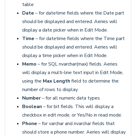
table
Date
– for datetime fields where the Date part
should be displayed and entered. Aeries will
display a date picker when in Edit Mode.
Time
– for datetime fields where the Time part
should be displayed and entered. Aeries will
display a time picker when in Edit Mode.
Memo
– for SQL nvarchar(max) fields. Aeries
will display a multi-line text input in Edit Mode,
using the
Max Length
field to determine the
number of rows to display.
Number
– for all numeric data types
Boolean
– for bit fields. This will display a
checkbox in edit mode, or Yes/No in read mode.
Phone
– for varchar and nvarchar fields that
should store a phone number. Aeries will display