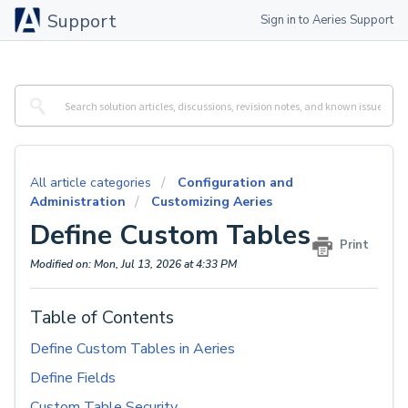
Support
Sign in to Aeries Support
All article categories
Configuration and
Administration
Customizing Aeries
Define Custom Tables
Print
Modified on: Mon, Jul 13, 2026 at 4:33 PM
Table of Contents
Define Custom Tables in Aeries
Define Fields
Custom Table Security