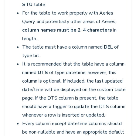
STU
table.
For the table to work properly with Aeries
Query, and potentially other areas of Aeries,
column names must be
2-4 characters
in
length.
The table must have a column named
DEL
of
type bit.
It is recommended that the table have a column
named
DTS
of type datetime; however, this
column is optional. If included, the last updated
date/time will be displayed on the custom table
page. If the DTS column is present, the table
should have a trigger to update the DTS column
whenever a row is inserted or updated.
Every column
except
datetime columns should
be non-nullable and have an appropriate default