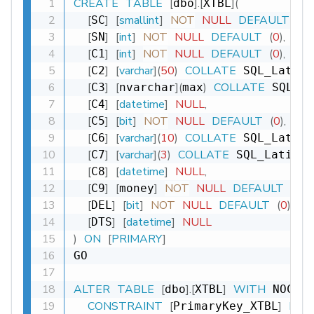
CREATE
TABLE
[
]
.
[
]
(
dbo
XTBL
[
]
[
smallint
]
NOT
NULL
DEFAULT
(
0
)
,
SC
[
]
[
int
]
NOT
NULL
DEFAULT
(
0
)
,
SN
[
]
[
int
]
NOT
NULL
DEFAULT
(
0
)
,
C1
[
]
[
varchar
]
(
50
)
COLLATE
C2
 SQL_Latin1
[
]
[
]
(
)
COLLATE
C3
nvarchar
max
 SQL_La
[
]
[
datetime
]
NULL
,
C4
[
]
[
bit
]
NOT
NULL
DEFAULT
(
0
)
,
C5
[
]
[
varchar
]
(
10
)
COLLATE
C6
 SQL_Latin1
[
]
[
varchar
]
(
3
)
COLLATE
C7
 SQL_Latin1_
[
]
[
datetime
]
NULL
,
C8
[
]
[
]
NOT
NULL
DEFAULT
(
0
)
,
C9
money
[
]
[
bit
]
NOT
NULL
DEFAULT
(
0
)
,
DEL
[
]
[
datetime
]
NULL
DTS
)
ON
[
PRIMARY
]
GO

ALTER
TABLE
[
]
.
[
]
WITH
dbo
XTBL
 NOCHE
CONSTRAINT
[
]
PRI
PrimaryKey_XTBL