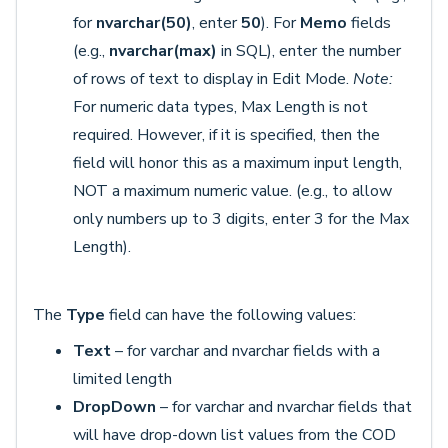
for
nvarchar(50)
, enter
50
). For
Memo
fields
(e.g.,
nvarchar(max)
in SQL), enter the number
of rows of text to display in Edit Mode.
Note:
For numeric data types, Max Length is not
required. However, if it is specified, then the
field will honor this as a maximum input length,
NOT a maximum numeric value. (e.g., to allow
only numbers up to 3 digits, enter 3 for the Max
Length).
The
Type
field can have the following values:
Text
– for varchar and nvarchar fields with a
limited length
DropDown
– for varchar and nvarchar fields that
will have drop-down list values from the COD