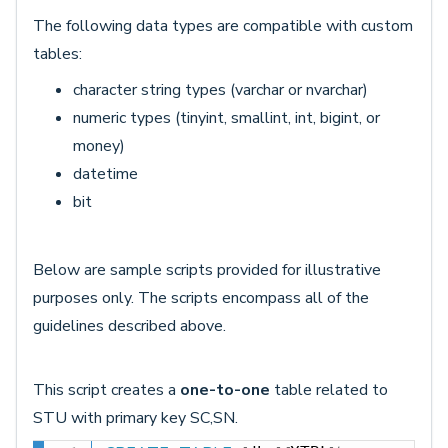
The following data types are compatible with custom
tables:
character string types (varchar or nvarchar)
numeric types (tinyint, smallint, int, bigint, or
money)
datetime
bit
Below are sample scripts provided for illustrative
purposes only. The scripts encompass all of the
guidelines described above.
This script creates a
one-to-one
table related to
STU with primary key SC,SN.