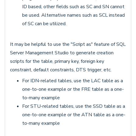
ID based, other fields such as SC and SN cannot
be used. Alternative names such as SCL instead
of SC can be utilized.
It may be helpful to use the "Script as" feature of SQL
Server Management Studio to generate creation
scripts for the table, primary key, foreign key
constraint, default constraints, DTS trigger, etc.
For IDN-related tables, use the LAC table as a
one-to-one example or the FRE table as a one-
to-many example
For STU-related tables, use the SSD table as a
one-to-one example or the ATN table as a one-
to-many example