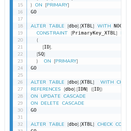
)
ON
[
PRIMARY
]
GO

ALTER
TABLE
[
]
.
[
]
WITH
dbo
XTBL
 NOCHE
CONSTRAINT
[
]
PRI
PrimaryKey_XTBL
(
[
]
,
ID
[
]
SQ
)
ON
[
PRIMARY
]
GO

ALTER
TABLE
[
]
.
[
]
WITH
CHEC
dbo
XTBL
REFERENCES
[
]
.
[
]
(
[
]
)
dbo
IDN
ID
ON
UPDATE
CASCADE
ON
DELETE
CASCADE
GO

ALTER
TABLE
[
]
.
[
]
CHECK
CONS
dbo
XTBL