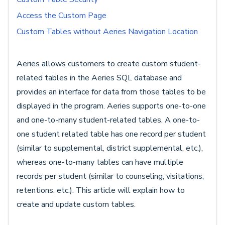
Access the Custom Page
Custom Tables without Aeries Navigation Location
Aeries allows customers to create custom student-
related tables in the Aeries SQL database and
provides an interface for data from those tables to be
displayed in the program. Aeries supports one-to-one
and one-to-many student-related tables. A one-to-
one student related table has one record per student
(similar to supplemental, district supplemental, etc.),
whereas one-to-many tables can have multiple
records per student (similar to counseling, visitations,
retentions, etc.). This article will explain how to
create and update custom tables.