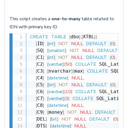
This script creates a
one-to-many
table related to
IDN with primary key ID.
CREATE
TABLE
[
]
.
[
]
(
dbo
XTBL
[
]
[
int
]
NOT
NULL
DEFAULT
(
0
)
,
ID
[
]
[
smallint
]
NOT
NULL
DEFAULT
(
0
)
,
SQ
[
]
[
int
]
NOT
NULL
DEFAULT
(
0
)
,
C1
[
]
[
varchar
]
(
50
)
COLLATE
C2
 SQL_Latin1
[
]
[
]
(
)
COLLATE
C3
nvarchar
max
 SQL_La
[
]
[
datetime
]
NULL
,
C4
[
]
[
bit
]
NOT
NULL
DEFAULT
(
0
)
,
C5
[
]
[
varchar
]
(
10
)
COLLATE
C6
 SQL_Latin1
[
]
[
varchar
]
(
3
)
COLLATE
C7
 SQL_Latin1_
[
]
[
datetime
]
NULL
,
C8
[
]
[
]
NOT
NULL
DEFAULT
(
0
)
,
C9
money
[
]
[
bit
]
NOT
NULL
DEFAULT
(
0
)
,
DEL
[
]
[
datetime
]
NULL
DTS