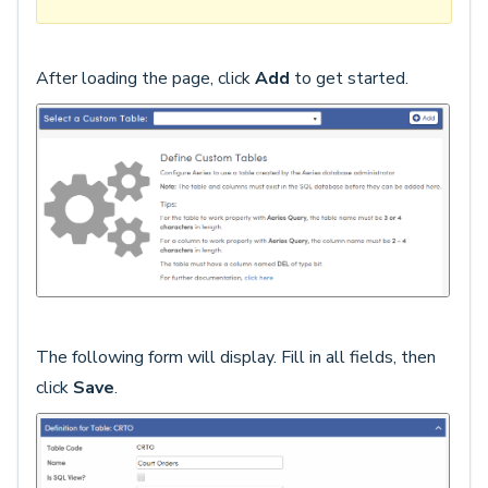
After loading the page, click
Add
to get started.
The following form will display. Fill in all fields, then
click
Save
.