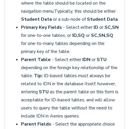
where the table should be located on the
navigation menu.Typically, this should be either
Student Data
or a sub-node of
Student Data
.
Primary Key Fields
- Select either
ID
or
SC,SN
for one-to-one tables, or
ID,SQ
or
SC,SN,SQ
for one-to-many tables depending on the
primary key of the table.
Parent Table
- Select either
IDN
or
STU
depending on the foreign key relationship of the
table.
Tip:
ID-based tables must always be
related to IDN in the database itself; however,
entering
STU
as the parent table on this form is
acceptable for ID-based tables, and will allow
users to query the table without the need to
include IDN in Aeries queries.
Parent Fields
- Select the appropriate choice