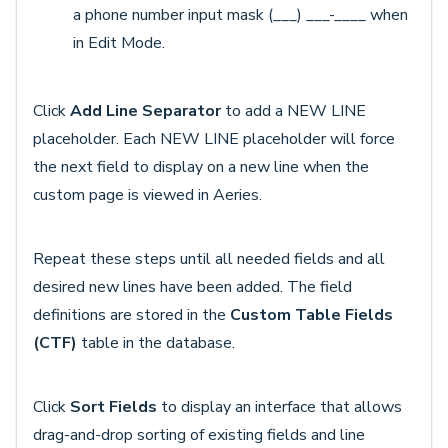
a phone number input mask (___) ___-____ when
in Edit Mode.
Click
Add Line Separator
to add a NEW LINE
placeholder. Each NEW LINE placeholder will force
the next field to display on a new line when the
custom page is viewed in Aeries.
Repeat these steps until all needed fields and all
desired new lines have been added. The field
definitions are stored in the
Custom Table Fields
(CTF)
table in the database.
Click
Sort Fields
to display an interface that allows
drag-and-drop sorting of existing fields and line