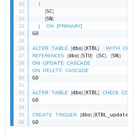
(
[
]
,
SC
[
]
SN
)
ON
[
PRIMARY
]
GO

ALTER
TABLE
[
]
.
[
]
WITH
CHEC
dbo
XTBL
REFERENCES
[
]
.
[
]
(
[
]
,
[
]
)
dbo
STU
SC
SN
ON
UPDATE
CASCADE
ON
DELETE
CASCADE
GO

ALTER
TABLE
[
]
.
[
]
CHECK
CONS
dbo
XTBL
GO

CREATE
TRIGGER
[
]
.
[
dbo
XTBL_update_DT
GO