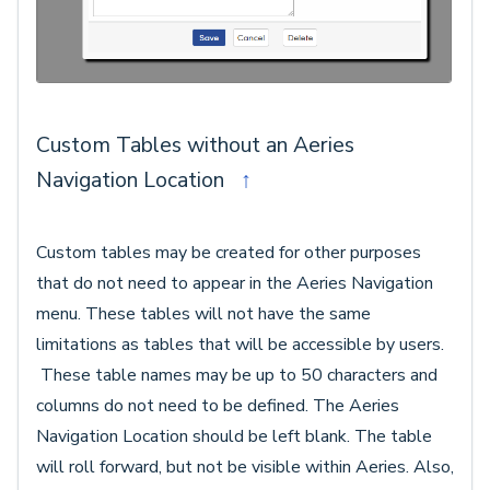
Custom Tables without an Aeries
Navigation Location
↑
Custom tables may be created for other purposes
that do not need to appear in the Aeries Navigation
menu. These tables will not have the same
limitations as tables that will be accessible by users.
These table names may be up to 50 characters and
columns do not need to be defined. The Aeries
Navigation Location should be left blank. The table
will roll forward, but not be visible within Aeries. Also,