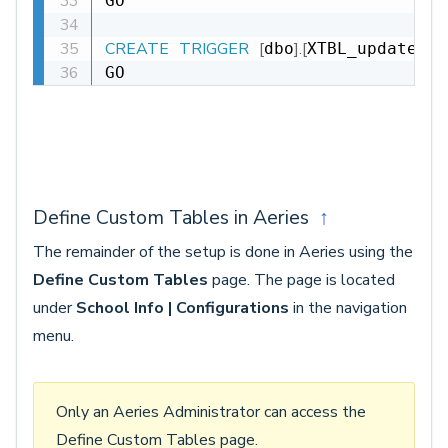
GO

CREATE
TRIGGER
[
]
.
[
dbo
XTBL_update_DT
GO
Define Custom Tables in Aeries
↑
The remainder of the setup is done in Aeries using the
Define Custom Tables
page. The page is located
under
School Info | Configurations
in the navigation
menu.
Only an Aeries Administrator can access the
Define Custom Tables page.