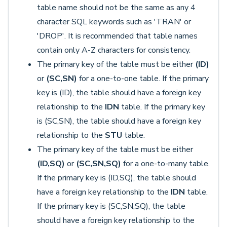
table name should not be the same as any 4
character SQL keywords such as 'TRAN' or
'DROP'. It is recommended that table names
contain only A-Z characters for consistency.
The primary key of the table must be either
(
ID)
or
(
SC,SN)
for a one-to-one table. If the primary
key is (ID), the table should have a foreign key
relationship to the
IDN
table. If the primary key
is (SC,SN), the table should have a foreign key
relationship to the
STU
table.
The primary key of the table must be either
(ID,SQ)
or
(
SC,SN,SQ)
for a one-to-many table.
If the primary key is (ID,SQ), the table should
have a foreign key relationship to the
IDN
table.
If the primary key is (SC,SN,SQ), the table
should have a foreign key relationship to the