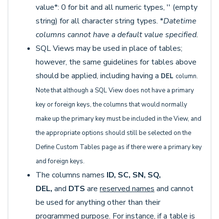
value*: 0 for bit and all numeric types, '' (empty
string) for all character string types. *
Datetime
columns cannot have a default value specified.
SQL Views may be used in place of tables;
however, the same guidelines for tables above
should be applied, including having a
DEL
column.
Note that although a SQL View does not have a primary
key or foreign keys, the columns that would normally
make up the primary key must be included in the View, and
the appropriate options should still be selected on the
Define Custom Tables page as if there were a primary key
and foreign keys.
The columns names
ID, SC, SN, SQ,
DEL,
and
DTS
are
reserved names
and cannot
be used for anything other than their
programmed purpose. For instance, if a table is