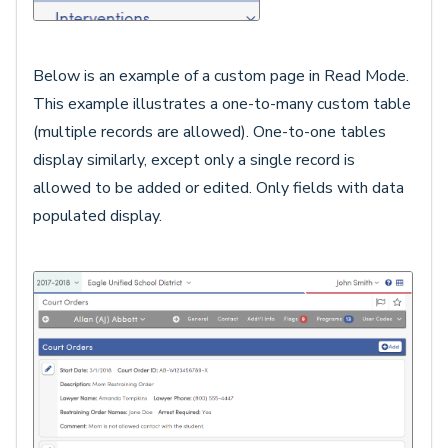
Below is an example of a custom page in Read Mode.
This example illustrates a one-to-many custom table
(multiple records are allowed). One-to-one tables
display similarly, except only a single record is
allowed to be added or edited. Only fields with data
populated display.