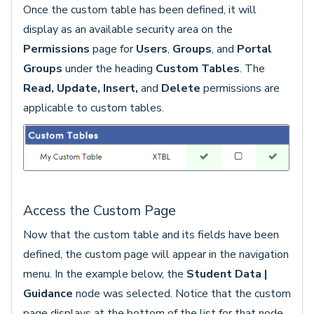
Once the custom table has been defined, it will
display as an available security area on the
Permissions
page for
Users
,
Groups
, and
Portal
Groups
under the heading
Custom Tables
. The
Read,
Update, Insert,
and
Delete
permissions are
applicable to custom tables.
Access the Custom Page
Now that the custom table and its fields have been
defined, the custom page will appear in the navigation
menu. In the example below, the
Student Data |
Guidance
node was selected. Notice that the custom
page displays at the bottom of the list for that node.