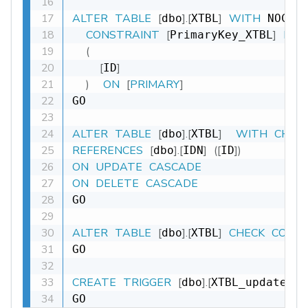
ALTER
TABLE
[
]
.
[
]
WITH
dbo
XTBL
 NOCHE
CONSTRAINT
[
]
PRI
PrimaryKey_XTBL
(
[
]
ID
)
ON
[
PRIMARY
]
GO

ALTER
TABLE
[
]
.
[
]
WITH
CHEC
dbo
XTBL
REFERENCES
[
]
.
[
]
(
[
]
)
dbo
IDN
ID
ON
UPDATE
CASCADE
ON
DELETE
CASCADE
GO

ALTER
TABLE
[
]
.
[
]
CHECK
CONS
dbo
XTBL
GO

CREATE
TRIGGER
[
]
.
[
dbo
XTBL_update_DT
GO