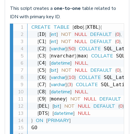
This script creates a
one-to-one
table related to
IDN with primary key ID.
CREATE
TABLE
[
]
.
[
]
(
dbo
XTBL
[
]
[
int
]
NOT
NULL
DEFAULT
(
0
)
,
ID
[
]
[
int
]
NOT
NULL
DEFAULT
(
0
)
,
C1
[
]
[
varchar
]
(
50
)
COLLATE
C2
 SQL_Latin1
[
]
[
]
(
)
COLLATE
C3
nvarchar
max
 SQL_La
[
]
[
datetime
]
NULL
,
C4
[
]
[
bit
]
NOT
NULL
DEFAULT
(
0
)
,
C5
[
]
[
varchar
]
(
10
)
COLLATE
C6
 SQL_Latin1
[
]
[
varchar
]
(
3
)
COLLATE
C7
 SQL_Latin1_
[
]
[
datetime
]
NULL
,
C8
[
]
[
]
NOT
NULL
DEFAULT
(
0
)
,
C9
money
[
]
[
bit
]
NOT
NULL
DEFAULT
(
0
)
,
DEL
[
]
[
datetime
]
NULL
DTS
)
ON
[
PRIMARY
]
GO
