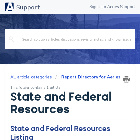
Support
Sign in to Aeries Support
All article categories
Report Directory for Aeries
This folder contains 1 article
State and Federal
Resources
State and Federal Resources
Listing