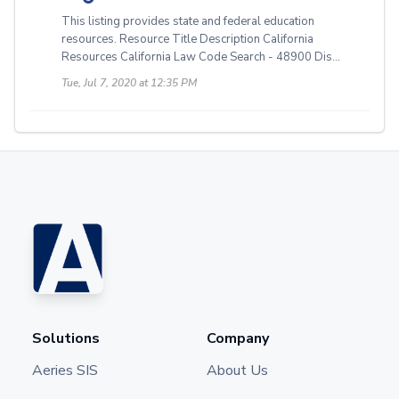
This listing provides state and federal education
resources. Resource Title Description California
Resources California Law Code Search - 48900 Dis...
Tue, Jul 7, 2020 at 12:35 PM
Solutions
Company
Aeries SIS
About Us