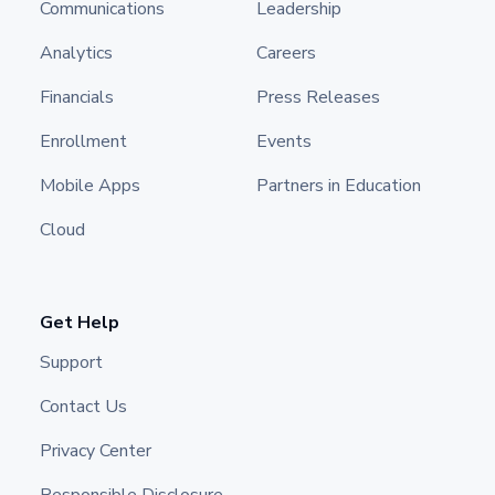
Communications
Leadership
Analytics
Careers
Financials
Press Releases
Enrollment
Events
Mobile Apps
Partners in Education
Cloud
Get Help
Support
Contact Us
Privacy Center