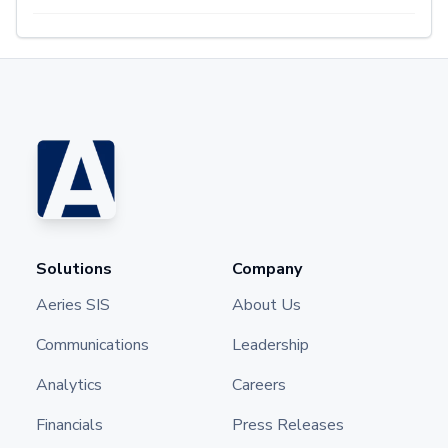
Solutions
Company
Aeries SIS
About Us
Communications
Leadership
Analytics
Careers
Financials
Press Releases