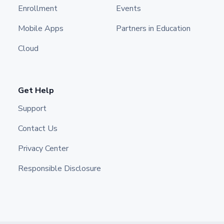
Enrollment
Events
Mobile Apps
Partners in Education
Cloud
Get Help
Support
Contact Us
Privacy Center
Responsible Disclosure