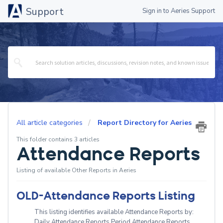
Support
Sign in to Aeries Support
All article categories
Report Directory for Aeries
This folder contains 3 articles
Attendance Reports
Listing of available Other Reports in Aeries
OLD-Attendance Reports Listing
This listing identifies available Attendance Reports by:
Daily Attendance Reports Period Attendance Reports