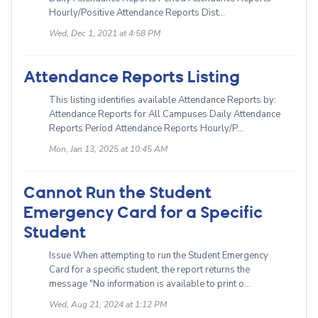
Hourly/Positive Attendance Reports Dist...
Wed, Dec 1, 2021 at 4:58 PM
Attendance Reports Listing
This listing identifies available Attendance Reports by:
Attendance Reports for All Campuses Daily Attendance
Reports Period Attendance Reports Hourly/P...
Mon, Jan 13, 2025 at 10:45 AM
Cannot Run the Student
Emergency Card for a Specific
Student
Issue When attempting to run the Student Emergency
Card for a specific student, the report returns the
message "No information is available to print o...
Wed, Aug 21, 2024 at 1:12 PM