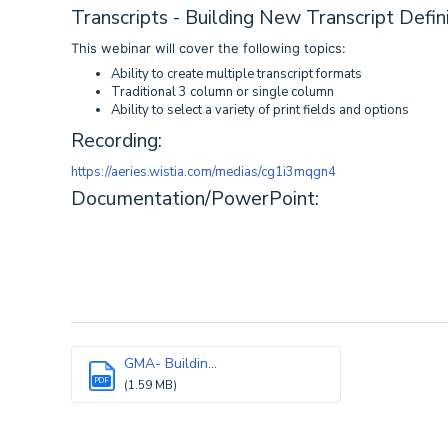
Transcripts - Building New Transcript Defin
This webinar will cover the following topics:
Ability to create multiple transcript formats
Traditional 3 column or single column
Ability to select a variety of print fields and options
Recording:
https://aeries.wistia.com/medias/cg1i3mqgn4
Documentation/PowerPoint:
GMA- Buildin...
PDF
(1.59 MB)