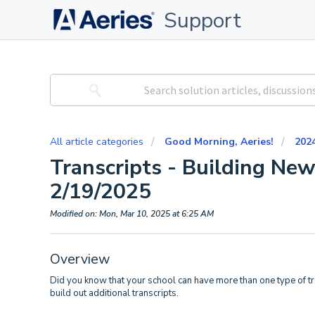
Support
All article categories
Good Morning, Aeries!
202
Transcripts - Building New
2/19/2025
Modified on: Mon, Mar 10, 2025 at 6:25 AM
Overview
Did you know that your school can have more than one type of tra
build out additional transcripts.