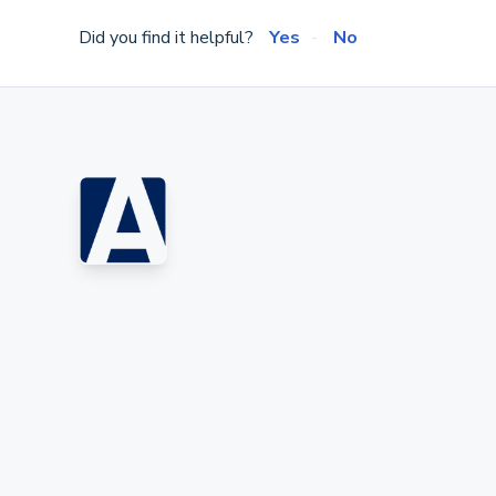
Did you find it helpful?
Yes
No