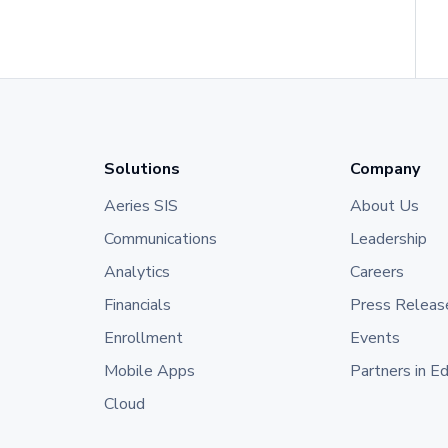
Solutions
Company
Aeries SIS
About Us
Communications
Leadership
Analytics
Careers
Financials
Press Releas
Enrollment
Events
Mobile Apps
Partners in E
Cloud