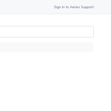
Sign in to Aeries Support