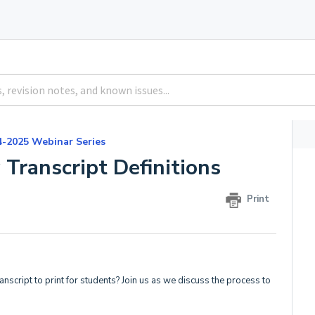
4-2025 Webinar Series
 Transcript Definitions
Print
nscript to print for students? Join us as we discuss the process to