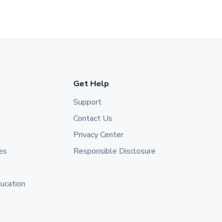
Get Help
Support
Contact Us
Privacy Center
es
Responsible Disclosure
ducation