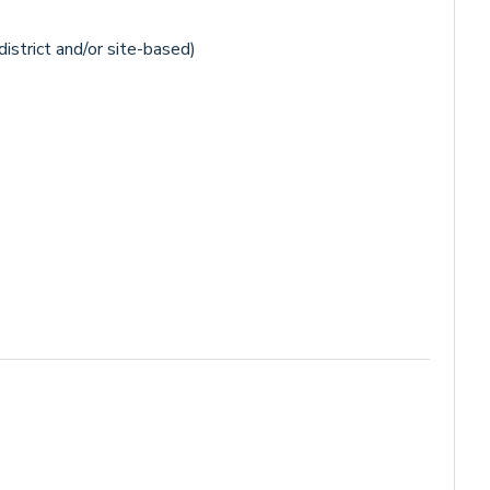
istrict and/or site-based)