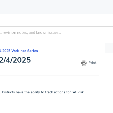
4-2025 Webinar Series
2/4/2025
Print
stricts have the ability to track actions for “At Risk'