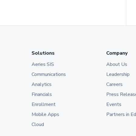
Solutions
Company
Aeries SIS
About Us
Communications
Leadership
Analytics
Careers
Financials
Press Releas
Enrollment
Events
Mobile Apps
Partners in E
Cloud