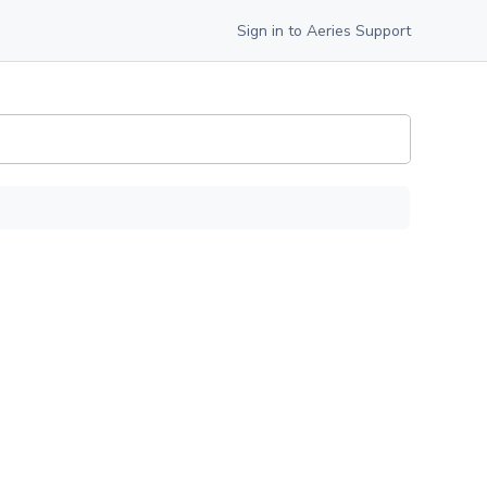
Sign in to Aeries Support