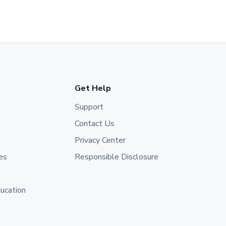
Get Help
Support
Contact Us
Privacy Center
es
Responsible Disclosure
ducation