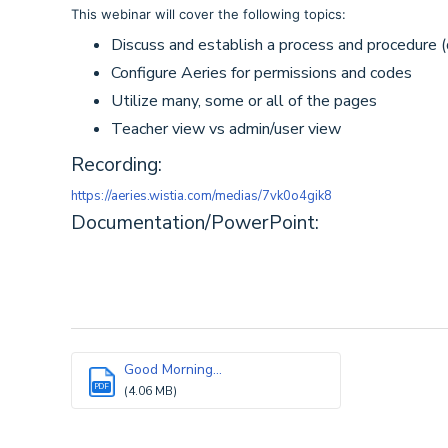
This webinar will cover the following topics:
Discuss and establish a process and procedure (d
Configure Aeries for permissions and codes
Utilize many, some or all of the pages
Teacher view vs admin/user view
Recording:
https://aeries.wistia.com/medias/7vk0o4gik8
Documentation/PowerPoint:
Good Morning...
PDF
(4.06 MB)