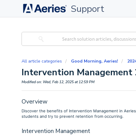
Support
All article categories
Good Morning, Aeries!
202
Intervention Management 
Modified on: Wed, Feb 12, 2025 at 12:59 PM
Overview
Discover the benefits of Intervention Management in Aeries. Di
students and try to prevent retention from occurring.
Intervention Management