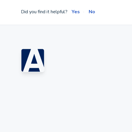
Did you find it helpful?
Yes
No