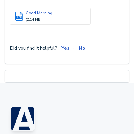
Good Morning...
PDF
(2.14 MB)
Did you find it helpful?
Yes
No