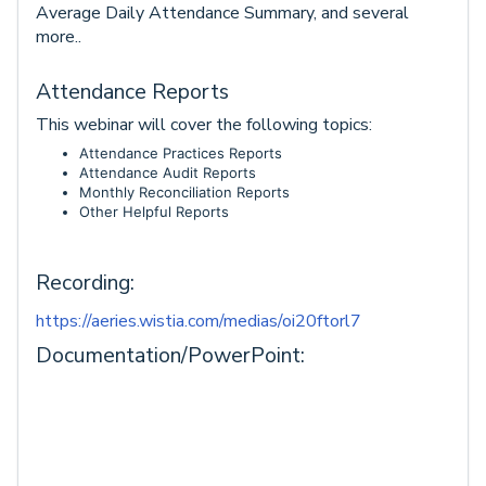
Average Daily Attendance Summary, and several
more..
Attendance Reports
This webinar will cover the following topics:
Attendance Practices Reports
Attendance Audit Reports
Monthly Reconciliation Reports
Other Helpful Reports
Recording:
https://aeries.wistia.com/medias/oi20ftorl7
Documentation/PowerPoint: