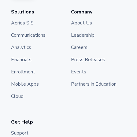
Solutions
Company
Aeries SIS
About Us
Communications
Leadership
Analytics
Careers
Financials
Press Releases
Enrollment
Events
Mobile Apps
Partners in Education
Cloud
Get Help
Support