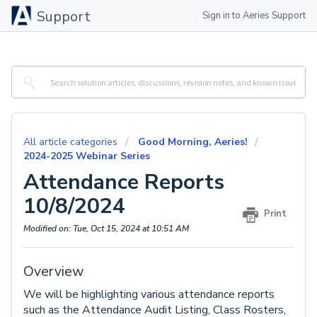
Support
Sign in to Aeries Support
All article categories
Good Morning, Aeries!
2024-2025 Webinar Series
Attendance Reports
10/8/2024
Print
Modified on: Tue, Oct 15, 2024 at 10:51 AM
Overview
We will be highlighting various attendance reports
such as the Attendance Audit Listing, Class Rosters,