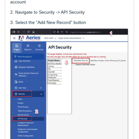
account
2.
Navigate to Security -> API Security
3.
Select the “Add New Record” button