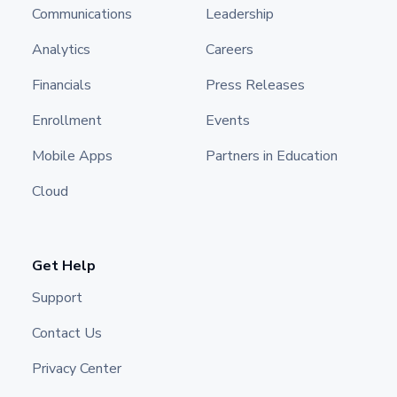
Communications
Leadership
Analytics
Careers
Financials
Press Releases
Enrollment
Events
Mobile Apps
Partners in Education
Cloud
Get Help
Support
Contact Us
Privacy Center