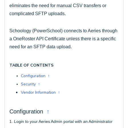
eliminates the need for manual CSV transfers or
complicated SFTP uploads.
Schoology (PowerSchool) connects to Aeries through
a OneRoster API Certificate unless there is a specific
need for an SFTP data upload.
TABLE OF CONTENTS
Configuration ↑
Security ↑
Vendor Information ↑
↑
Configuration
1.
Login to your Aeries Admin portal with an Administrator