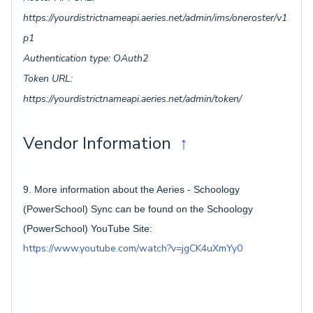
https://yourdistrictnameapi.aeries.net/admin/ims/oneroster/v1
p1
Authentication type: OAuth2
Token URL:
https://yourdistrictnameapi.aeries.net/admin/token/
Vendor Information
↑
9. More information about the Aeries - Schoology
(PowerSchool) Sync can be found on the Schoology
(PowerSchool) YouTube Site:
https://www.youtube.com/watch?v=jgCK4uXmYy0