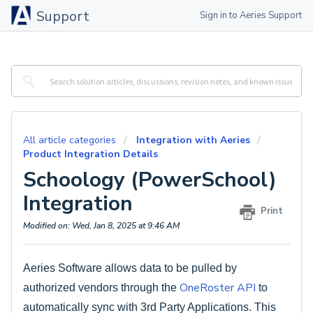
Support
Sign in to Aeries Support
All article categories
Integration with Aeries
Product Integration Details
Schoology (PowerSchool)
Integration
Print
Modified on: Wed, Jan 8, 2025 at 9:46 AM
Aeries Software allows data to be pulled by
OneRoster API
authorized vendors through the
to
automatically sync with 3rd Party Applications. This