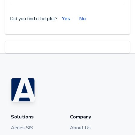
Did you find it helpful?
Yes
No
Solutions
Company
Aeries SIS
About Us