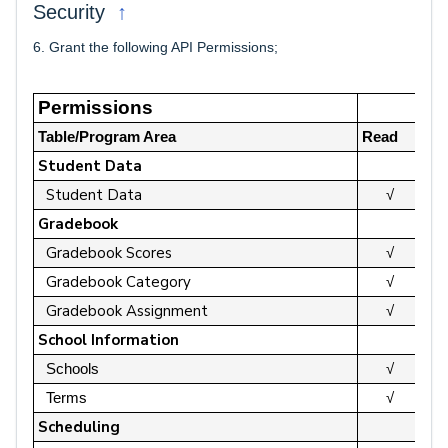
↑
Security
6. Grant the following API Permissions;
Permissions
Table/Program Area
Read
Up
Student Data
Student Data
√
Gradebook
Gradebook Scores
√
Gradebook Category
√
Gradebook Assignment
√
School Information
Schools
√
Terms
√
Scheduling