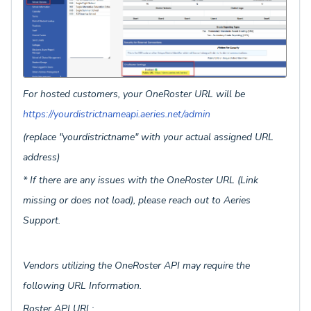
For hosted customers, your OneRoster URL will be
https://yourdistrictnameapi.aeries.net/admin
(replace "yourdistrictname" with your actual assigned URL
address)
* If there are any issues with the OneRoster URL (Link
missing or does not load), please reach out to Aeries
Support.
Vendors utilizing the OneRoster API may require the
following URL Information.
Roster API URL: