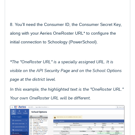
8. You’ll need the Consumer ID, the Consumer Secret Key,
along with your Aeries OneRoster URL* to configure the
initial connection to Schoology (PowerSchool).
*The "OneRoster URL" is a specially assigned URL. It is
visible on the API Security Page and on the School Options
page at the district level.
In this example, the highlighted text is the "OneRoster URL."
Your own OneRoster URL will be different.