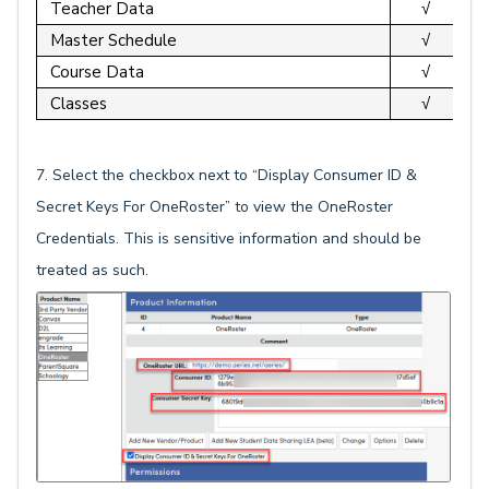
Teacher Data
√
Master Schedule
√
Course Data
√
Classes
√
7. Select the checkbox next to “Display Consumer ID &
Secret Keys For OneRoster” to view the OneRoster
Credentials. This is sensitive information and should be
treated as such.