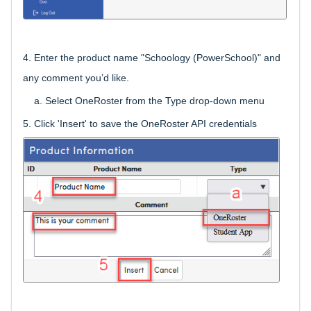
4.
Enter the product name "Schoology (PowerSchool)" and
any comment you’d like.
a. Select OneRoster from the Type drop-down menu
5. Click 'Insert' to save the OneRoster API credentials