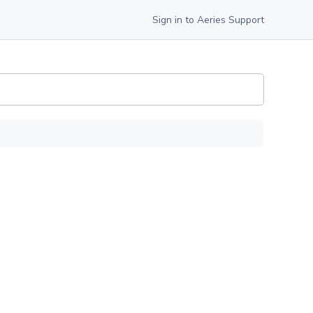
Sign in to Aeries Support