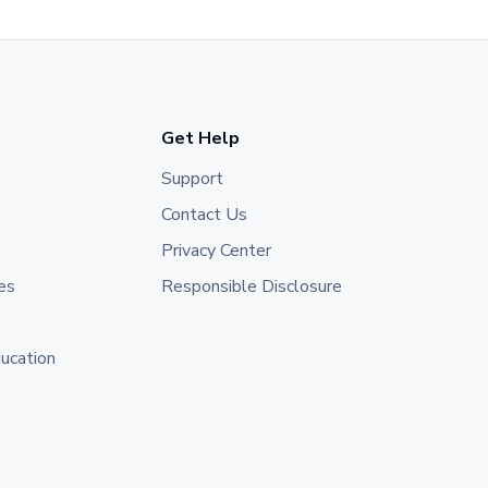
Get Help
Support
Contact Us
Privacy Center
es
Responsible Disclosure
ducation