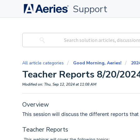
Support
All article categories
Good Morning, Aeries!
202
Teacher Reports 8/20/202
Modified on: Thu, Sep 12, 2024 at 11:08 AM
Overview
This session will discuss the different reports that
Teacher Reports
This webinar will cover the following topics: