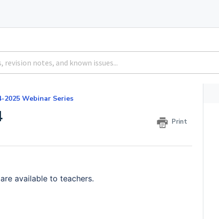
4-2025 Webinar Series
4
Print
 are a
vailable to teachers.