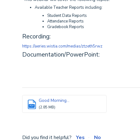
Available Teacher Reports including:
Student Data Reports
Attendance Reports
Gradebook Reports
Recording:
https://aeries.wistia.com/medias/ztzeth5rwz
Documentation/PowerPoint:
Good Morning...
PDF
(2.85 MB)
Did you find it helpful?
Yes
No