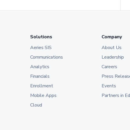
Solutions
Company
Aeries SIS
About Us
Communications
Leadership
Analytics
Careers
Financials
Press Releas
Enrollment
Events
Mobile Apps
Partners in E
Cloud