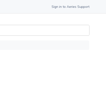
Sign in to Aeries Support