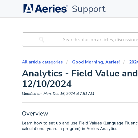
Support
All article categories
Good Morning, Aeries!
202
Analytics - Field Value an
12/10/2024
Modified on: Mon, Dec 16, 2024 at 7:51 AM
Overview
Learn how to set up and use Field Values (Language Fluency
calculations, years in program) in Aeries Analytics.