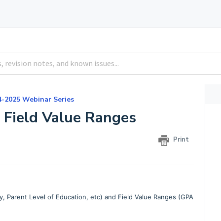
4-2025 Webinar Series
d Field Value Ranges
Print
, Parent Level of Education, etc) and Field Value Ranges (GPA