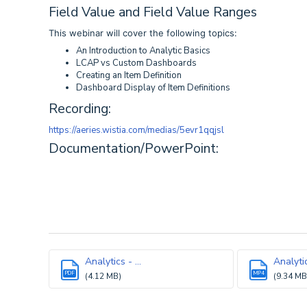
Field Value and Field Value Ranges
This webinar will cover the following topics:
An Introduction to Analytic Basics
LCAP vs Custom Dashboards
Creating an Item Definition
Dashboard Display of Item Definitions
Recording:
https://aeries.wistia.com/medias/5evr1qqjsl
Documentation/PowerPoint:
Analytics - ...
Analytic
PDF
MP4
(4.12 MB)
(9.34 MB