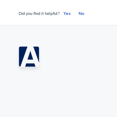
Did you find it helpful?
Yes
No