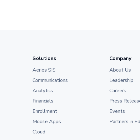
Solutions
Company
Aeries SIS
About Us
Communications
Leadership
Analytics
Careers
Financials
Press Releas
Enrollment
Events
Mobile Apps
Partners in E
Cloud