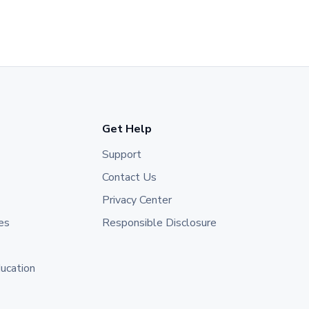
Get Help
Support
Contact Us
Privacy Center
es
Responsible Disclosure
ducation