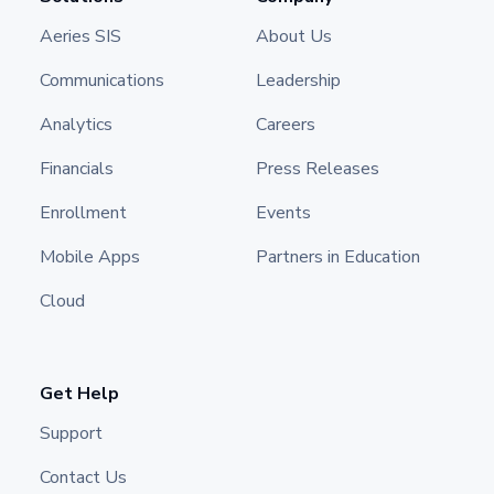
Aeries SIS
About Us
Communications
Leadership
Analytics
Careers
Financials
Press Releases
Enrollment
Events
Mobile Apps
Partners in Education
Cloud
Get Help
Support
Contact Us