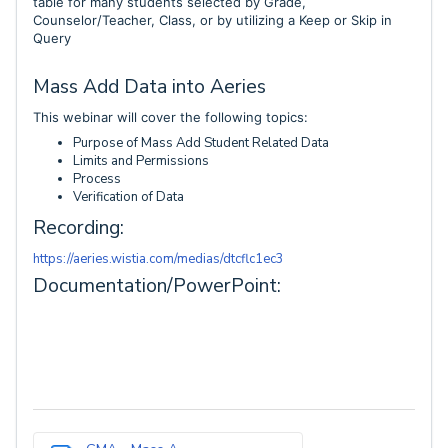
table for many students selected by Grade,
Counselor/Teacher, Class, or by utilizing a Keep or Skip in
Query
Mass Add Data into Aeries
This webinar will cover the following topics:
Purpose of Mass Add Student Related Data
Limits and Permissions
Process
Verification of Data
Recording:
https://aeries.wistia.com/medias/dtcflc1ec3
Documentation/PowerPoint: