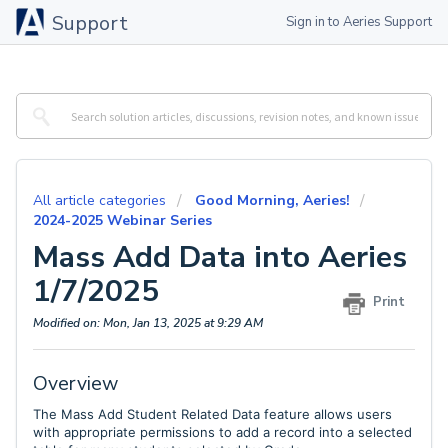
Support
Sign in to Aeries Support
All article categories
Good Morning, Aeries!
2024-2025 Webinar Series
Mass Add Data into Aeries
1/7/2025
Print
Modified on: Mon, Jan 13, 2025 at 9:29 AM
Overview
The Mass Add Student Related Data feature allows users
with appropriate permissions to add a record into a selected