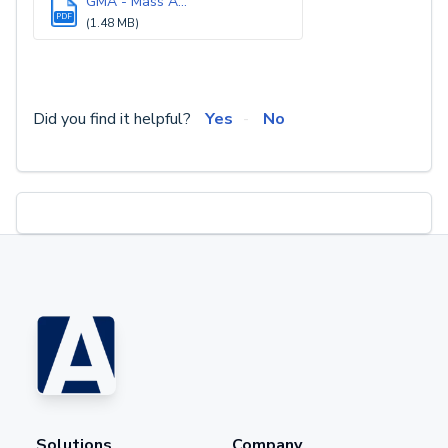
GMA - Mass A...
PDF
(1.48 MB)
Did you find it helpful?
Yes
No
Solutions
Company