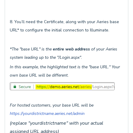
8. You’ll need the Certificate, along with your Aeries base
URL* to configure the initial connection to Illuminate.
*The "base URL" is the
entire web address
of your Aeries
system leading up to the "/Login.aspx".
In this example, the highlighted text is the "base URL." Your
own base URL will be different.
For hosted customers, your base URL will be
https://yourdistrictname.aeries.net/admin
(replace "yourdistrictname" with your actual
assigned URL address)