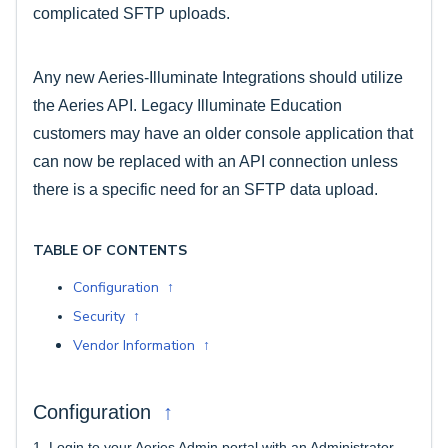
complicated SFTP uploads.
Any new Aeries-Illuminate Integrations should utilize
the Aeries API. Legacy Illuminate Education
customers may have an older console application that
can now be replaced with an API connection
unless
there is a specific need for an SFTP data upload.
TABLE OF CONTENTS
Configuration ↑
Security ↑
Vendor Information ↑
↑
Configuration
1.
Login to your Aeries Admin portal with an Administrator