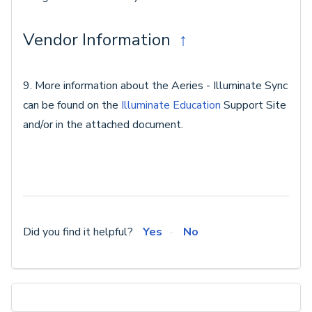
Vendor Information
↑
9. More information about the Aeries - Illuminate Sync
can be found on the
Illuminate Education
Support Site
and/or in the attached document.
Did you find it helpful?
Yes
No