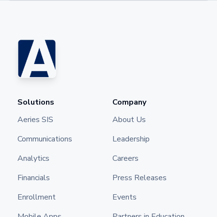
Solutions
Company
Aeries SIS
About Us
Communications
Leadership
Analytics
Careers
Financials
Press Releases
Enrollment
Events
Mobile Apps
Partners in Education