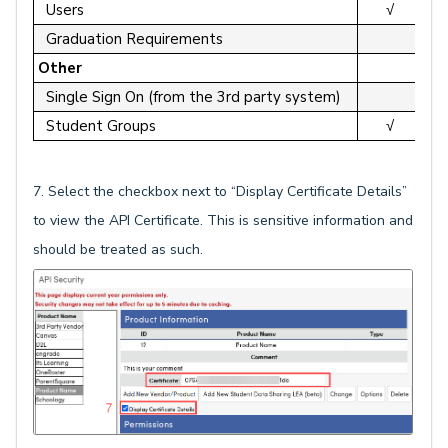
Users
√
Graduation Requirements
Other
Single Sign On (from the 3rd party system)
Student Groups
√
7. Select the checkbox next to “Display Certificate Details”
to view the API Certificate. This is sensitive information and
should be treated as such.