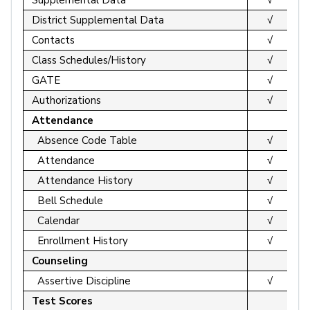
District Supplemental Data
√
Contacts
√
Class Schedules/History
√
GATE
√
Authorizations
√
Attendance
Absence Code Table
√
Attendance
√
Attendance History
√
Bell Schedule
√
Calendar
√
Enrollment History
√
Counseling
Assertive Discipline
√
Test Scores