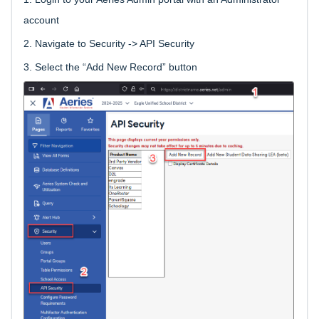
account
2.
Navigate to Security -> API Security
3.
Select the “Add New Record” button