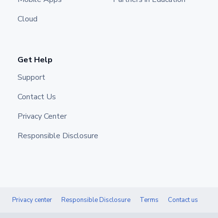
Cloud
Get Help
Support
Contact Us
Privacy Center
Responsible Disclosure
Privacy center
Responsible Disclosure
Terms
Contact us