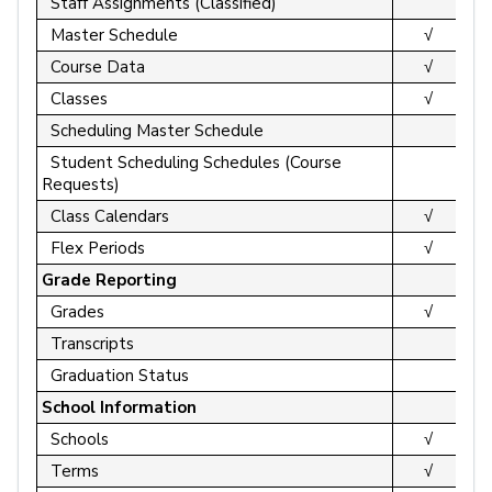
Staff Assignments (Classified)
Master Schedule
√
Course Data
√
Classes
√
Scheduling Master Schedule
Student Scheduling Schedules (Course
Requests)
Class Calendars
√
Flex Periods
√
Grade Reporting
Grades
√
Transcripts
Graduation Status
School Information
Schools
√
Terms
√