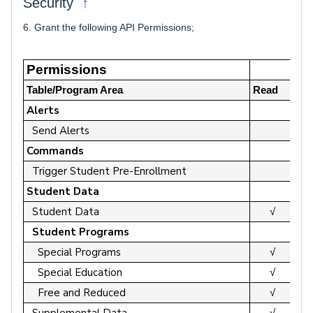
↑
Security
6. Grant the following API Permissions;
Permissions
Table/Program Area
Read
Up
Alerts
Send Alerts
Commands
Trigger Student Pre-Enrollment
Student Data
Student Data
√
Student Programs
Special Programs
√
Special Education
√
Free and Reduced
√
Supplemental Data
√