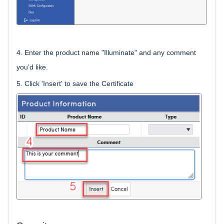
4.
Enter the product name "Illuminate" and any comment
you’d like.
5. Click 'Insert' to save the Certificate