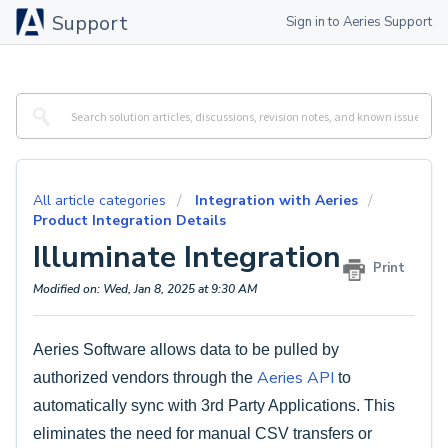
Support
Sign in to Aeries Support
All article categories
Integration with Aeries
Product Integration Details
Illuminate Integration
Print
Modified on: Wed, Jan 8, 2025 at 9:30 AM
Aeries Software allows data to be pulled by
Aeries API
authorized vendors through the
to
automatically sync with 3rd Party Applications. This
eliminates the need for manual CSV transfers or