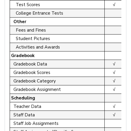
Test Scores
√
College Entrance Tests
Other
Fees and Fines
Student Pictures
Activities and Awards
Gradebook
Gradebook Data
√
Gradebook Scores
√
Gradebook Category
√
Gradebook Assignment
√
Scheduling
Teacher Data
√
Staff Data
√
Staff Job Assignments