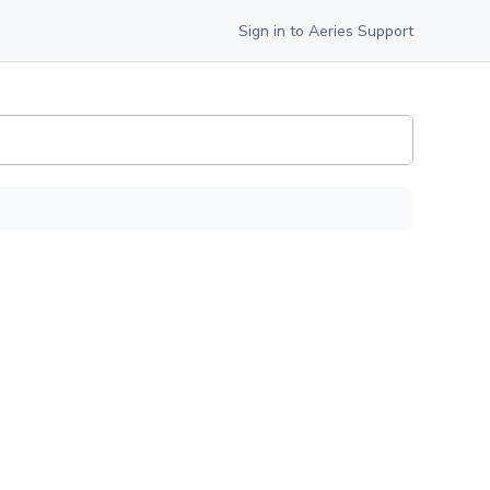
Sign in to Aeries Support