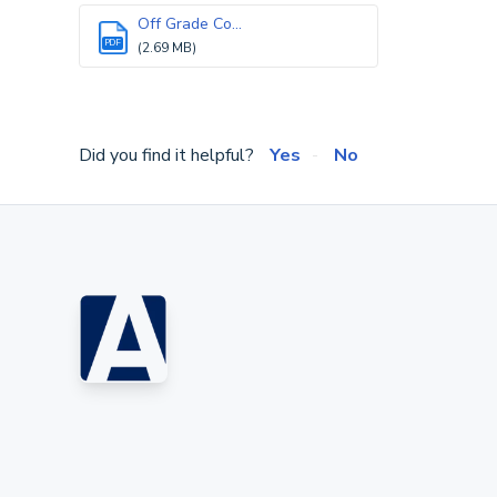
Off Grade Co...
PDF
(2.69 MB)
Did you find it helpful?
Yes
No