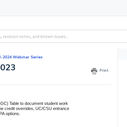
3-2024 Webinar Series
2023
Print
OGC) Table to document student work
fine credit overrides, UC/CSU entrance
PA options.