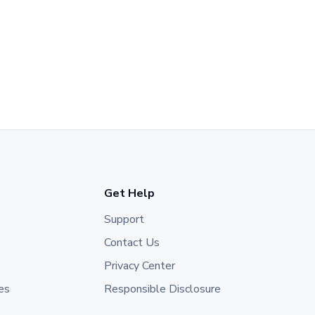
Get Help
Support
Contact Us
Privacy Center
es
Responsible Disclosure