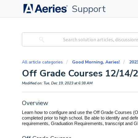
Support
All article categories
Good Morning, Aeries!
202
Off Grade Courses 12/14/
Modified on: Tue, Dec 19, 2023 at 6:38 AM
Overview
Learn how to configure and use the Off Grade Courses (
completed prior to high school. Be able to identify and de
requirements, Graduation Requirements, transcript and G