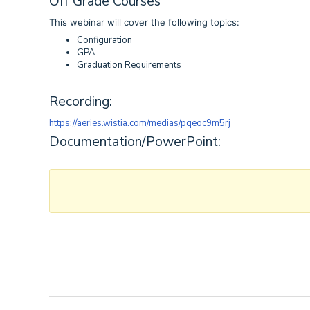
Off Grade Courses
This webinar will cover the following topics:
Configuration
GPA
Graduation Requirements
Recording:
https://aeries.wistia.com/medias/pqeoc9m5rj
Documentation/PowerPoint: