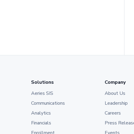
Solutions
Company
Aeries SIS
About Us
Communications
Leadership
Analytics
Careers
Financials
Press Releas
Enrollment
Events