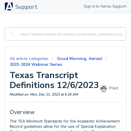
Support
Sign in to Aeries Support
All article categories
Good Morning, Aeries!
2023-2024 Webinar Series
Texas Transcript
Definitions 12/6/2023
Print
Modified on: Mon, Dec 11, 2023 at 6:26 AM
Overview
The TEA Minimum Standards for the Academic Achievement
Record guidelines allow for the use of Special Explanation