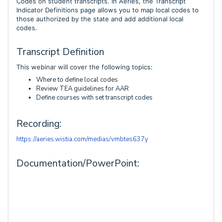
Codes on student transcripts. In Aeries, the Transcript
Indicator Definitions page allows you to map local codes to
those authorized by the state and add additional local
codes.
Transcript Definition
This webinar will cover the following topics:
Where to define local codes
Review TEA guidelines for AAR
Define courses with set transcript codes
Recording:
https://aeries.wistia.com/medias/vmbtes637y
Documentation/PowerPoint: