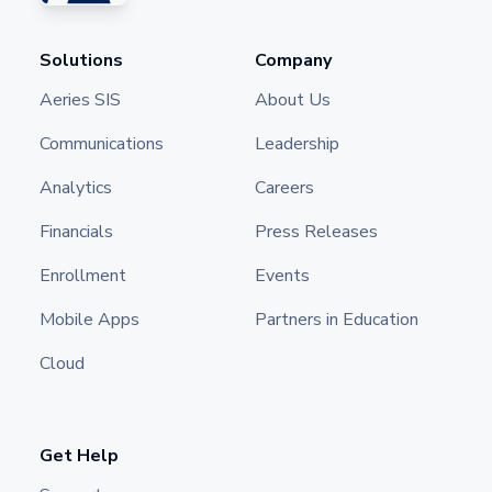
Solutions
Company
Aeries SIS
About Us
Communications
Leadership
Analytics
Careers
Financials
Press Releases
Enrollment
Events
Mobile Apps
Partners in Education
Cloud
Get Help