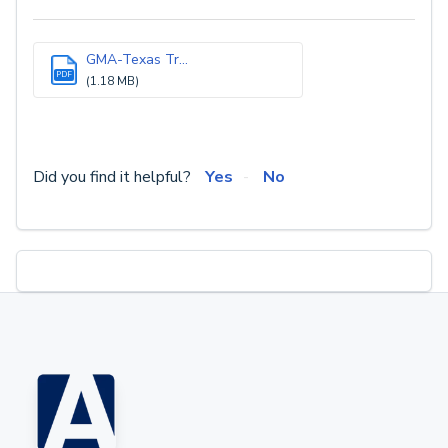
GMA-Texas Tr...
PDF
(1.18 MB)
Did you find it helpful?
Yes
No