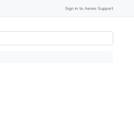
Sign in to Aeries Support