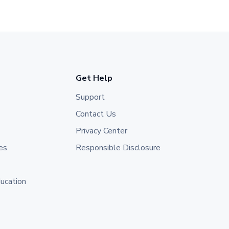
Get Help
Support
Contact Us
Privacy Center
es
Responsible Disclosure
ducation