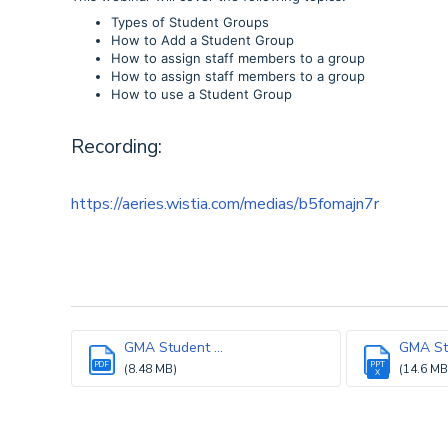
Types of Student Groups
How to Add a Student Group
How to assign staff members to a group
How to assign staff members to a group
How to use a Student Group
Recording:
https://aeries.wistia.com/medias/b5fomajn7r
GMA Student ...
GMA Stu
PDF
PPT
(8.48 MB)
(14.6 MB
X