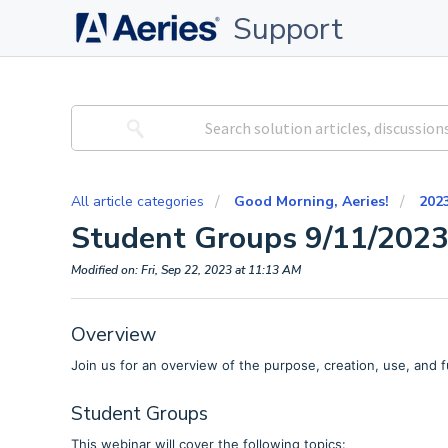
Support
All article categories
Good Morning, Aeries!
202
Student Groups 9/11/202
Modified on: Fri, Sep 22, 2023 at 11:13 AM
Overview
Join us for an overview of the purpose, creation, use, and f
Student Groups
This webinar will cover the following topics: