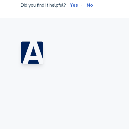
Did you find it helpful?
Yes
No