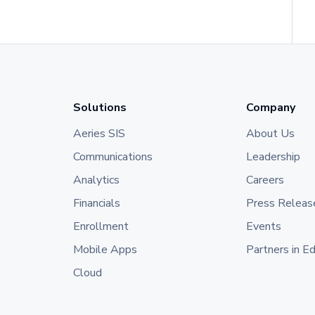
Solutions
Company
Aeries SIS
About Us
Communications
Leadership
Analytics
Careers
Financials
Press Releas
Enrollment
Events
Mobile Apps
Partners in E
Cloud