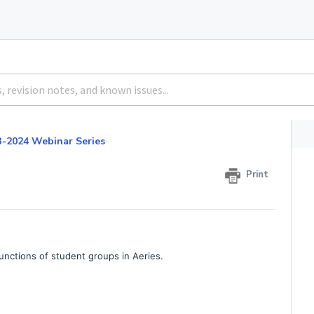
3-2024 Webinar Series
3
Print
unctions of student groups in Aeries.