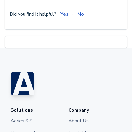
Did you find it helpful?
Yes
No
Solutions
Company
Aeries SIS
About Us