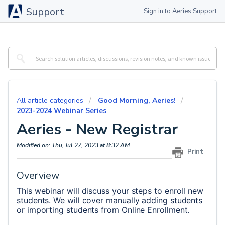
Support
Sign in to Aeries Support
All article categories
Good Morning, Aeries!
2023-2024 Webinar Series
Aeries - New Registrar
Modified on: Thu, Jul 27, 2023 at 8:32 AM
Print
Overview
This webinar will discuss your steps to enroll new 
students. We will cover manually adding students 
or importing students from Online Enrollment.