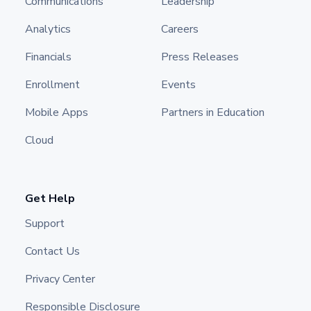
Communications
Leadership
Analytics
Careers
Financials
Press Releases
Enrollment
Events
Mobile Apps
Partners in Education
Cloud
Get Help
Support
Contact Us
Privacy Center
Responsible Disclosure