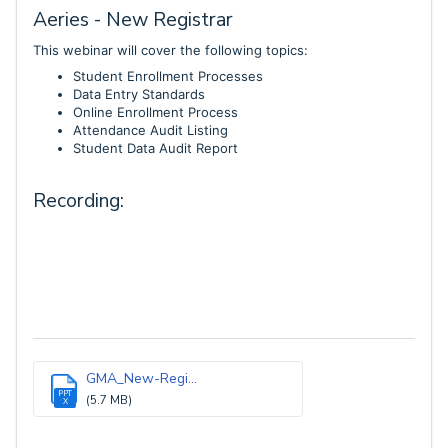
Aeries - New Registrar
This webinar will cover the following topics:
Student Enrollment Processes
Data Entry Standards
Online Enrollment Process
Attendance Audit Listing
Student Data Audit Report
Recording:
GMA_New-Regi...
PPT
(5.7 MB)
X