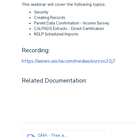
This webinar will cover the following topics:
Security
Creating Records
Parent Data Confirmation - Income Survey
CALPADS Extracts - Direct Certification
NSLP Scheduled Imports
Recording:
https://aeries.wistia.com/medias/esrzvo32j7
Related Documentation:
GMA - Free a...