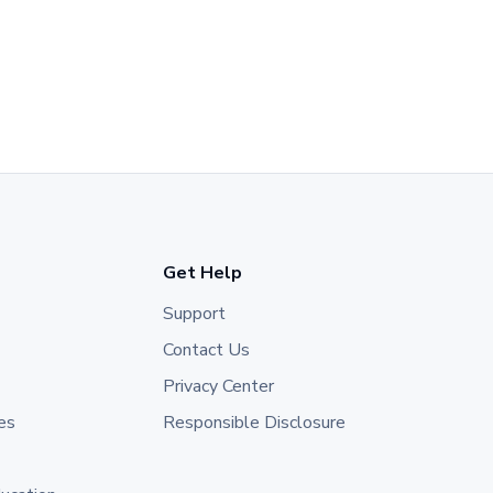
Get Help
Support
Contact Us
Privacy Center
es
Responsible Disclosure