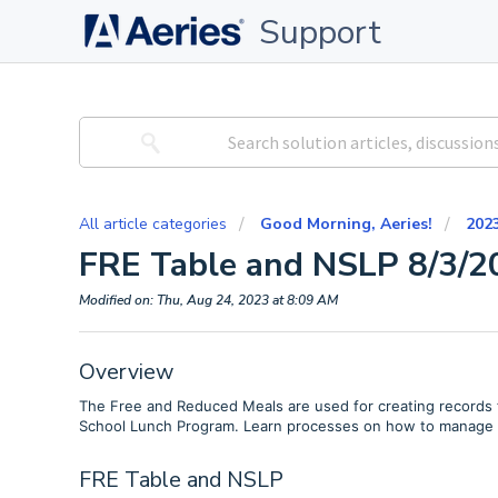
Support
All article categories
Good Morning, Aeries!
202
FRE Table and NSLP 8/3/2
Modified on: Thu, Aug 24, 2023 at 8:09 AM
Overview
The Free and Reduced Meals are used for creating records fo
School Lunch Program. Learn processes on how to manage t
FRE Table and NSLP