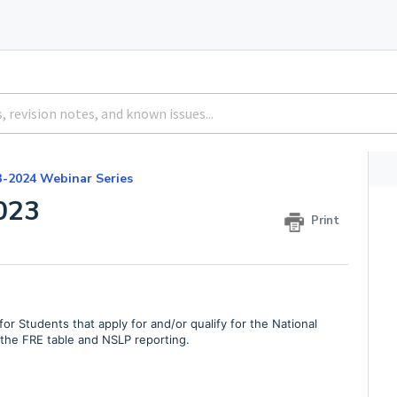
3-2024 Webinar Series
023
Print
r Students that apply for and/or qualify for the National
he FRE table and NSLP reporting.