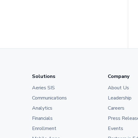
Solutions
Company
Aeries SIS
About Us
Communications
Leadership
Analytics
Careers
Financials
Press Releas
Enrollment
Events