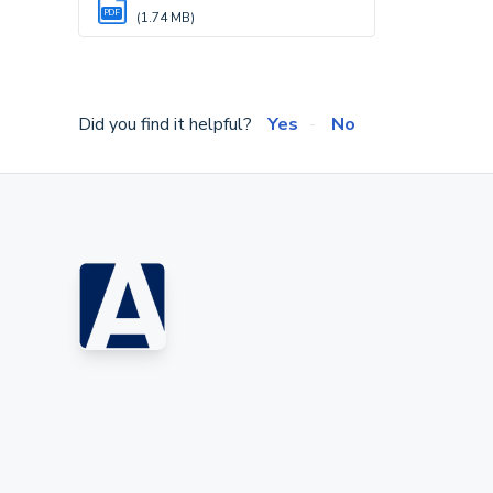
PDF
(1.74 MB)
Did you find it helpful?
Yes
No