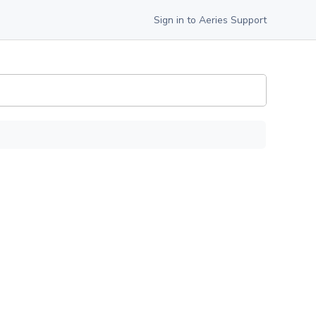
Sign in to Aeries Support