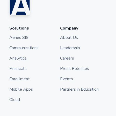
Solutions
Company
Aeries SIS
About Us
Communications
Leadership
Analytics
Careers
Financials
Press Releases
Enrollment
Events
Mobile Apps
Partners in Education
Cloud