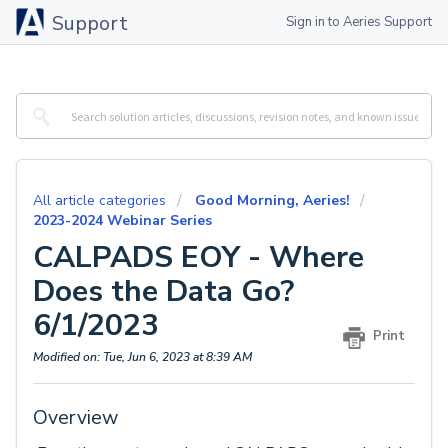
Support
Sign in to Aeries Support
All article categories
Good Morning, Aeries!
2023-2024 Webinar Series
CALPADS EOY - Where
Does the Data Go?
6/1/2023
Print
Modified on: Tue, Jun 6, 2023 at 8:39 AM
Overview