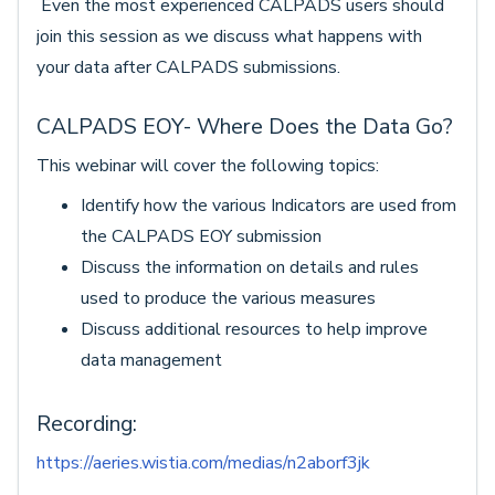
Even the most experienced CALPADS users should
join this session as we discuss what happens with
your data after CALPADS submissions.
CALPADS EOY- Where Does the Data Go?
This webinar will cover the following topics:
Identify how the various Indicators are used from
the CALPADS EOY submission
Discuss the information on details and rules
used to produce the various measures
Discuss additional resources to help improve
data management
Recording:
https://aeries.wistia.com/medias/n2aborf3jk