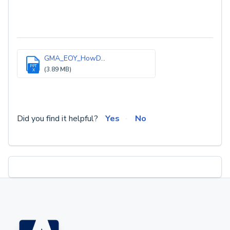
GMA_EOY_HowD...
PPT
(3.89 MB)
X
Did you find it helpful?
Yes
No