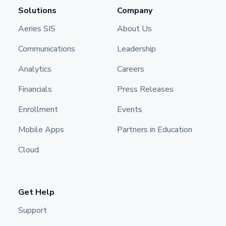
Solutions
Company
Aeries SIS
About Us
Communications
Leadership
Analytics
Careers
Financials
Press Releases
Enrollment
Events
Mobile Apps
Partners in Education
Cloud
Get Help
Support