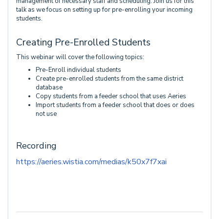
management of necessary staff and scheduling. Join us for this
talk as we focus on setting up for pre-enrolling your incoming
students.
Creating Pre-Enrolled Students
This webinar will cover the following topics:
Pre-Enroll individual students
Create pre-enrolled students from the same district
database
Copy students from a feeder school that uses Aeries
Import students from a feeder school that does or does
not use
Recording
https://aeries.wistia.com/medias/k50x7f7xai