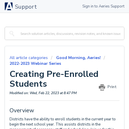
Support
Sign in to Aeries Support
All article categories
Good Morning, Aeries!
2022-2023 Webinar Series
Creating Pre-Enrolled
Students
Print
Modified on: Wed, Feb 22, 2023 at 8:47 PM
Overview
Districts have the ability to enroll students in the current year to
begin the next school year. This assists districts in the