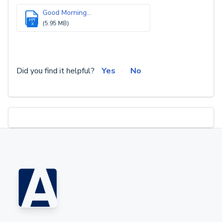
Good Morning...
PPT
(5.95 MB)
X
Did you find it helpful?
Yes
No