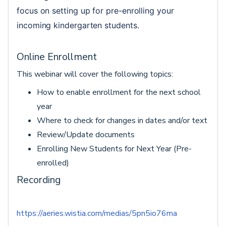
focus on setting up for pre-enrolling your 
incoming kindergarten students.
Online Enrollment
This webinar will cover the following topics:
How to enable enrollment for the next school
year
Where to check for changes in dates and/or text
Review/Update documents
Enrolling New Students for Next Year (Pre-
enrolled)
Recording
https://aeries.wistia.com/medias/5pn5io76ma