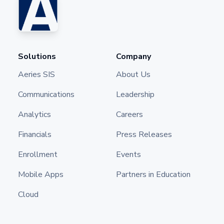
Solutions
Company
Aeries SIS
About Us
Communications
Leadership
Analytics
Careers
Financials
Press Releases
Enrollment
Events
Mobile Apps
Partners in Education
Cloud