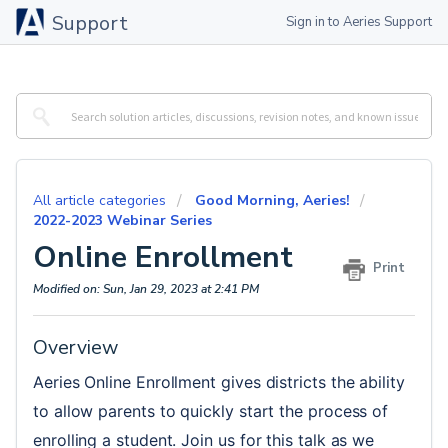
Support
Sign in to Aeries Support
All article categories
Good Morning, Aeries!
2022-2023 Webinar Series
Online Enrollment
Print
Modified on: Sun, Jan 29, 2023 at 2:41 PM
Overview
Aeries Online Enrollment gives districts the ability 
to allow parents to quickly start the process of 
enrolling a student. Join us for this talk as we 