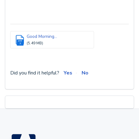
Good Morning...
PPT
(5.49 MB)
X
Did you find it helpful?
Yes
No