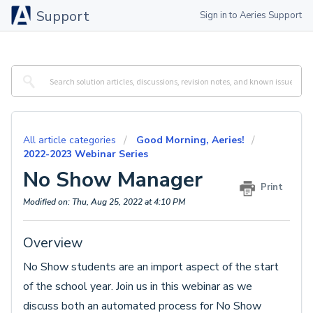
Support
Sign in to Aeries Support
All article categories
Good Morning, Aeries!
2022-2023 Webinar Series
No Show Manager
Print
Modified on: Thu, Aug 25, 2022 at 4:10 PM
Overview
No Show students are an import aspect of the start
of the school year. Join us in this webinar as we
discuss both an automated process for No Show