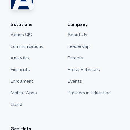
Solutions
Company
Aeries SIS
About Us
Communications
Leadership
Analytics
Careers
Financials
Press Releases
Enrollment
Events
Mobile Apps
Partners in Education
Cloud
Get Help