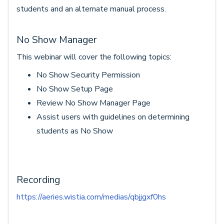
students and an alternate manual process.
No Show Manager
This webinar will cover the following topics:
No Show Security Permission
No Show Setup Page
Review No Show Manager Page
Assist users with guidelines on determining
students as No Show
Recording
https://aeries.wistia.com/medias/qbjjgxf0hs