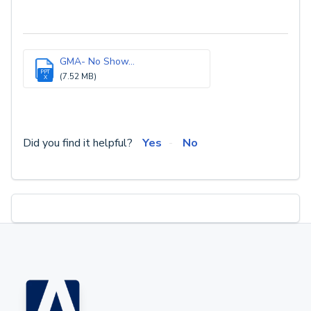
GMA- No Show...
PPT
(7.52 MB)
X
Did you find it helpful?
Yes
No